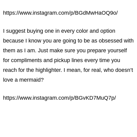
https://www.instagram.com/p/BGdMwHaOQ9o/
I suggest buying one in every color and option
because I know you are going to be as obsessed with
them as I am. Just make sure you prepare yourself
for compliments and pickup lines every time you
reach for the highlighter. I mean, for real, who doesn’t
love a mermaid?
https://www.instagram.com/p/BGvKD7MuQ7p/