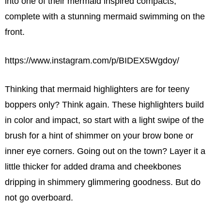
into one of their mermaid inspired compacts,
complete with a stunning mermaid swimming on the
front.
https://www.instagram.com/p/BIDEX5Wgdoy/
Thinking that mermaid highlighters are for teeny
boppers only? Think again. These highlighters build
in color and impact, so start with a light swipe of the
brush for a hint of shimmer on your brow bone or
inner eye corners. Going out on the town? Layer it a
little thicker for added drama and cheekbones
dripping in shimmery glimmering goodness. But do
not go overboard.