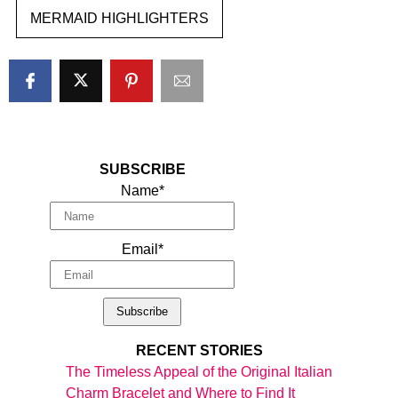
MERMAID HIGHLIGHTERS
SUBSCRIBE
Name*
Email*
RECENT STORIES
The Timeless Appeal of the Original Italian
Charm Bracelet and Where to Find It