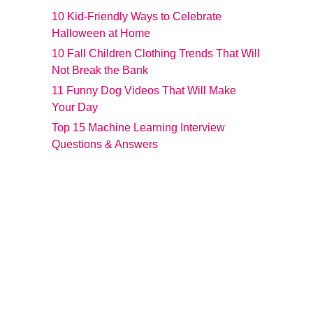
10 Kid-Friendly Ways to Celebrate
Halloween at Home
10 Fall Children Clothing Trends That Will
Not Break the Bank
11 Funny Dog Videos That Will Make
Your Day
Top 15 Machine Learning Interview
Questions & Answers