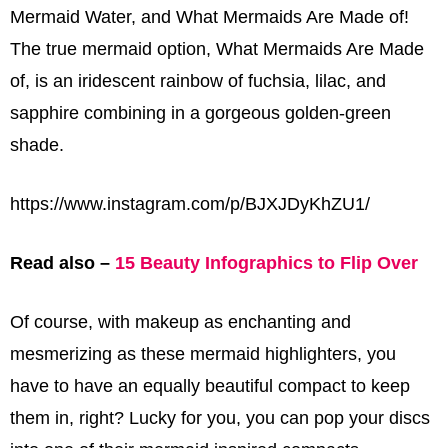
Mermaid Water, and What Mermaids Are Made of!
The true mermaid option, What Mermaids Are Made
of, is an iridescent rainbow of fuchsia, lilac, and
sapphire combining in a gorgeous golden-green
shade.
https://www.instagram.com/p/BJXJDyKhZU1/
Read also –
15 Beauty Infographics to Flip Over
Of course, with makeup as enchanting and
mesmerizing as these mermaid highlighters, you
have to have an equally beautiful compact to keep
them in, right? Lucky for you, you can pop your discs