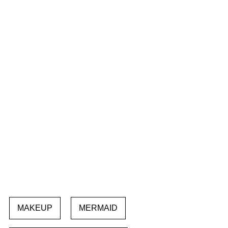
MAKEUP
MERMAID