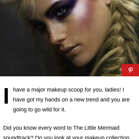
I
have a major makeup scoop for you, ladies! I
have got my hands on a new trend and you are
going to go wild for it.
Did you know every word to The Little Mermaid
soundtrack? Do you look at your makeup collection