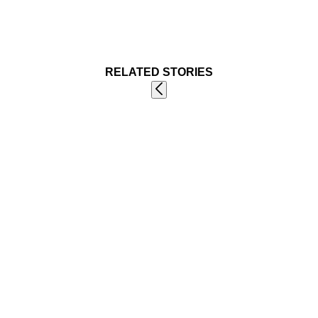
RELATED STORIES