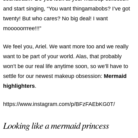
and start singing, “You want thingamabobs? I’ve got
twenty! But who cares? No big deal! I want
mooooorrree!!!”
We feel you, Ariel. We want more too and we really
want to be part of your world. Alas, that probably
won’t be our real life anytime soon, so we’ll have to
settle for our newest makeup obsession:
Mermaid
highlighters
.
https://www.instagram.com/p/BFzFAEbKG0T/
Looking like a mermaid princess