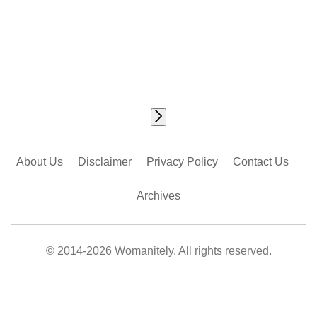
About Us
Disclaimer
Privacy Policy
Contact Us
Archives
© 2014-2026 Womanitely. All rights reserved.