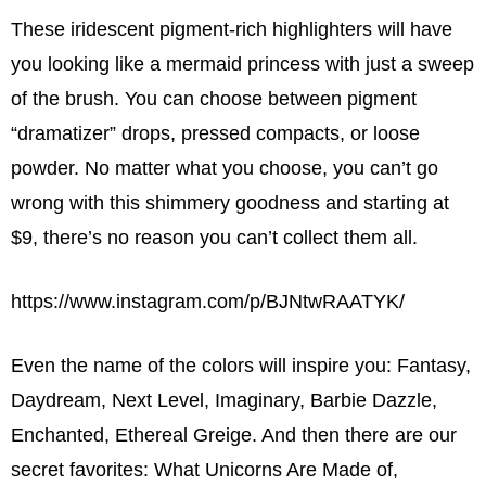
These iridescent pigment-rich highlighters will have
you looking like a mermaid princess with just a sweep
of the brush. You can choose between pigment
“dramatizer” drops, pressed compacts, or loose
powder. No matter what you choose, you can’t go
wrong with this shimmery goodness and starting at
$9, there’s no reason you can’t collect them all.
https://www.instagram.com/p/BJNtwRAATYK/
Even the name of the colors will inspire you: Fantasy,
Daydream, Next Level, Imaginary, Barbie Dazzle,
Enchanted, Ethereal Greige. And then there are our
secret favorites: What Unicorns Are Made of,