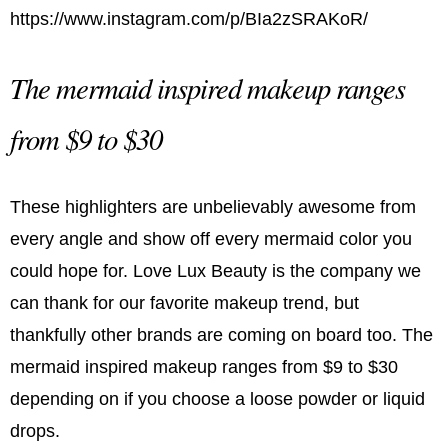
https://www.instagram.com/p/BIa2zSRAKoR/
The mermaid inspired makeup ranges
from $9 to $30
These highlighters are unbelievably awesome from
every angle and show off every mermaid color you
could hope for. Love Lux Beauty is the company we
can thank for our favorite makeup trend, but
thankfully other brands are coming on board too. The
mermaid inspired makeup ranges from $9 to $30
depending on if you choose a loose powder or liquid
drops.