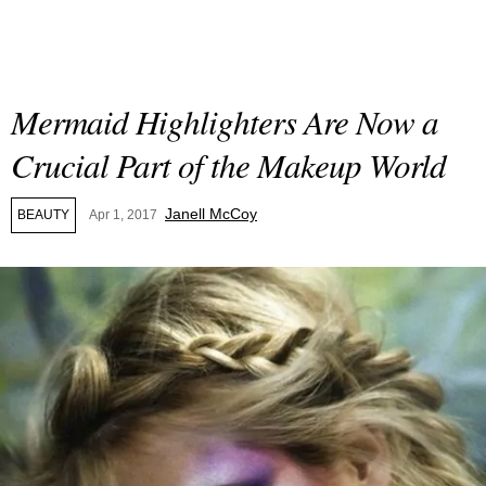
Mermaid Highlighters Are Now a
Crucial Part of the Makeup World
Janell McCoy
BEAUTY
Apr 1, 2017