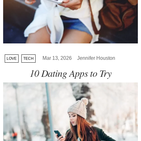
Mar 13, 2026
Jennifer Houston
LOVE
TECH
10 Dating Apps to Try