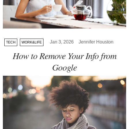
Jan 3, 2026
Jennifer Houston
TECH
WORK&LIFE
How to Remove Your Info from
Google