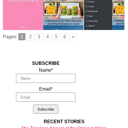
Pages:
1
2
3
4
5
6
»
SUBSCRIBE
Name*
Email*
RECENT STORIES