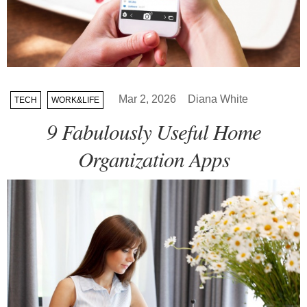
Mar 2, 2026
Diana White
TECH
WORK&LIFE
9 Fabulously Useful Home
Organization Apps