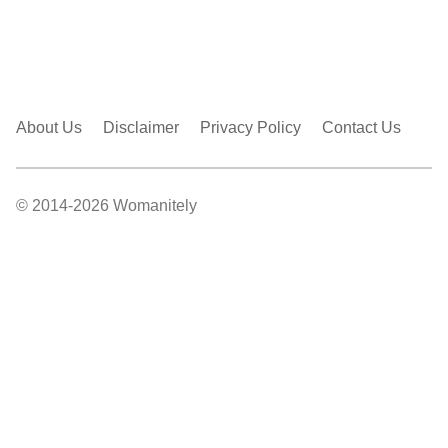
About Us
Disclaimer
Privacy Policy
Contact Us
© 2014-2026 Womanitely