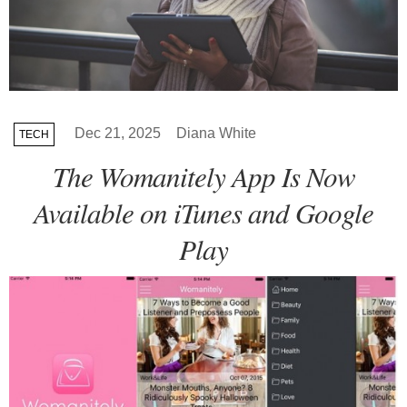
Dec 21, 2025
Diana White
TECH
The Womanitely App Is Now
Available on iTunes and Google
Play