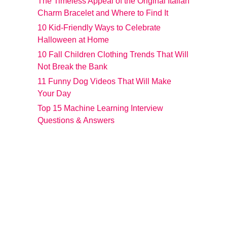
The Timeless Appeal of the Original Italian
Charm Bracelet and Where to Find It
10 Kid-Friendly Ways to Celebrate
Halloween at Home
10 Fall Children Clothing Trends That Will
Not Break the Bank
11 Funny Dog Videos That Will Make
Your Day
Top 15 Machine Learning Interview
Questions & Answers