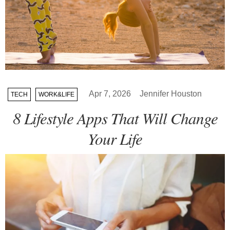
Apr 7, 2026
Jennifer Houston
TECH
WORK&LIFE
8 Lifestyle Apps That Will Change
Your Life