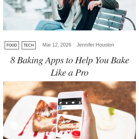
Mar 12, 2026
Jennifer Houston
FOOD
TECH
8 Baking Apps to Help You Bake
Like a Pro