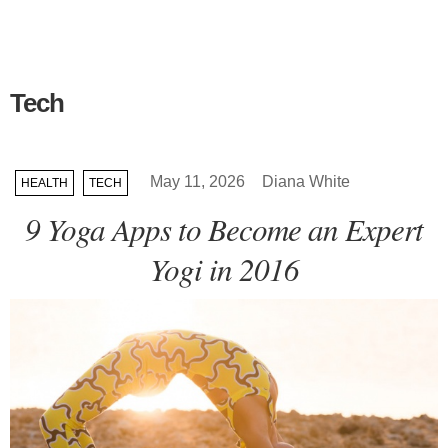
Tech
May 11, 2026
Diana White
HEALTH
TECH
9 Yoga Apps to Become an Expert
Yogi in 2016