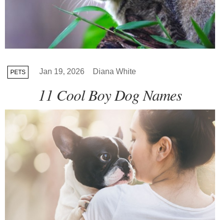
Jan 19, 2026
Diana White
PETS
11 Cool Boy Dog Names