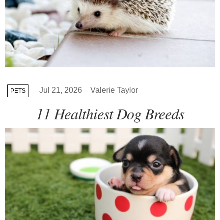
Jul 21, 2026
Valerie Taylor
PETS
11 Healthiest Dog Breeds