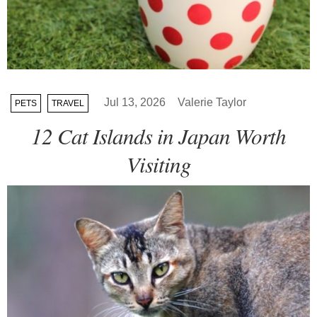
Jul 13, 2026
Valerie Taylor
PETS
TRAVEL
12 Cat Islands in Japan Worth
Visiting