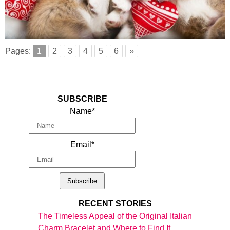
Pages:
1
2
3
4
5
6
»
SUBSCRIBE
Name*
Email*
RECENT STORIES
The Timeless Appeal of the Original Italian
Charm Bracelet and Where to Find It