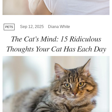
Sep 12, 2025
Diana White
PETS
The Cat’s Mind: 15 Ridiculous
Thoughts Your Cat Has Each Day