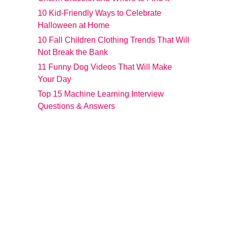
10 Kid-Friendly Ways to Celebrate
Halloween at Home
10 Fall Children Clothing Trends That Will
Not Break the Bank
11 Funny Dog Videos That Will Make
Your Day
Top 15 Machine Learning Interview
Questions & Answers