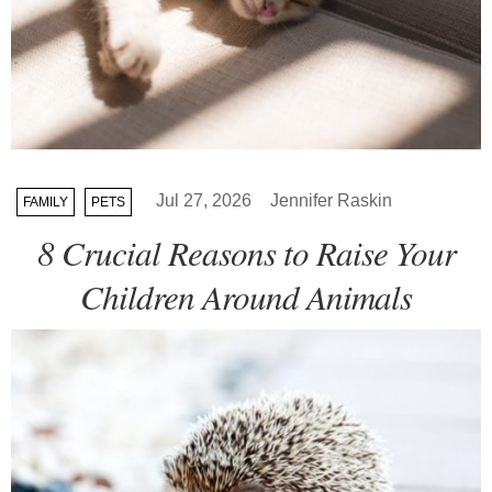
Jul 27, 2026
Jennifer Raskin
FAMILY
PETS
8 Crucial Reasons to Raise Your
Children Around Animals