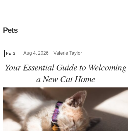
Pets
Aug 4, 2026
Valerie Taylor
PETS
Your Essential Guide to Welcoming
a New Cat Home