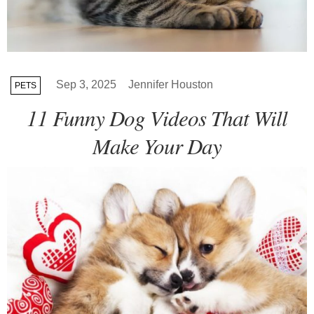
Sep 3, 2025
Jennifer Houston
PETS
11 Funny Dog Videos That Will
Make Your Day