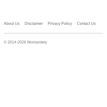
About Us
Disclaimer
Privacy Policy
Contact Us
© 2014-2026 Womanitely