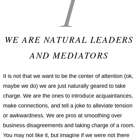
1
WE ARE NATURAL LEADERS
AND MEDIATORS
It is not that we want to be the center of attention (ok,
maybe we do) we are just naturally geared to take
charge. We are the ones to introduce acquaintances,
make connections, and tell a joke to alleviate tension
or awkwardness. We are pros at smoothing over
business disagreements and taking charge of a room.
You may not like it, but imagine if we were not there