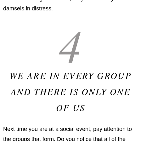
damsels in distress.
4
WE ARE IN EVERY GROUP
AND THERE IS ONLY ONE
OF US
Next time you are at a social event, pay attention to
the groups that form. Do you notice that all of the