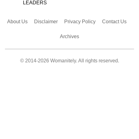
LEADERS
About Us
Disclaimer
Privacy Policy
Contact Us
Archives
© 2014-2026 Womanitely. All rights reserved.