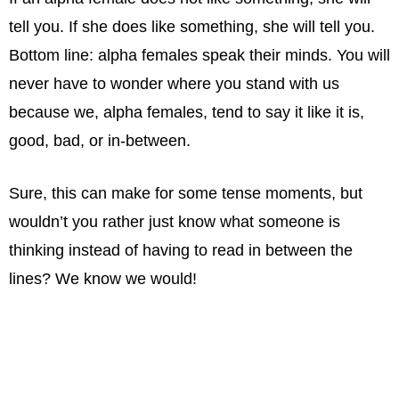
tell you. If she does like something, she will tell you.
Bottom line: alpha females speak their minds. You will
never have to wonder where you stand with us
because we, alpha females, tend to say it like it is,
good, bad, or in-between.
Sure, this can make for some tense moments, but
wouldn’t you rather just know what someone is
thinking instead of having to read in between the
lines? We know we would!