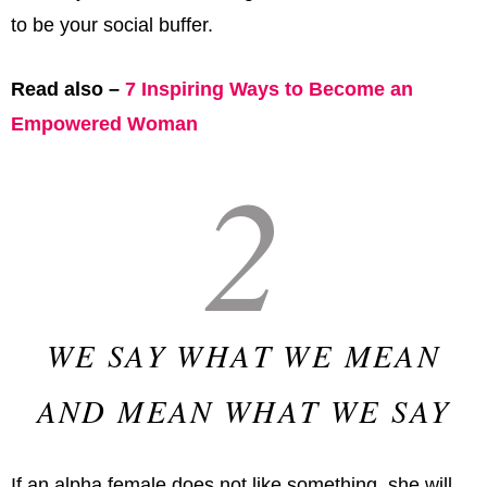
to be your social buffer.
Read also –
7 Inspiring Ways to Become an
Empowered Woman
2
WE SAY WHAT WE MEAN
AND MEAN WHAT WE SAY
If an alpha female does not like something, she will