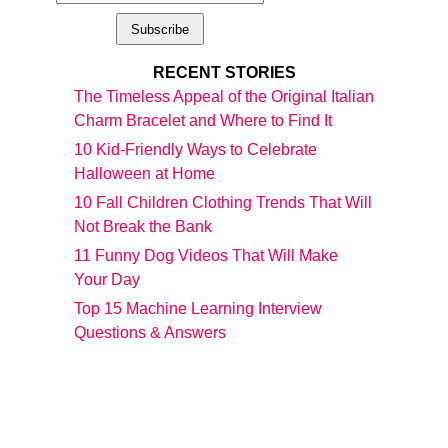
RECENT STORIES
The Timeless Appeal of the Original Italian
Charm Bracelet and Where to Find It
10 Kid-Friendly Ways to Celebrate
Halloween at Home
10 Fall Children Clothing Trends That Will
Not Break the Bank
11 Funny Dog Videos That Will Make
Your Day
Top 15 Machine Learning Interview
Questions & Answers