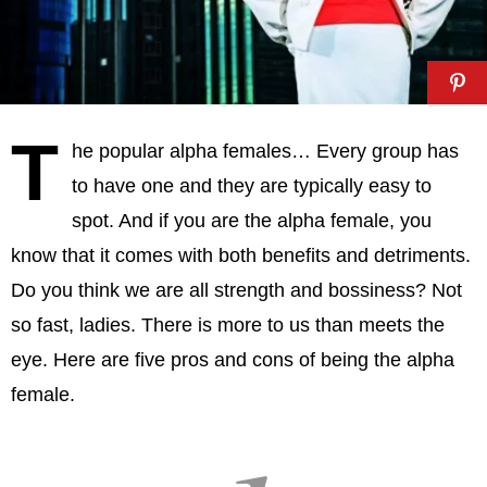
T
he popular alpha females… Every group has
to have one and they are typically easy to
spot. And if you are the alpha female, you
know that it comes with both benefits and detriments.
Do you think we are all strength and bossiness? Not
so fast, ladies. There is more to us than meets the
eye. Here are five pros and cons of being the alpha
female.