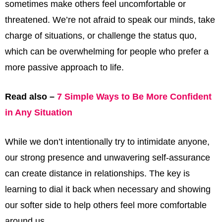
sometimes make others feel uncomfortable or
threatened. We’re not afraid to speak our minds, take
charge of situations, or challenge the status quo,
which can be overwhelming for people who prefer a
more passive approach to life.
Read also –
7 Simple Ways to Be More Confident
in Any Situation
While we don’t intentionally try to intimidate anyone,
our strong presence and unwavering self-assurance
can create distance in relationships. The key is
learning to dial it back when necessary and showing
our softer side to help others feel more comfortable
around us.