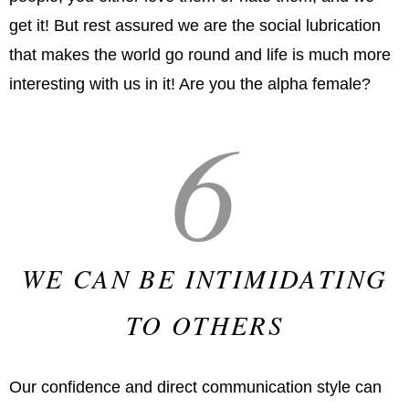
get it! But rest assured we are the social lubrication
that makes the world go round and life is much more
interesting with us in it! Are you the alpha female?
6
WE CAN BE INTIMIDATING
TO OTHERS
Our confidence and direct communication style can