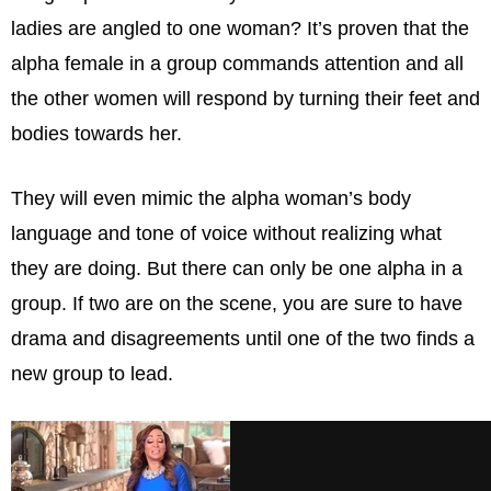
ladies are angled to one woman? It’s proven that the
alpha female in a group commands attention and all
the other women will respond by turning their feet and
bodies towards her.
They will even mimic the alpha woman’s body
language and tone of voice without realizing what
they are doing. But there can only be one alpha in a
group. If two are on the scene, you are sure to have
drama and disagreements until one of the two finds a
new group to lead.