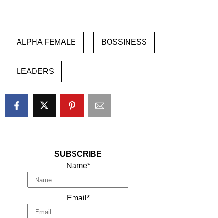
ALPHA FEMALE
BOSSINESS
LEADERS
SUBSCRIBE
Name*
Email*