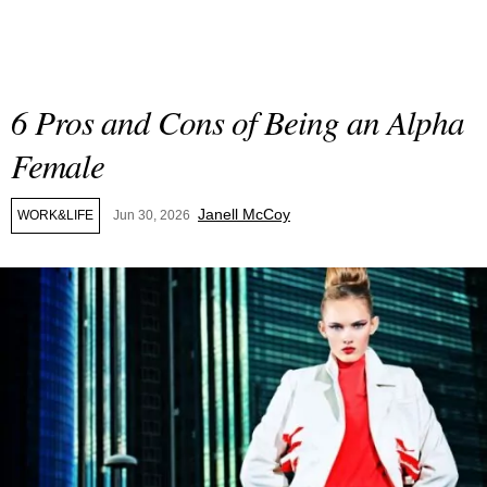
6 Pros and Cons of Being an Alpha
Female
Janell McCoy
WORK&LIFE
Jun 30, 2026