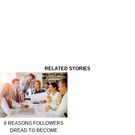
RELATED STORIES
8 REASONS FOLLOWERS
DREAD TO BECOME