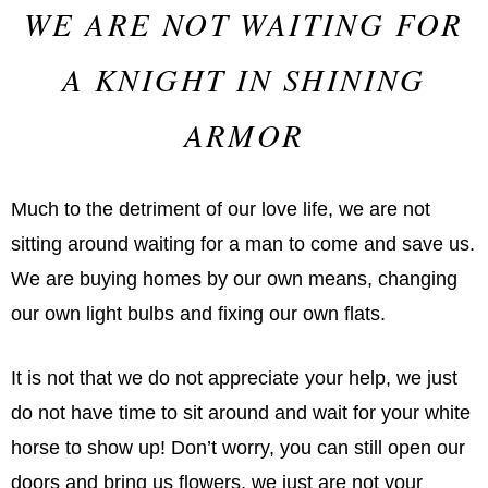
WE ARE NOT WAITING FOR
A KNIGHT IN SHINING
ARMOR
Much to the detriment of our love life, we are not
sitting around waiting for a man to come and save us.
We are buying homes by our own means, changing
our own light bulbs and fixing our own flats.
It is not that we do not appreciate your help, we just
do not have time to sit around and wait for your white
horse to show up! Don’t worry, you can still open our
doors and bring us flowers, we just are not your