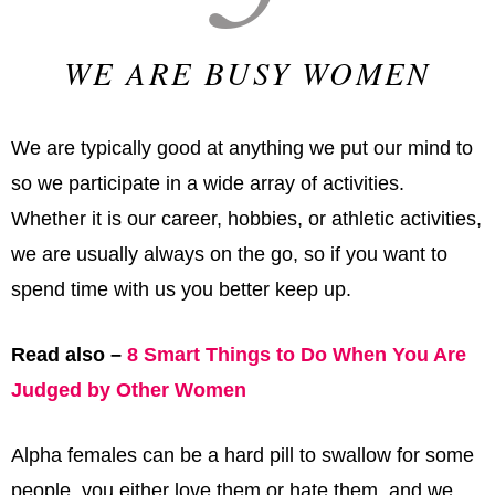
WE ARE BUSY WOMEN
We are typically good at anything we put our mind to
so we participate in a wide array of activities.
Whether it is our career, hobbies, or athletic activities,
we are usually always on the go, so if you want to
spend time with us you better keep up.
Read also –
8 Smart Things to Do When You Are
Judged by Other Women
Alpha females can be a hard pill to swallow for some
people, you either love them or hate them, and we