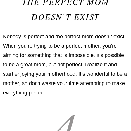
THE PERFECT MOM
DOESN’T EXIST
Nobody is perfect and the perfect mom doesn’t exist.
When you’re trying to be a perfect mother, you’re
aiming for something that is impossible. It’s possible
to be a great mom, but not perfect. Realize it and
start enjoying your motherhood. It’s wonderful to be a
mother, so don’t waste your time attempting to make
everything perfect.
4