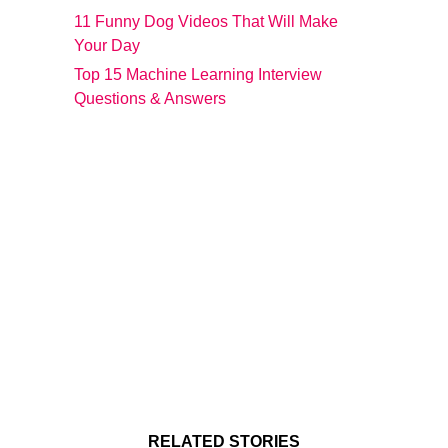
11 Funny Dog Videos That Will Make
Your Day
Top 15 Machine Learning Interview
Questions & Answers
RELATED STORIES