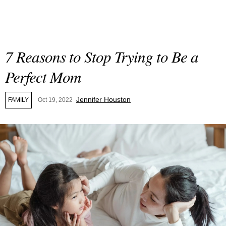
7 Reasons to Stop Trying to Be a
Perfect Mom
Jennifer Houston
FAMILY
Oct 19, 2022