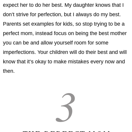
expect her to do her best. My daughter knows that I
don’t strive for perfection, but I always do my best.
Parents set examples for kids, so stop trying to be a
perfect mom, instead focus on being the best mother
you can be and allow yourself room for some
imperfections. Your children will do their best and will
know that it’s okay to make mistakes every now and
then.
3