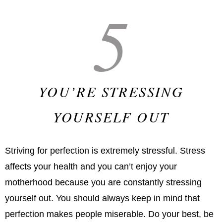
5
YOU’RE STRESSING
YOURSELF OUT
Striving for perfection is extremely stressful. Stress
affects your health and you can’t enjoy your
motherhood because you are constantly stressing
yourself out. You should always keep in mind that
perfection makes people miserable. Do your best, be