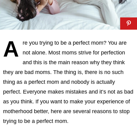
A
re you trying to be a perfect mom? You are
not alone. Most moms strive for perfection
and this is the main reason why they think
they are bad moms. The thing is, there is no such
thing as a perfect mom and nobody is actually
perfect. Everyone makes mistakes and it’s not as bad
as you think. If you want to make your experience of
motherhood better, here are several reasons to stop
trying to be a perfect mom.