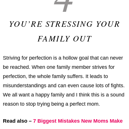
YOU’RE STRESSING YOUR
FAMILY OUT
Striving for perfection is a hollow goal that can never
be reached. When one family member strives for
perfection, the whole family suffers. It leads to
misunderstandings and can even cause lots of fights.
We all want a happy family and I think this is a sound
reason to stop trying being a perfect mom.
Read also –
7 Biggest Mistakes New Moms Make