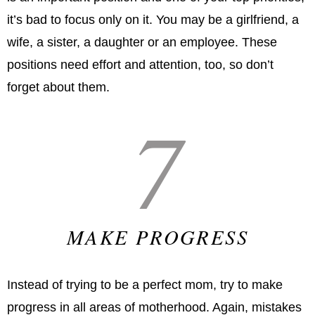
it’s bad to focus only on it. You may be a girlfriend, a
wife, a sister, a daughter or an employee. These
positions need effort and attention, too, so don’t
forget about them.
7
MAKE PROGRESS
Instead of trying to be a perfect mom, try to make
progress in all areas of motherhood. Again, mistakes