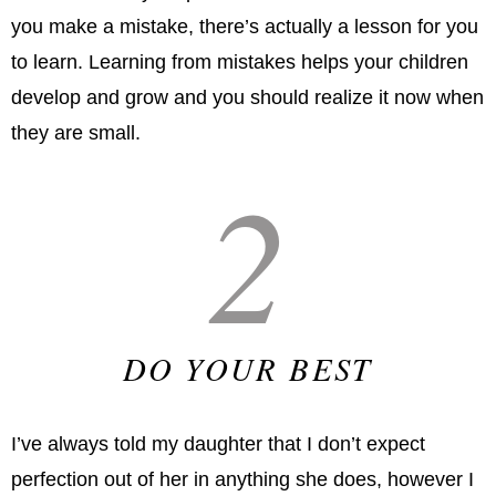
you make a mistake, there’s actually a lesson for you
to learn. Learning from mistakes helps your children
develop and grow and you should realize it now when
they are small.
2
DO YOUR BEST
I’ve always told my daughter that I don’t expect
perfection out of her in anything she does, however I