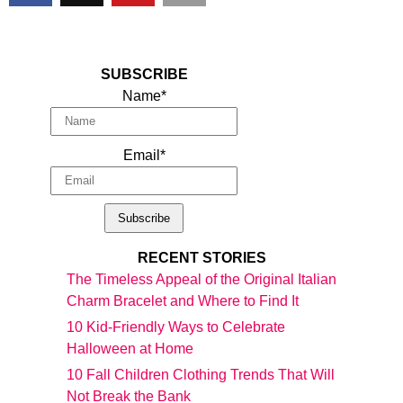
SUBSCRIBE
Name*
Email*
RECENT STORIES
The Timeless Appeal of the Original Italian
Charm Bracelet and Where to Find It
10 Kid-Friendly Ways to Celebrate
Halloween at Home
10 Fall Children Clothing Trends That Will
Not Break the Bank