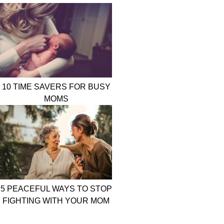
10 TIME SAVERS FOR BUSY
MOMS
5 PEACEFUL WAYS TO STOP
FIGHTING WITH YOUR MOM