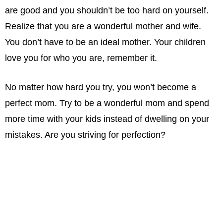
are good and you shouldn’t be too hard on yourself.
Realize that you are a wonderful mother and wife.
You don’t have to be an ideal mother. Your children
love you for who you are, remember it.
No matter how hard you try, you won’t become a
perfect mom. Try to be a wonderful mom and spend
more time with your kids instead of dwelling on your
mistakes. Are you striving for perfection?