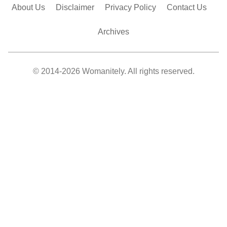
About Us
Disclaimer
Privacy Policy
Contact Us
Archives
© 2014-2026 Womanitely. All rights reserved.