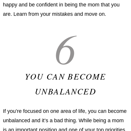
happy and be confident in being the mom that you
are. Learn from your mistakes and move on.
6
YOU CAN BECOME
UNBALANCED
If you’re focused on one area of life, you can become
unbalanced and it’s a bad thing. While being a mom
is an important position and one of your top priorities,