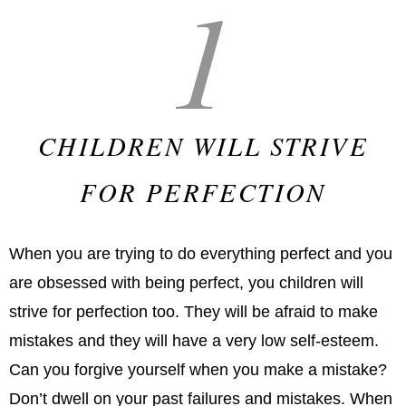
1
CHILDREN WILL STRIVE
FOR PERFECTION
When you are trying to do everything perfect and you
are obsessed with being perfect, you children will
strive for perfection too. They will be afraid to make
mistakes and they will have a very low self-esteem.
Can you forgive yourself when you make a mistake?
Don’t dwell on your past failures and mistakes. When