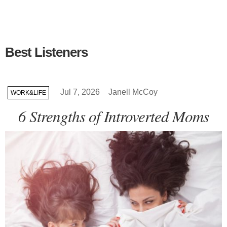
Best Listeners
Jul 7, 2026
Janell McCoy
WORK&LIFE
6 Strengths of Introverted Moms