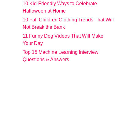
10 Kid-Friendly Ways to Celebrate
Halloween at Home
10 Fall Children Clothing Trends That Will
Not Break the Bank
11 Funny Dog Videos That Will Make
Your Day
Top 15 Machine Learning Interview
Questions & Answers