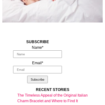
SUBSCRIBE
Name*
Email*
RECENT STORIES
The Timeless Appeal of the Original Italian
Charm Bracelet and Where to Find It