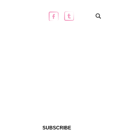
SUBSCRIBE