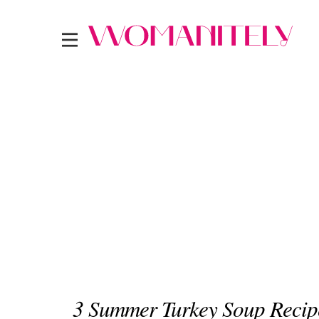
3 Summer Turkey Soup Recip