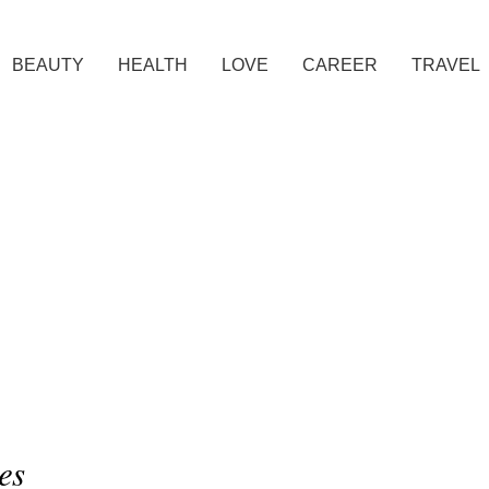
BEAUTY
HEALTH
LOVE
CAREER
TRAVEL
es