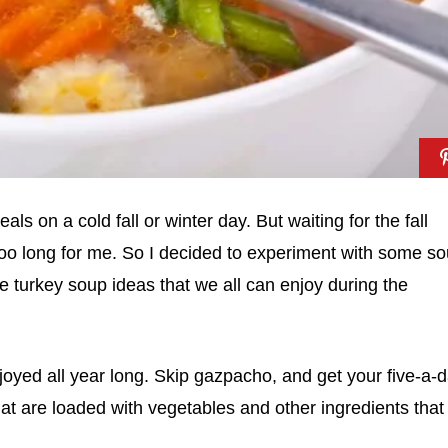
ls on a cold fall or winter day. But waiting for the fall
too long for me. So I decided to experiment with some s
 turkey soup ideas that we all can enjoy during the
joyed all year long. Skip gazpacho, and get your five-a-
at are loaded with vegetables and other ingredients that