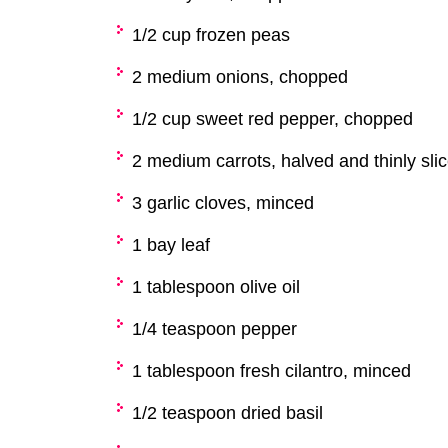
1/2 cup frozen peas
2 medium onions, chopped
1/2 cup sweet red pepper, chopped
2 medium carrots, halved and thinly sli
3 garlic cloves, minced
1 bay leaf
1 tablespoon olive oil
1/4 teaspoon pepper
1 tablespoon fresh cilantro, minced
1/2 teaspoon dried basil