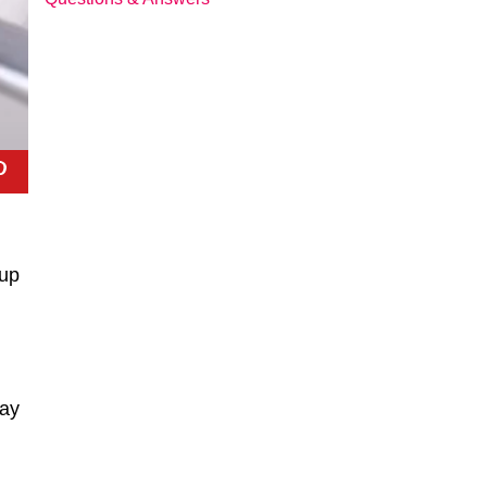
oup
day