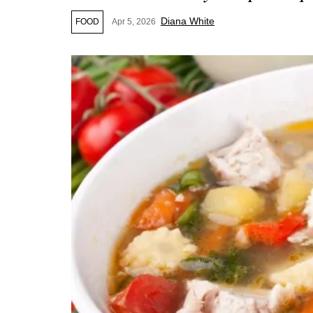
Diana White
FOOD
Apr 5, 2026