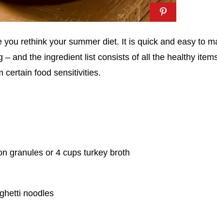
 you rethink your summer diet. It is quick and easy to 
 and the ingredient list consists of all the healthy item
 certain food sensitivities.
on granules or 4 cups turkey broth
ghetti noodles