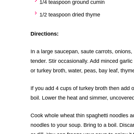
1/4 teaspoon ground cumin
1/2 teaspoon dried thyme
Directions:
In a large saucepan, saute carrots, onions, r
tender. Stir occasionally. Add minced garlic
or turkey broth, water, peas, bay leaf, thym
If you add 4 cups of turkey broth then add on
boil. Lower the heat and simmer, uncovered, 
Cook whole wheat thin spaghetti noodles ac
noodles to your soup. Bring to a boil. Disca