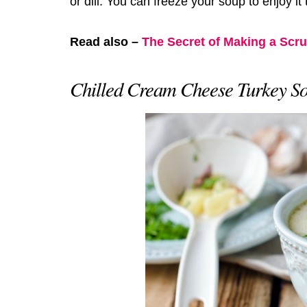
or dill. You can freeze your soup to enjoy it
Read also –
The Secret of Making a Scr
Chilled Cream Cheese Turkey S