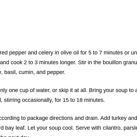
ed pepper and celery in olive oil for 5 to 7 minutes or unt
 and cook 2 to 3 minutes longer. Stir in the bouillon gran
e, basil, cumin, and pepper.
ly one cup of water, or skip it at all. Bring your soup to 
stirring occasionally, for 15 to 18 minutes.
cording to package directions and drain. Add turkey an
rd bay leaf. Let your soup cool. Serve with cilantro, parsl