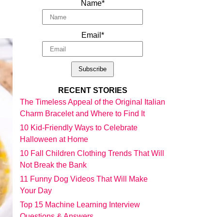
Name*
Email*
RECENT STORIES
The Timeless Appeal of the Original Italian
Charm Bracelet and Where to Find It
10 Kid-Friendly Ways to Celebrate
Halloween at Home
10 Fall Children Clothing Trends That Will
Not Break the Bank
11 Funny Dog Videos That Will Make
Your Day
Top 15 Machine Learning Interview
Questions & Answers