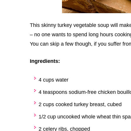
This skinny turkey vegetable soup will make
– no one wants to spend long hours cooking –
You can skip a few though, if you suffer from
Ingredients:
4 cups water
4 teaspoons sodium-free chicken bouill
2 cups cooked turkey breast, cubed
1/2 cup uncooked whole wheat thin spa
2 celery ribs, chopped