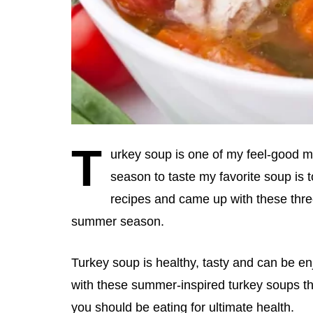
T
urkey soup is one of my feel-good mea
season to taste my favorite soup is 
recipes and came up with these three
summer season.
Turkey soup is healthy, tasty and can be en
with these summer-inspired turkey soups th
you should be eating for ultimate health.