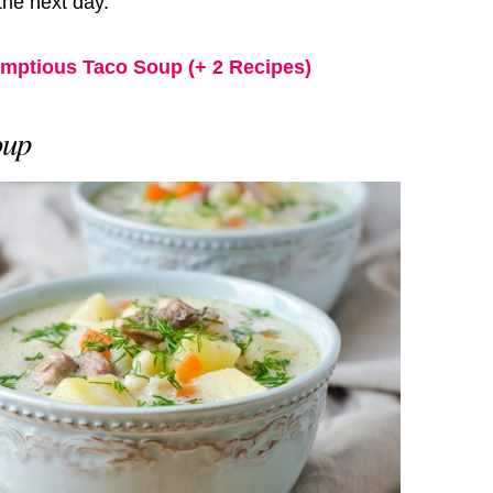
 the next day.
umptious Taco Soup (+ 2 Recipes)
oup