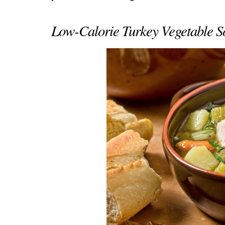
Low-Calorie Turkey Vegetable S