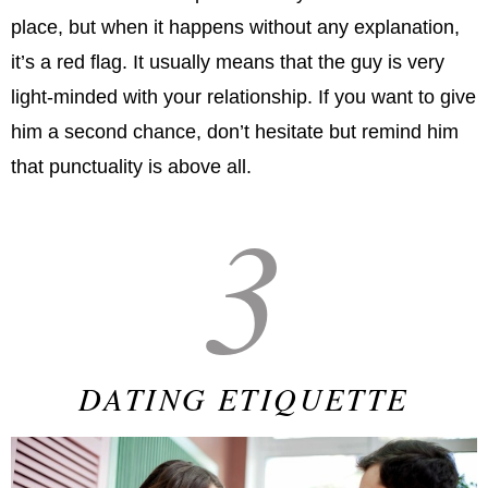
place, but when it happens without any explanation,
it’s a red flag. It usually means that the guy is very
light-minded with your relationship. If you want to give
him a second chance, don’t hesitate but remind him
that punctuality is above all.
3
DATING ETIQUETTE