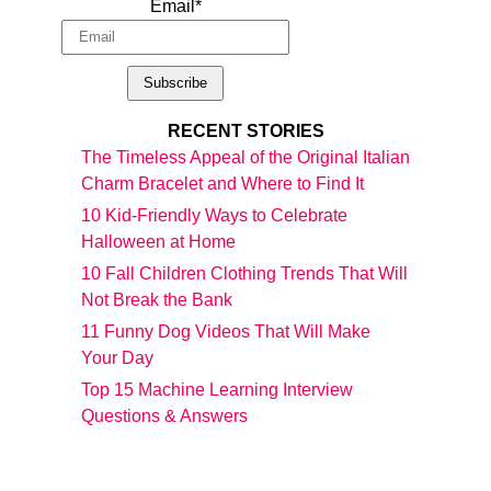
Email*
RECENT STORIES
The Timeless Appeal of the Original Italian
Charm Bracelet and Where to Find It
10 Kid-Friendly Ways to Celebrate
Halloween at Home
10 Fall Children Clothing Trends That Will
Not Break the Bank
11 Funny Dog Videos That Will Make
Your Day
Top 15 Machine Learning Interview
Questions & Answers