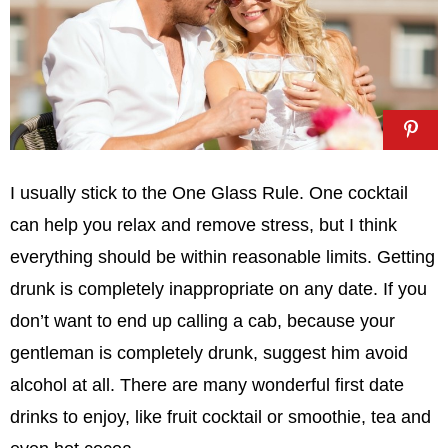
I usually stick to the One Glass Rule. One cocktail
can help you relax and remove stress, but I think
everything should be within reasonable limits. Getting
drunk is completely inappropriate on any date. If you
don’t want to end up calling a cab, because your
gentleman is completely drunk, suggest him avoid
alcohol at all. There are many wonderful first date
drinks to enjoy, like fruit cocktail or smoothie, tea and