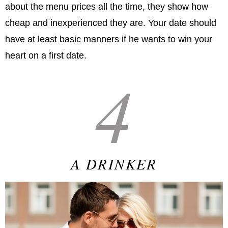
about the menu prices all the time, they show how
cheap and inexperienced they are. Your date should
have at least basic manners if he wants to win your
heart on a first date.
4
A DRINKER