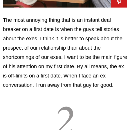
The most annoying thing that is an instant deal
breaker on a first date is when the guys tell stories
about the exes. I think it is better to speak about the
prospect of our relationship than about the
shortcomings of our exes. I want to be the main figure
of his attention on my first date. By all means, the ex
is off-limits on a first date. When I face an ex
conversation, I run away from that guy for good.
2