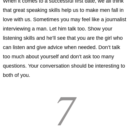
When it comes to a successful first date, we all think
that great speaking skills help us to make men fall in
love with us. Sometimes you may feel like a journalist
interviewing a man. Let him talk too. Show your
listening skills and he’ll see that you are the girl who
can listen and give advice when needed. Don’t talk
too much about yourself and don’t ask too many
questions. Your conversation should be interesting to
both of you.
7