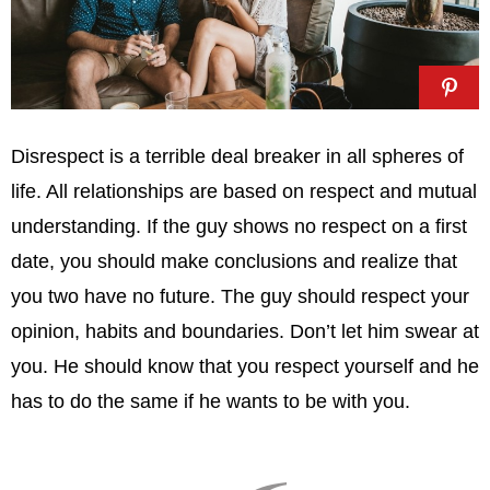
Disrespect is a terrible deal breaker in all spheres of
life. All relationships are based on respect and mutual
understanding. If the guy shows no respect on a first
date, you should make conclusions and realize that
you two have no future. The guy should respect your
opinion, habits and boundaries. Don’t let him swear at
you. He should know that you respect yourself and he
has to do the same if he wants to be with you.