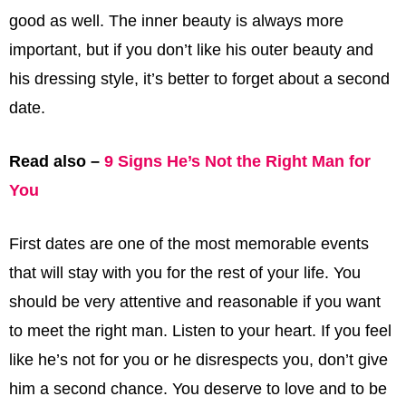
good as well. The inner beauty is always more
important, but if you don’t like his outer beauty and
his dressing style, it’s better to forget about a second
date.
Read also –
9 Signs He’s Not the Right Man for
You
First dates are one of the most memorable events
that will stay with you for the rest of your life. You
should be very attentive and reasonable if you want
to meet the right man. Listen to your heart. If you feel
like he’s not for you or he disrespects you, don’t give
him a second chance. You deserve to love and to be