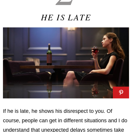
HE IS LATE
If he is late, he shows his disrespect to you. Of
course, people can get in different situations and I do
understand that unexpected delays sometimes take