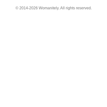
© 2014-2026 Womanitely. All rights reserved.