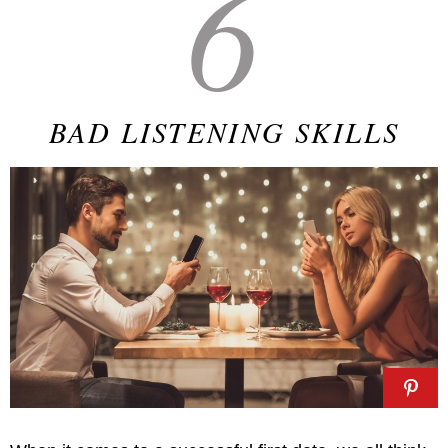
6
BAD LISTENING SKILLS