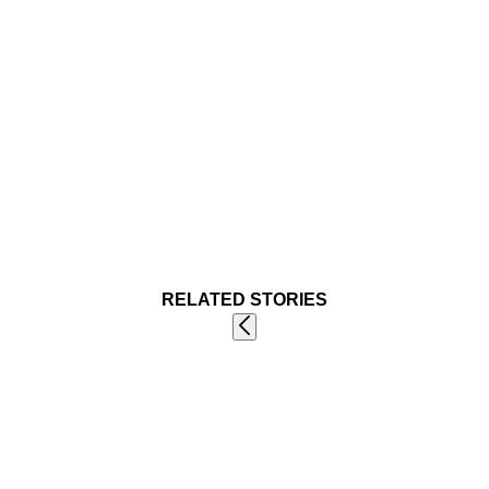
RELATED STORIES