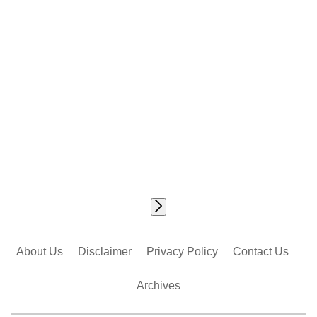
About Us
Disclaimer
Privacy Policy
Contact Us
Archives