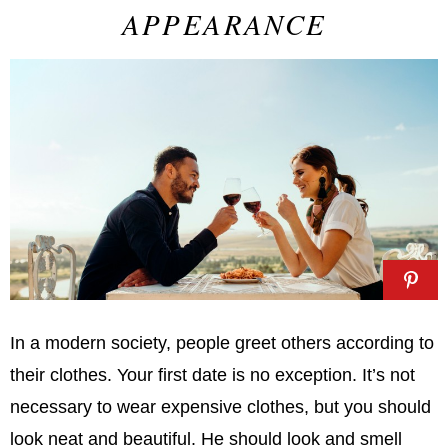
APPEARANCE
In a modern society, people greet others according to
their clothes. Your first date is no exception. It’s not
necessary to wear expensive clothes, but you should
look neat and beautiful. He should look and smell