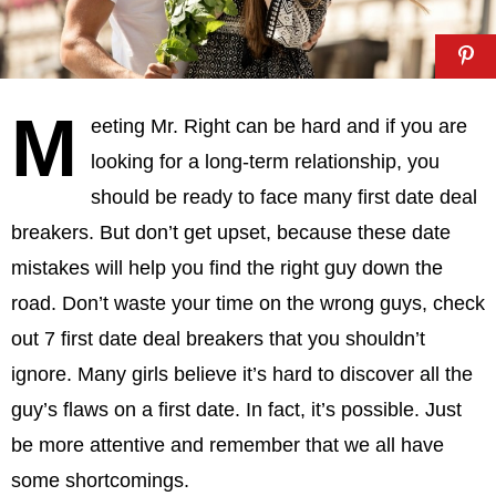
M
eeting Mr. Right can be hard and if you are
looking for a long-term relationship, you
should be ready to face many first date deal
breakers. But don’t get upset, because these date
mistakes will help you find the right guy down the
road. Don’t waste your time on the wrong guys, check
out 7 first date deal breakers that you shouldn’t
ignore. Many girls believe it’s hard to discover all the
guy’s flaws on a first date. In fact, it’s possible. Just
be more attentive and remember that we all have
some shortcomings.