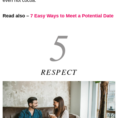
even hot cocoa.
Read also –
7 Easy Ways to Meet a Potential Date
5
RESPECT