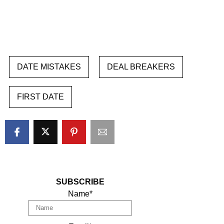
DATE MISTAKES
DEAL BREAKERS
FIRST DATE
SUBSCRIBE
Name*