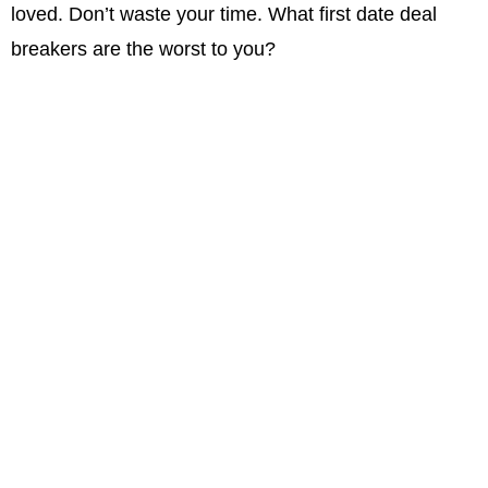
loved. Don’t waste your time. What first date deal
breakers are the worst to you?