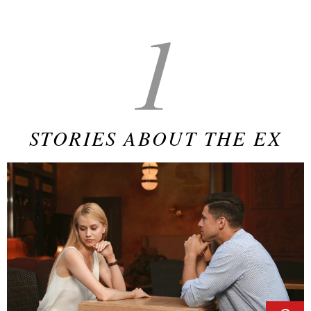
1
STORIES ABOUT THE EX