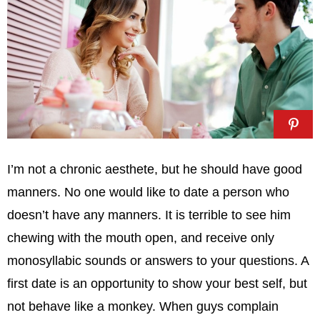
I’m not a chronic aesthete, but he should have good
manners. No one would like to date a person who
doesn’t have any manners. It is terrible to see him
chewing with the mouth open, and receive only
monosyllabic sounds or answers to your questions. A
first date is an opportunity to show your best self, but
not behave like a monkey. When guys complain