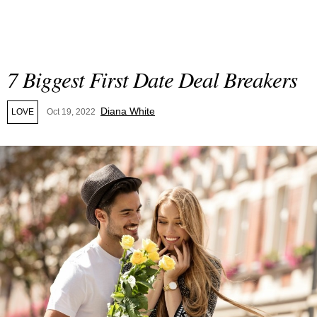
7 Biggest First Date Deal Breakers
Diana White
LOVE
Oct 19, 2022