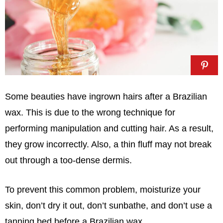
Some beauties have ingrown hairs after a Brazilian
wax. This is due to the wrong technique for
performing manipulation and cutting hair. As a result,
they grow incorrectly. Also, a thin fluff may not break
out through a too-dense dermis.
To prevent this common problem, moisturize your
skin, don’t dry it out, don’t sunbathe, and don’t use a
tanning bed before a Brazilian wax.