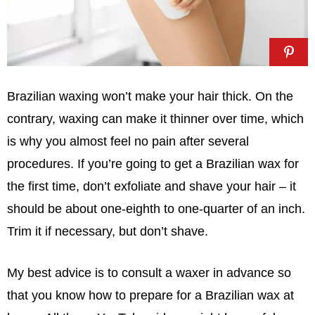
Brazilian waxing won’t make your hair thick. On the
contrary, waxing can make it thinner over time, which
is why you almost feel no pain after several
procedures. If you’re going to get a Brazilian wax for
the first time, don’t exfoliate and shave your hair – it
should be about one-eighth to one-quarter of an inch.
Trim it if necessary, but don’t shave.
My best advice is to consult a waxer in advance so
that you know how to prepare for a Brazilian wax at