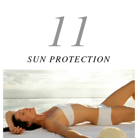
11
SUN PROTECTION