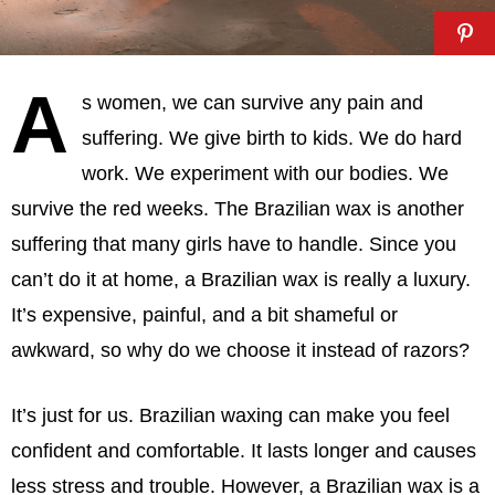
A
s women, we can survive any pain and
suffering. We give birth to kids. We do hard
work. We experiment with our bodies. We
survive the red weeks. The Brazilian wax is another
suffering that many girls have to handle. Since you
can’t do it at home, a Brazilian wax is really a luxury.
It’s expensive, painful, and a bit shameful or
awkward, so why do we choose it instead of razors?
It’s just for us. Brazilian waxing can make you feel
confident and comfortable. It lasts longer and causes
less stress and trouble. However, a Brazilian wax is a