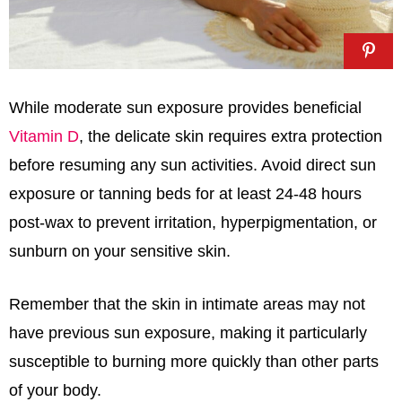
While moderate sun exposure provides beneficial
Vitamin D
, the delicate skin requires extra protection
before resuming any sun activities. Avoid direct sun
exposure or tanning beds for at least 24-48 hours
post-wax to prevent irritation, hyperpigmentation, or
sunburn on your sensitive skin.
Remember that the skin in intimate areas may not
have previous sun exposure, making it particularly
susceptible to burning more quickly than other parts
of your body.