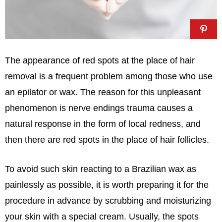
The appearance of red spots at the place of hair
removal is a frequent problem among those who use
an epilator or wax. The reason for this unpleasant
phenomenon is nerve endings trauma causes a
natural response in the form of local redness, and
then there are red spots in the place of hair follicles.
To avoid such skin reacting to a Brazilian wax as
painlessly as possible, it is worth preparing it for the
procedure in advance by scrubbing and moisturizing
your skin with a special cream. Usually, the spots