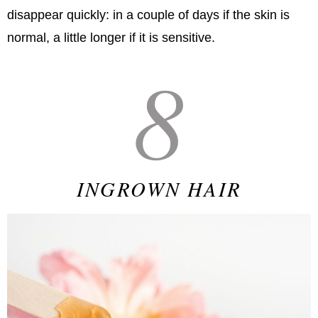
disappear quickly: in a couple of days if the skin is
normal, a little longer if it is sensitive.
8
INGROWN HAIR