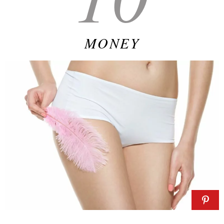
MONEY