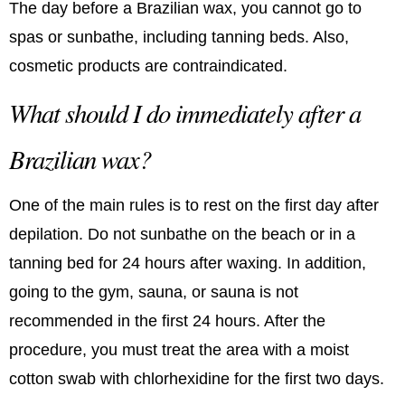
The day before a Brazilian wax, you cannot go to
spas or sunbathe, including tanning beds. Also,
cosmetic products are contraindicated.
What should I do immediately after a
Brazilian wax?
One of the main rules is to rest on the first day after
depilation. Do not sunbathe on the beach or in a
tanning bed for 24 hours after waxing. In addition,
going to the gym, sauna, or sauna is not
recommended in the first 24 hours. After the
procedure, you must treat the area with a moist
cotton swab with chlorhexidine for the first two days.