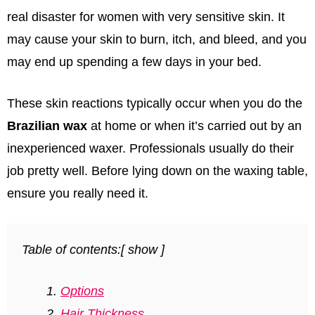
real disaster for women with very sensitive skin. It
may cause your skin to burn, itch, and bleed, and you
may end up spending a few days in your bed.
These skin reactions typically occur when you do the
Brazilian wax
at home or when it’s carried out by an
inexperienced waxer. Professionals usually do their
job pretty well. Before lying down on the waxing table,
ensure you really need it.
Table of contents:
[
show
]
Options
Hair Thickness