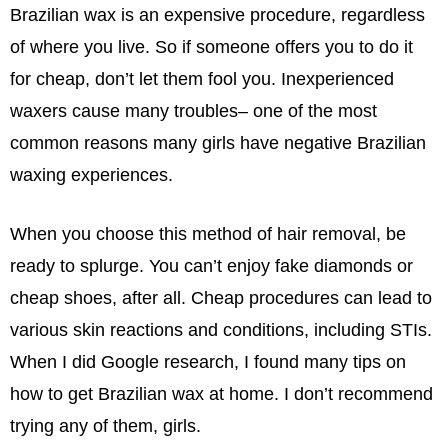
Brazilian wax is an expensive procedure, regardless
of where you live. So if someone offers you to do it
for cheap, don’t let them fool you. Inexperienced
waxers cause many troubles– one of the most
common reasons many girls have negative Brazilian
waxing experiences.
When you choose this method of hair removal, be
ready to splurge. You can’t enjoy fake diamonds or
cheap shoes, after all. Cheap procedures can lead to
various skin reactions and conditions, including STIs.
When I did Google research, I found many tips on
how to get Brazilian wax at home. I don’t recommend
trying any of them, girls.