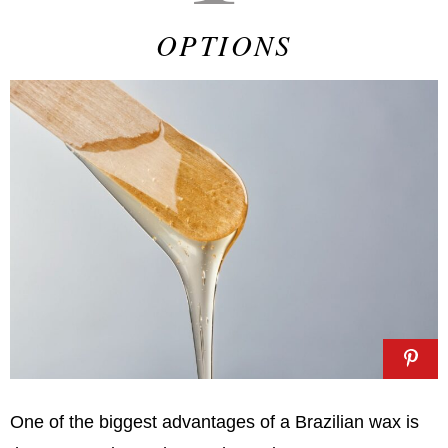
OPTIONS
One of the biggest advantages of a Brazilian wax is