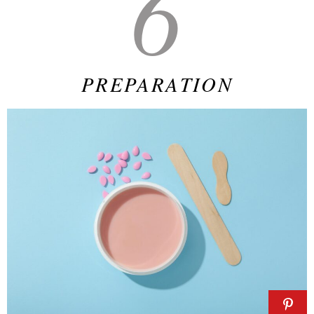
6
PREPARATION