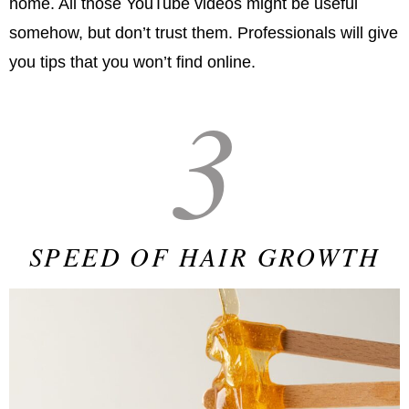
home. All those YouTube videos might be useful
somehow, but don’t trust them. Professionals will give
you tips that you won’t find online.
3
SPEED OF HAIR GROWTH