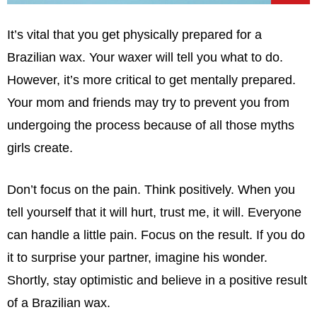
It’s vital that you get physically prepared for a
Brazilian wax. Your waxer will tell you what to do.
However, it’s more critical to get mentally prepared.
Your mom and friends may try to prevent you from
undergoing the process because of all those myths
girls create.
Don’t focus on the pain. Think positively. When you
tell yourself that it will hurt, trust me, it will. Everyone
can handle a little pain. Focus on the result. If you do
it to surprise your partner, imagine his wonder.
Shortly, stay optimistic and believe in a positive result
of a Brazilian wax.