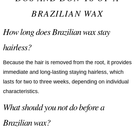
BRAZILIAN WAX
How long does Brazilian wax stay
hairless?
Because the hair is removed from the root, it provides
immediate and long-lasting staying hairless, which
lasts for two to three weeks, depending on individual
characteristics.
What should you not do before a
Brazilian wax?