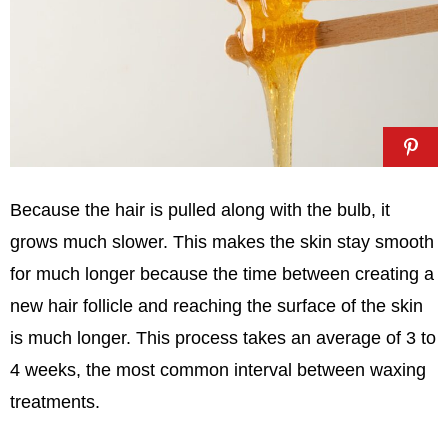
Because the hair is pulled along with the bulb, it
grows much slower. This makes the skin stay smooth
for much longer because the time between creating a
new hair follicle and reaching the surface of the skin
is much longer. This process takes an average of 3 to
4 weeks, the most common interval between waxing
treatments.