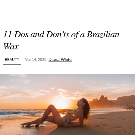
11 Dos and Don’ts of a Brazilian
Wax
Diana White
BEAUTY
Mar 14, 2025