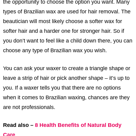
the opportunity to choose the option you want. Many
types of Brazilian wax are used for hair removal. The
beautician will most likely choose a softer wax for
softer hair and a harder one for stronger hair. So if
you don’t want to feel like a child down there, you can
choose any type of Brazilian wax you wish.
You can ask your waxer to create a triangle shape or
leave a strip of hair or pick another shape – it’s up to
you. If a waxer tells you that there are no options
when it comes to Brazilian waxing, chances are they
are not professionals.
Read also –
8 Health Benefits of Natural Body
Care