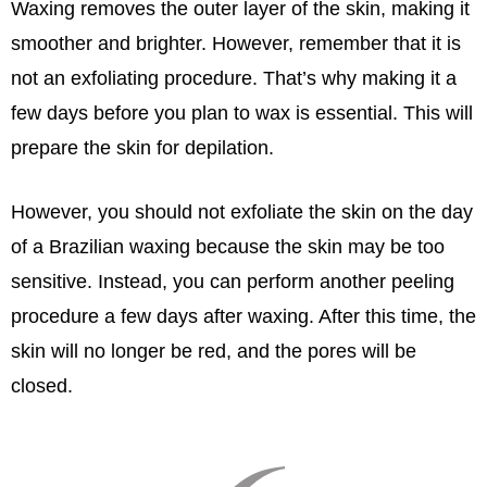
Waxing removes the outer layer of the skin, making it
smoother and brighter. However, remember that it is
not an exfoliating procedure. That’s why making it a
few days before you plan to wax is essential. This will
prepare the skin for depilation.
However, you should not exfoliate the skin on the day
of a Brazilian waxing because the skin may be too
sensitive. Instead, you can perform another peeling
procedure a few days after waxing. After this time, the
skin will no longer be red, and the pores will be
closed.