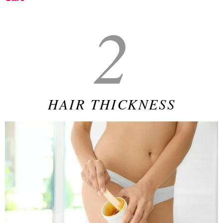
2
HAIR THICKNESS