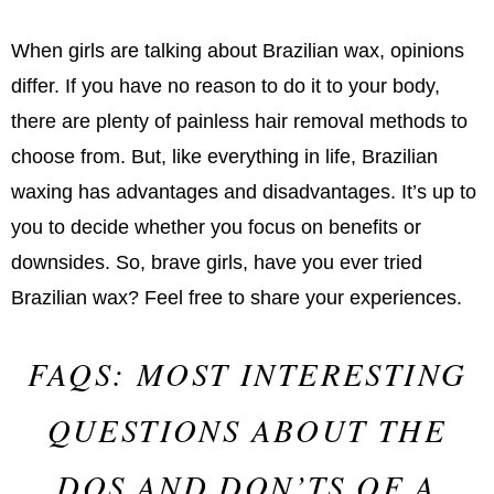
When girls are talking about Brazilian wax, opinions
differ. If you have no reason to do it to your body,
there are plenty of painless hair removal methods to
choose from. But, like everything in life, Brazilian
waxing has advantages and disadvantages. It’s up to
you to decide whether you focus on benefits or
downsides. So, brave girls, have you ever tried
Brazilian wax? Feel free to share your experiences.
FAQS: MOST INTERESTING
QUESTIONS ABOUT THE
DOS AND DON’TS OF A