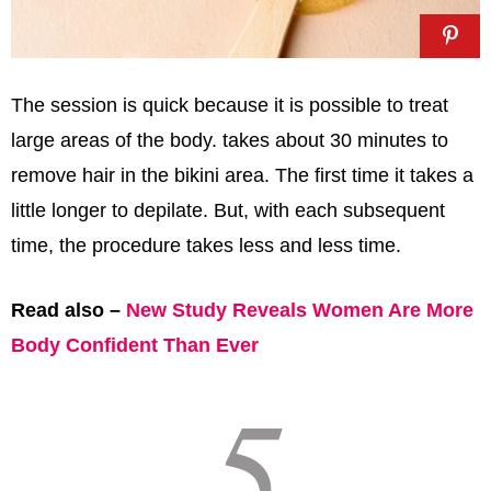
The session is quick because it is possible to treat
large areas of the body. takes about 30 minutes to
remove hair in the bikini area. The first time it takes a
little longer to depilate. But, with each subsequent
time, the procedure takes less and less time.
Read also –
New Study Reveals Women Are More
Body Confident Than Ever
5