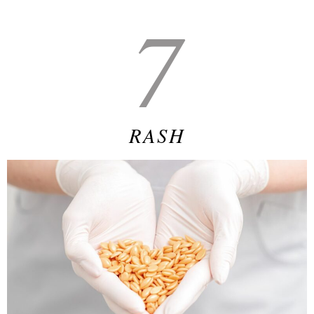
7
RASH