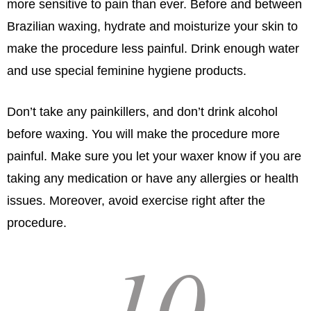
more sensitive to pain than ever. Before and between
Brazilian waxing, hydrate and moisturize your skin to
make the procedure less painful. Drink enough water
and use special feminine hygiene products.
Don’t take any painkillers, and don’t drink alcohol
before waxing. You will make the procedure more
painful. Make sure you let your waxer know if you are
taking any medication or have any allergies or health
issues. Moreover, avoid exercise right after the
procedure.
10