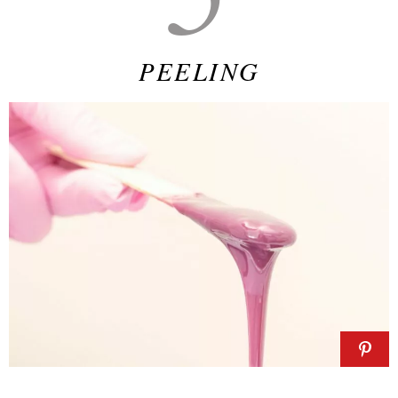
PEELING