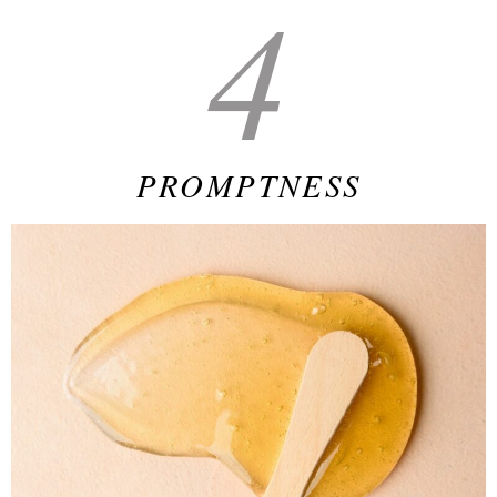
4
PROMPTNESS