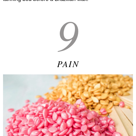
9
PAIN