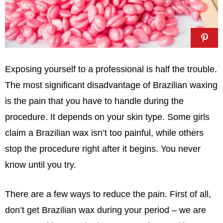
Exposing yourself to a professional is half the trouble.
The most significant disadvantage of Brazilian waxing
is the pain that you have to handle during the
procedure. It depends on your skin type. Some girls
claim a Brazilian wax isn’t too painful, while others
stop the procedure right after it begins. You never
know until you try.
There are a few ways to reduce the pain. First of all,
don’t get Brazilian wax during your period – we are