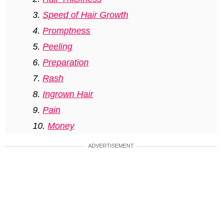
Speed of Hair Growth
Promptness
Peeling
Preparation
Rash
Ingrown Hair
Pain
Money
Sun Protection
ADVERTISEMENT
Most interesting questions about the
dos and don’ts of a Brazilian wax