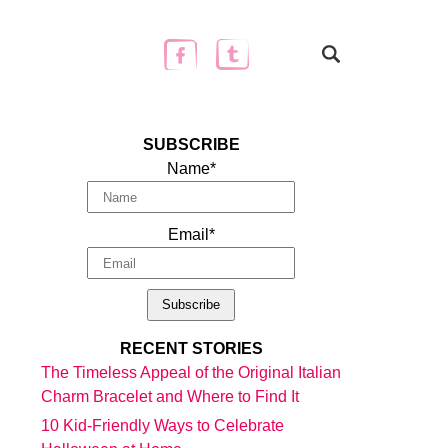
SUBSCRIBE
Name*
Email*
RECENT STORIES
The Timeless Appeal of the Original Italian
Charm Bracelet and Where to Find It
10 Kid-Friendly Ways to Celebrate