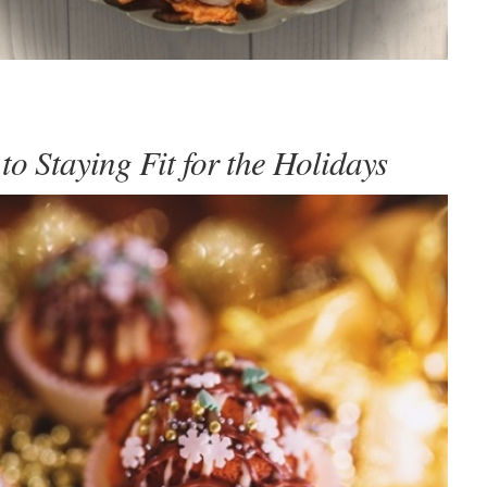
to Staying Fit for the Holidays