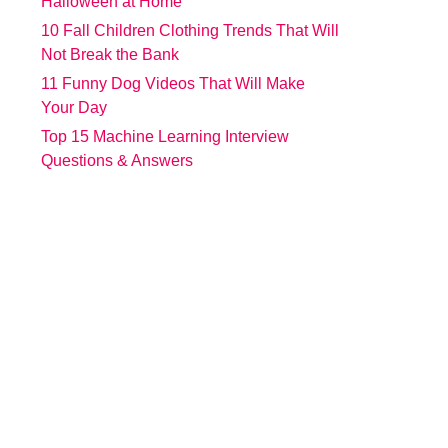
Halloween at Home
10 Fall Children Clothing Trends That Will
Not Break the Bank
11 Funny Dog Videos That Will Make
Your Day
Top 15 Machine Learning Interview
Questions & Answers