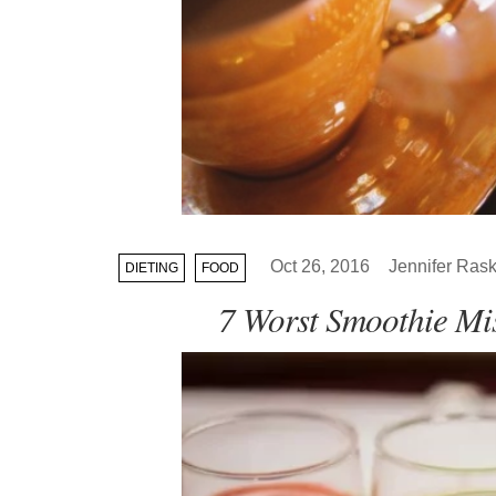
Oct 26, 2016
Jennifer Rask
DIETING
FOOD
7 Worst Smoothie Mi