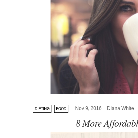
Nov 9, 2016
Diana White
DIETING
FOOD
8 More Affordabl