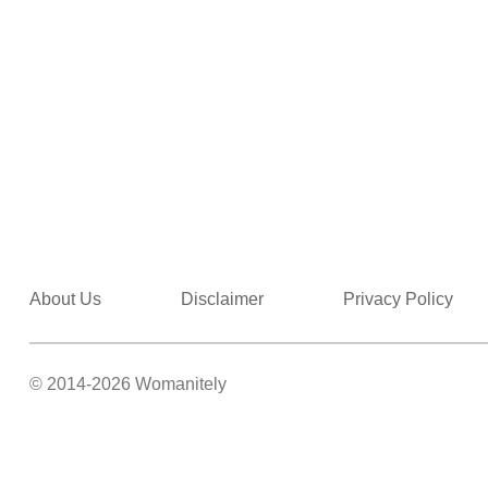
About Us
Disclaimer
Privacy Policy
© 2014-2026 Womanitely