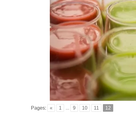
Pages:
«
1
...
9
10
11
12