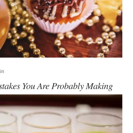
in
stakes You Are Probably Making