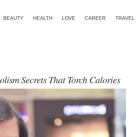
BEAUTY
HEALTH
LOVE
CAREER
TRAVEL
lism Secrets That Torch Calories