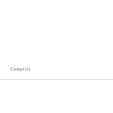
Contact Us