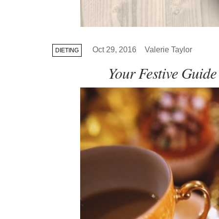
Oct 29, 2016
Valerie Taylor
DIETING
Your Festive Guide 