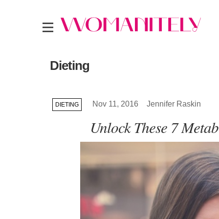
Dieting
Nov 11, 2016
Jennifer Raskin
DIETING
Unlock These 7 Metabo