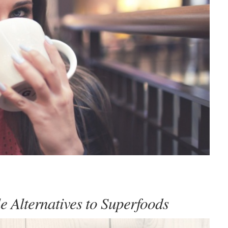
e Alternatives to Superfoods