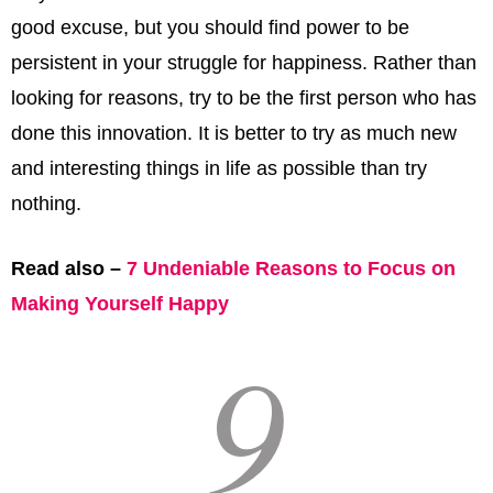
good excuse, but you should find power to be
persistent in your struggle for happiness. Rather than
looking for reasons, try to be the first person who has
done this innovation. It is better to try as much new
and interesting things in life as possible than try
nothing.
Read also –
7 Undeniable Reasons to Focus on
Making Yourself Happy
9