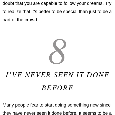
doubt that you are capable to follow your dreams. Try
to realize that it’s better to be special than just to be a
part of the crowd.
8
I’VE NEVER SEEN IT DONE
BEFORE
Many people fear to start doing something new since
they have never seen it done before. It seems to be a