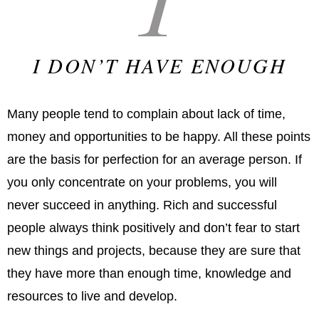
I DON’T HAVE ENOUGH
Many people tend to complain about lack of time,
money and opportunities to be happy. All these points
are the basis for perfection for an average person. If
you only concentrate on your problems, you will
never succeed in anything. Rich and successful
people always think positively and don’t fear to start
new things and projects, because they are sure that
they have more than enough time, knowledge and
resources to live and develop.