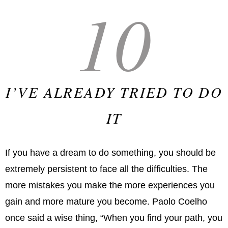
10
I’VE ALREADY TRIED TO DO
IT
If you have a dream to do something, you should be
extremely persistent to face all the difficulties. The
more mistakes you make the more experiences you
gain and more mature you become. Paolo Coelho
once said a wise thing, “When you find your path, you