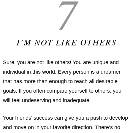
7
I’M NOT LIKE OTHERS
Sure, you are not like others! You are unique and
individual in this world. Every person is a dreamer
that has more than enough to reach all desirable
goals. If you often compare yourself to others, you
will feel undeserving and inadequate.
Your friends’ success can give you a push to develop
and move on in your favorite direction. There’s no