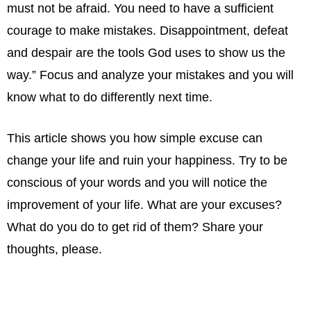
must not be afraid. You need to have a sufficient
courage to make mistakes. Disappointment, defeat
and despair are the tools God uses to show us the
way.” Focus and analyze your mistakes and you will
know what to do differently next time.
This article shows you how simple excuse can
change your life and ruin your happiness. Try to be
conscious of your words and you will notice the
improvement of your life. What are your excuses?
What do you do to get rid of them? Share your
thoughts, please.