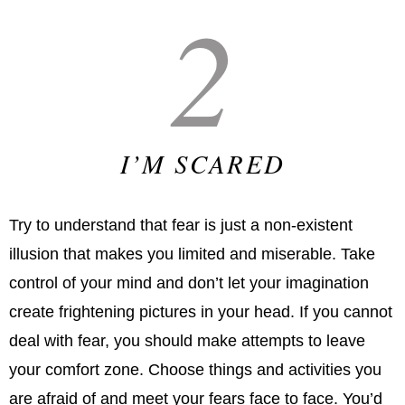
2
I’M SCARED
Try to understand that fear is just a non-existent
illusion that makes you limited and miserable. Take
control of your mind and don’t let your imagination
create frightening pictures in your head. If you cannot
deal with fear, you should make attempts to leave
your comfort zone. Choose things and activities you
are afraid of and meet your fears face to face. You’d