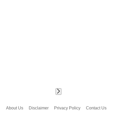
About Us
Disclaimer
Privacy Policy
Contact Us