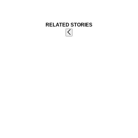
RELATED STORIES