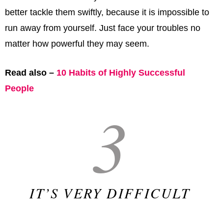
better tackle them swiftly, because it is impossible to
run away from yourself. Just face your troubles no
matter how powerful they may seem.
Read also –
10 Habits of Highly Successful
People
3
IT’S VERY DIFFICULT