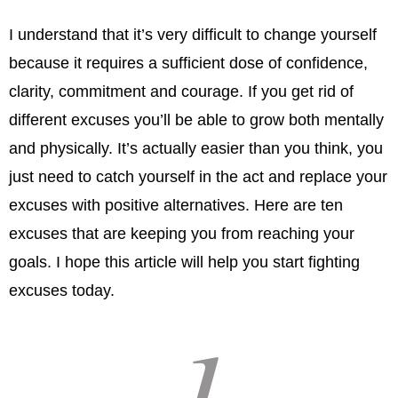
I understand that it’s very difficult to change yourself
because it requires a sufficient dose of confidence,
clarity, commitment and courage. If you get rid of
different excuses you’ll be able to grow both mentally
and physically. It’s actually easier than you think, you
just need to catch yourself in the act and replace your
excuses with positive alternatives. Here are ten
excuses that are keeping you from reaching your
goals. I hope this article will help you start fighting
excuses today.
1