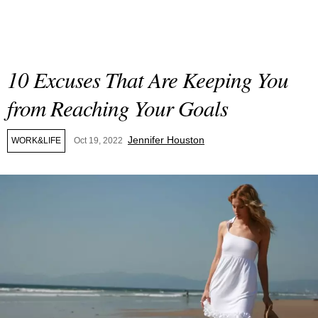
10 Excuses That Are Keeping You
from Reaching Your Goals
Jennifer Houston
WORK&LIFE
Oct 19, 2022