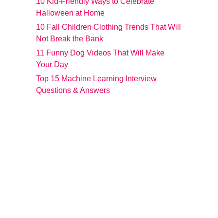
10 Kid-Friendly Ways to Celebrate
Halloween at Home
10 Fall Children Clothing Trends That Will
Not Break the Bank
11 Funny Dog Videos That Will Make
Your Day
Top 15 Machine Learning Interview
Questions & Answers