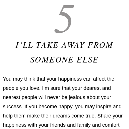
5
I’LL TAKE AWAY FROM
SOMEONE ELSE
You may think that your happiness can affect the
people you love. I’m sure that your dearest and
nearest people will never be jealous about your
success. If you become happy, you may inspire and
help them make their dreams come true. Share your
happiness with your friends and family and comfort