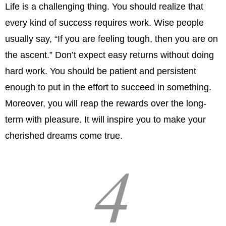
Life is a challenging thing. You should realize that
every kind of success requires work. Wise people
usually say, “If you are feeling tough, then you are on
the ascent.” Don’t expect easy returns without doing
hard work. You should be patient and persistent
enough to put in the effort to succeed in something.
Moreover, you will reap the rewards over the long-
term with pleasure. It will inspire you to make your
cherished dreams come true.
4