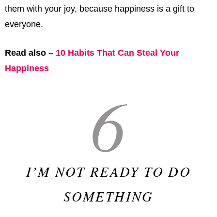
them with your joy, because happiness is a gift to
everyone.
Read also –
10 Habits That Can Steal Your
Happiness
6
I’M NOT READY TO DO
SOMETHING