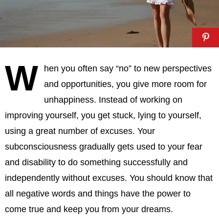
W
hen you often say “no” to new perspectives
and opportunities, you give more room for
unhappiness. Instead of working on
improving yourself, you get stuck, lying to yourself,
using a great number of excuses. Your
subconsciousness gradually gets used to your fear
and disability to do something successfully and
independently without excuses. You should know that
all negative words and things have the power to
come true and keep you from your dreams.