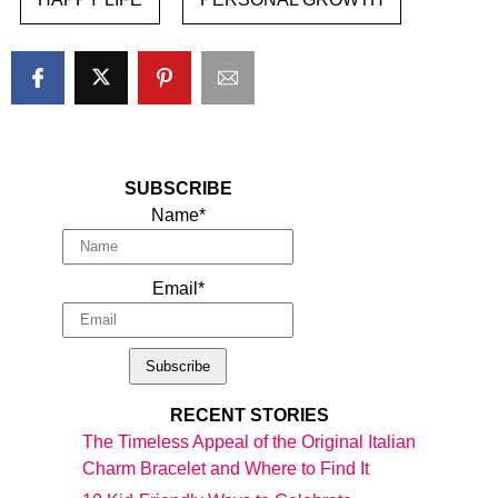
SUBSCRIBE
Name*
Email*
RECENT STORIES
The Timeless Appeal of the Original Italian
Charm Bracelet and Where to Find It