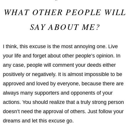
WHAT OTHER PEOPLE WILL
SAY ABOUT ME?
I think, this excuse is the most annoying one. Live
your life and forget about other people’s opinion. In
any case, people will comment your deeds either
positively or negatively. It is almost impossible to be
approved and loved by everyone, because there are
always many supporters and opponents of your
actions. You should realize that a truly strong person
doesn’t need the approval of others. Just follow your
dreams and let this excuse go.