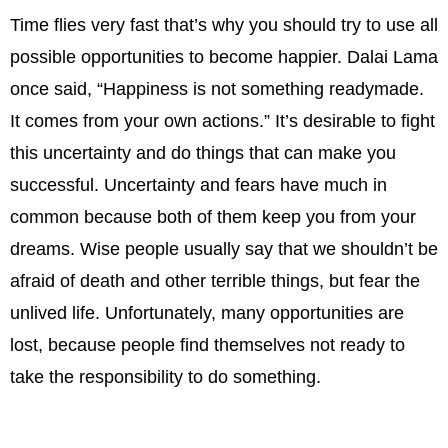
Time flies very fast that’s why you should try to use all
possible opportunities to become happier. Dalai Lama
once said, “Happiness is not something readymade.
It comes from your own actions.” It’s desirable to fight
this uncertainty and do things that can make you
successful. Uncertainty and fears have much in
common because both of them keep you from your
dreams. Wise people usually say that we shouldn’t be
afraid of death and other terrible things, but fear the
unlived life. Unfortunately, many opportunities are
lost, because people find themselves not ready to
take the responsibility to do something.