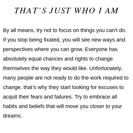
THAT’S JUST WHO I AM
By all means, try not to focus on things you can’t do.
If you stop being fixated, you will see new ways and
perspectives where you can grow. Everyone has
absolutely equal chances and rights to change
themselves the way they would like. Unfortunately,
many people are not ready to do the work required to
change, that’s why they start looking for excuses to
acquit their fears and failures. Try to embrace all
habits and beliefs that will move you closer to your
dreams.