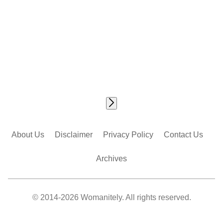
About Us
Disclaimer
Privacy Policy
Contact Us
Archives
© 2014-2026 Womanitely. All rights reserved.