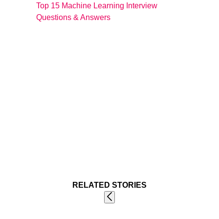
Top 15 Machine Learning Interview
Questions & Answers
RELATED STORIES