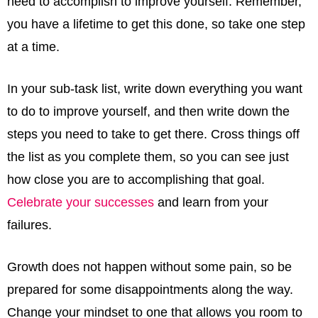
need to accomplish to improve yourself. Remember,
you have a lifetime to get this done, so take one step
at a time.
In your sub-task list, write down everything you want
to do to improve yourself, and then write down the
steps you need to take to get there. Cross things off
the list as you complete them, so you can see just
how close you are to accomplishing that goal.
Celebrate your successes
and learn from your
failures.
Growth does not happen without some pain, so be
prepared for some disappointments along the way.
Change your mindset to one that allows you room to