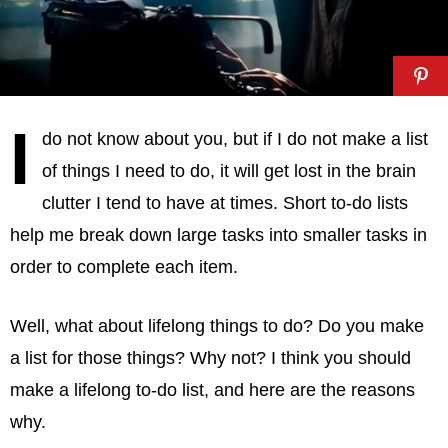
I
do not know about you, but if I do not make a list
of things I need to do, it will get lost in the brain
clutter I tend to have at times. Short to-do lists
help me break down large tasks into smaller tasks in
order to complete each item.
Well, what about lifelong things to do? Do you make
a list for those things? Why not? I think you should
make a lifelong to-do list, and here are the reasons
why.