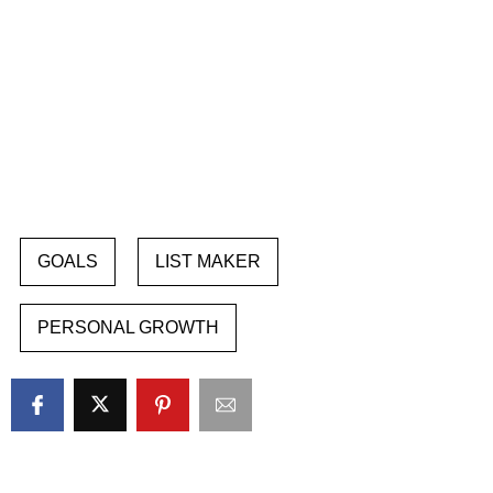
GOALS
LIST MAKER
PERSONAL GROWTH