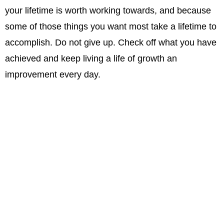
your lifetime is worth working towards, and because
some of those things you want most take a lifetime to
accomplish. Do not give up. Check off what you have
achieved and keep living a life of growth an
improvement every day.