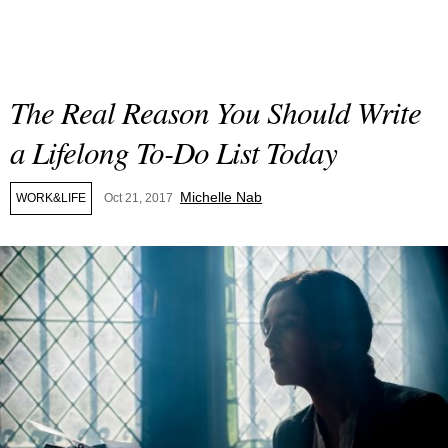
The Real Reason You Should Write
a Lifelong To-Do List Today
Michelle Nab
WORK&LIFE
Oct 21, 2017