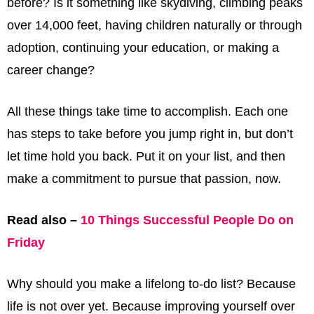
before? Is it something like skydiving, climbing peaks
over 14,000 feet, having children naturally or through
adoption, continuing your education, or making a
career change?
All these things take time to accomplish. Each one
has steps to take before you jump right in, but don’t
let time hold you back. Put it on your list, and then
make a commitment to pursue that passion, now.
Read also –
10 Things Successful People Do on
Friday
Why should you make a lifelong to-do list? Because
life is not over yet. Because improving yourself over