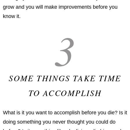
grow and you will make improvements before you
know it.
3
SOME THINGS TAKE TIME
TO ACCOMPLISH
What is it you want to accomplish before you die? Is it
doing something you never thought you could do