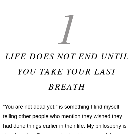
1
LIFE DOES NOT END UNTIL
YOU TAKE YOUR LAST
BREATH
“You are not dead yet,” is something I find myself
telling other people who mention they wished they
had done things earlier in their life. My philosophy is