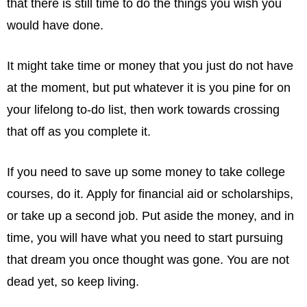
that there is still time to do the things you wish you
would have done.
It might take time or money that you just do not have
at the moment, but put whatever it is you pine for on
your lifelong to-do list, then work towards crossing
that off as you complete it.
If you need to save up some money to take college
courses, do it. Apply for financial aid or scholarships,
or take up a second job. Put aside the money, and in
time, you will have what you need to start pursuing
that dream you once thought was gone. You are not
dead yet, so keep living.