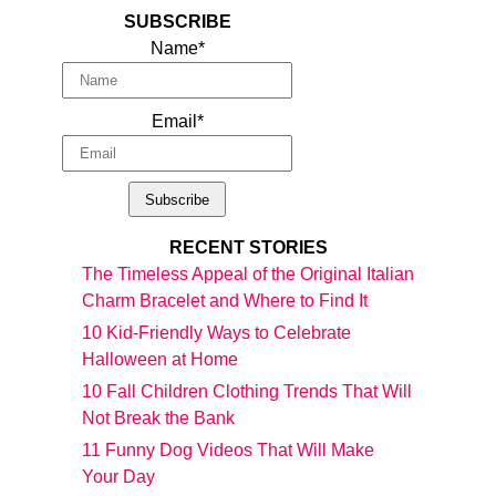
SUBSCRIBE
Name*
Email*
RECENT STORIES
The Timeless Appeal of the Original Italian
Charm Bracelet and Where to Find It
10 Kid-Friendly Ways to Celebrate
Halloween at Home
10 Fall Children Clothing Trends That Will
Not Break the Bank
11 Funny Dog Videos That Will Make
Your Day