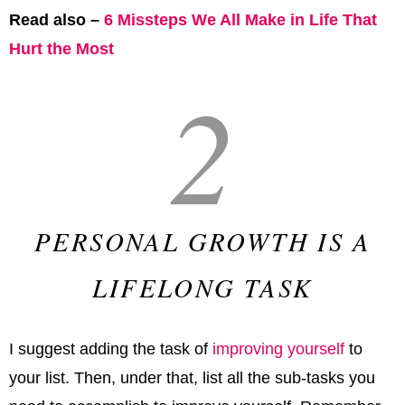
Read also –
6 Missteps We All Make in Life That
Hurt the Most
2
PERSONAL GROWTH IS A
LIFELONG TASK
I suggest adding the task of
improving yourself
to
your list. Then, under that, list all the sub-tasks you