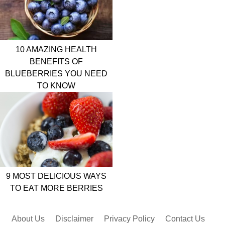
10 AMAZING HEALTH
BENEFITS OF
BLUEBERRIES YOU NEED
TO KNOW
9 MOST DELICIOUS WAYS
TO EAT MORE BERRIES
About Us
Disclaimer
Privacy Policy
Contact Us