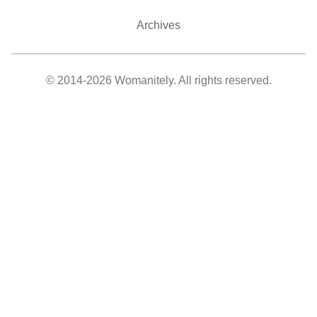
Archives
© 2014-2026 Womanitely. All rights reserved.