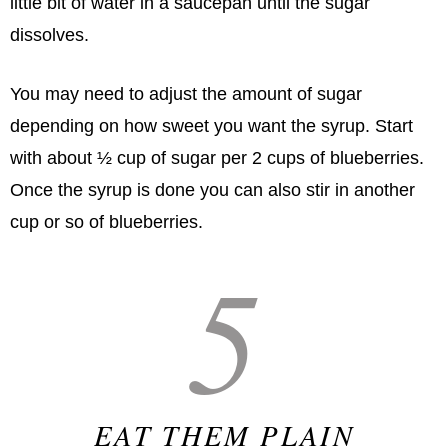
little bit of water in a saucepan until the sugar
dissolves.
You may need to adjust the amount of sugar
depending on how sweet you want the syrup. Start
with about ½ cup of sugar per 2 cups of blueberries.
Once the syrup is done you can also stir in another
cup or so of blueberries.
5
EAT THEM PLAIN