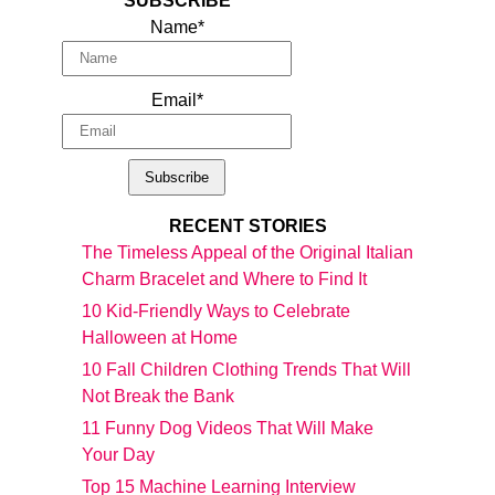
SUBSCRIBE
Name*
Email*
RECENT STORIES
The Timeless Appeal of the Original Italian
Charm Bracelet and Where to Find It
10 Kid-Friendly Ways to Celebrate
Halloween at Home
10 Fall Children Clothing Trends That Will
Not Break the Bank
11 Funny Dog Videos That Will Make
Your Day
Top 15 Machine Learning Interview