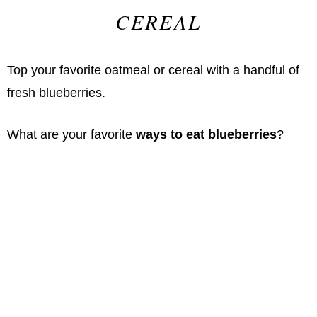
CEREAL
Top your favorite oatmeal or cereal with a handful of
fresh blueberries.
What are your favorite
ways to eat blueberries
?