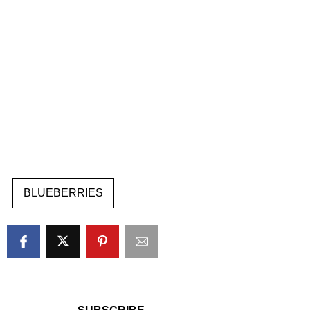
BLUEBERRIES