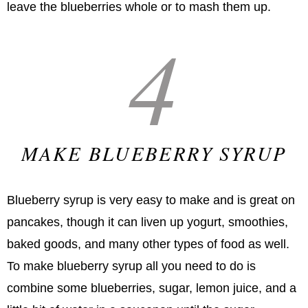
leave the blueberries whole or to mash them up.
4
MAKE BLUEBERRY SYRUP
Blueberry syrup is very easy to make and is great on
pancakes, though it can liven up yogurt, smoothies,
baked goods, and many other types of food as well.
To make blueberry syrup all you need to do is
combine some blueberries, sugar, lemon juice, and a