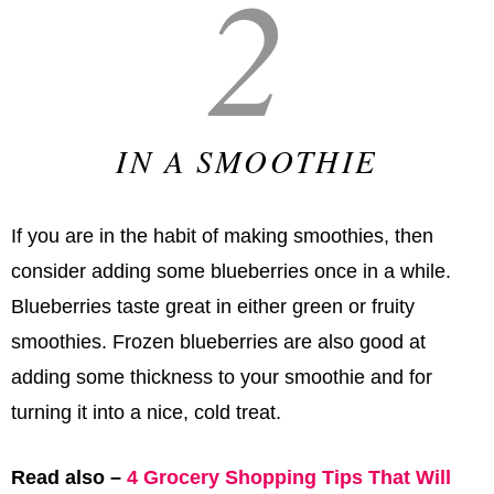
2
IN A SMOOTHIE
If you are in the habit of making smoothies, then
consider adding some blueberries once in a while.
Blueberries taste great in either green or fruity
smoothies. Frozen blueberries are also good at
adding some thickness to your smoothie and for
turning it into a nice, cold treat.
Read also –
4 Grocery Shopping Tips That Will