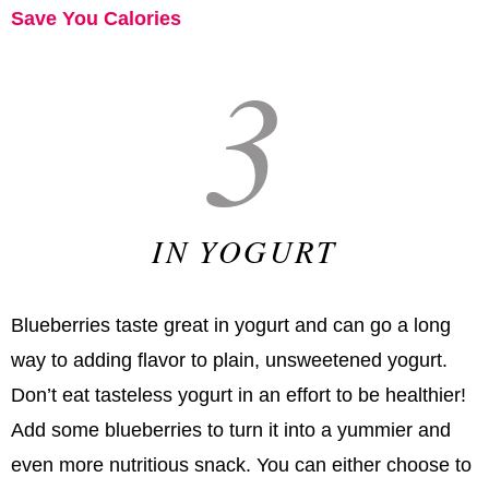
Save You Calories
3
IN YOGURT
Blueberries taste great in yogurt and can go a long
way to adding flavor to plain, unsweetened yogurt.
Don’t eat tasteless yogurt in an effort to be healthier!
Add some blueberries to turn it into a yummier and
even more nutritious snack. You can either choose to