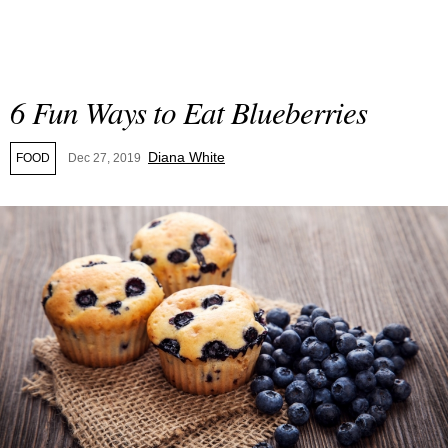
6 Fun Ways to Eat Blueberries
Diana White
FOOD
Dec 27, 2019