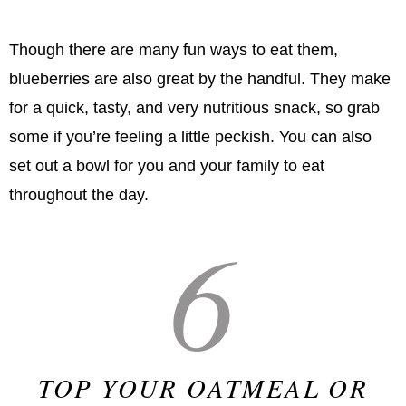
Though there are many fun ways to eat them,
blueberries are also great by the handful. They make
for a quick, tasty, and very nutritious snack, so grab
some if you’re feeling a little peckish. You can also
set out a bowl for you and your family to eat
throughout the day.
6
TOP YOUR OATMEAL OR