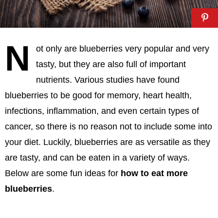
N
ot only are blueberries very popular and very
tasty, but they are also full of important
nutrients. Various studies have found
blueberries to be good for memory, heart health,
infections, inflammation, and even certain types of
cancer, so there is no reason not to include some into
your diet. Luckily, blueberries are as versatile as they
are tasty, and can be eaten in a variety of ways.
Below are some fun ideas for
how to eat more
blueberries
.