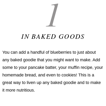
1
IN BAKED GOODS
You can add a handful of blueberries to just about
any baked goodie that you might want to make. Add
some to your pancake batter, your muffin recipe, your
homemade bread, and even to cookies! This is a
great way to liven up any baked goodie and to make
it more nutritious.