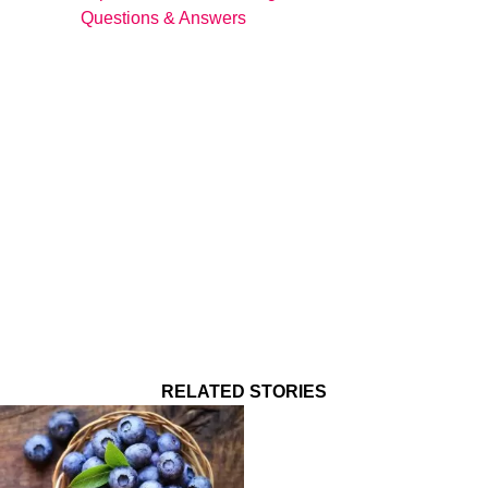
Questions & Answers
RELATED STORIES