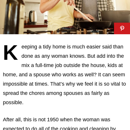
K
eeping a tidy home is much easier said than
done as any woman knows. But add into the
mix a full-time job outside the house, kids at
home, and a spouse who works as well? It can seem
impossible at times. That’s why we feel it is so vital to
spread the chores among spouses as fairly as
possible.
After all, this is not 1950 when the woman was
expected to do all of the cooking and cleaning by