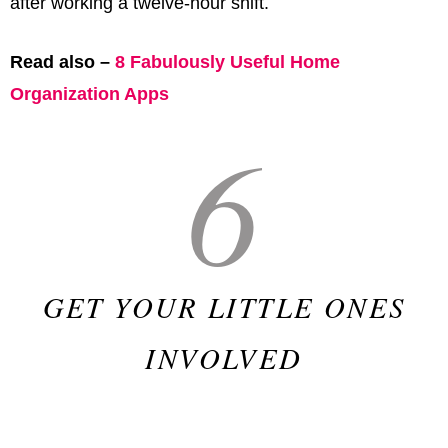
after working a twelve-hour shift.
Read also –
8 Fabulously Useful Home
Organization Apps
6
GET YOUR LITTLE ONES
INVOLVED