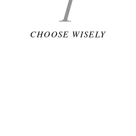
1
CHOOSE WISELY