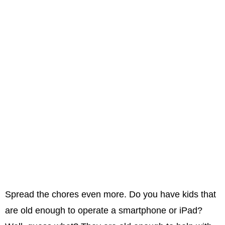
Spread the chores even more. Do you have kids that
are old enough to operate a smartphone or iPad?