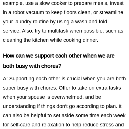
example, use a slow cooker to prepare meals, invest
in a robot vacuum to keep floors clean, or streamline
your laundry routine by using a wash and fold
service. Also, try to multitask when possible, such as
cleaning the kitchen while cooking dinner.
How can we support each other when we are
both busy with chores?
A: Supporting each other is crucial when you are both
super busy with chores. Offer to take on extra tasks
when your spouse is overwhelmed, and be
understanding if things don’t go according to plan. It
can also be helpful to set aside some time each week
for self-care and relaxation to help reduce stress and