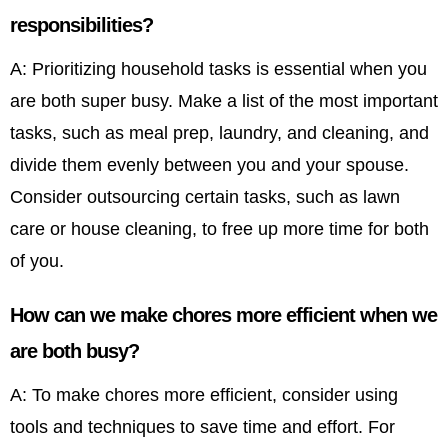
responsibilities?
A: Prioritizing household tasks is essential when you
are both super busy. Make a list of the most important
tasks, such as meal prep, laundry, and cleaning, and
divide them evenly between you and your spouse.
Consider outsourcing certain tasks, such as lawn
care or house cleaning, to free up more time for both
of you.
How can we make chores more efficient when we
are both busy?
A: To make chores more efficient, consider using
tools and techniques to save time and effort. For