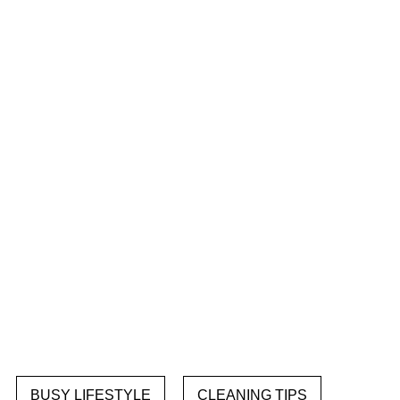
BUSY LIFESTYLE
CLEANING TIPS