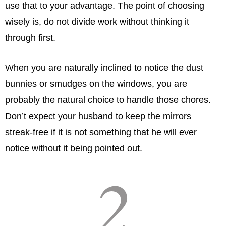
use that to your advantage. The point of choosing
wisely is, do not divide work without thinking it
through ﬁrst.
When you are naturally inclined to notice the dust
bunnies or smudges on the windows, you are
probably the natural choice to handle those chores.
Don’t expect your husband to keep the mirrors
streak-free if it is not something that he will ever
notice without it being pointed out.
2