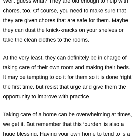
Well, guess what? They are old enough to help with
chores, too. Of course, you need to make sure that
they are given chores that are safe for them. Maybe
they can dust the knick-knacks on your shelves or
take the clean clothes to the rooms.
At the very least, they can deﬁnitely be in charge of
taking care of their own room and making their beds.
It may be tempting to do it for them so it is done ‘right’
the ﬁrst time, but resist that urge and give them the
opportunity to improve with practice.
Taking care of a home can be overwhelming at times,
we get it. But remember that this ‘burden’ is also a
huge blessing. Having your own home to tend to is a