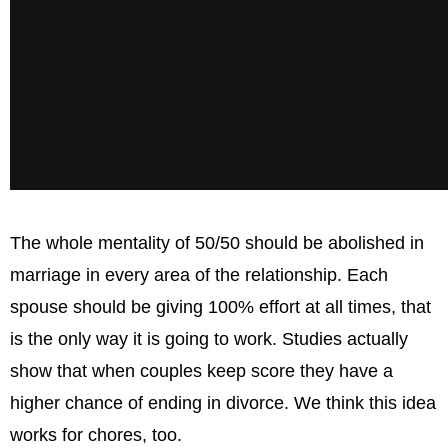
The whole mentality of 50/50 should be abolished in
marriage in every area of the relationship. Each
spouse should be giving 100% effort at all times, that
is the only way it is going to work. Studies actually
show that when couples keep score they have a
higher chance of ending in divorce. We think this idea
works for chores, too.