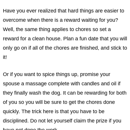
Have you ever realized that hard things are easier to
overcome when there is a reward waiting for you?
Well, the same thing applies to chores so set a
reward for a clean house. Plan a fun date that you will
only go on if all of the chores are ﬁnished, and stick to
it!
Or if you want to spice things up, promise your
spouse a massage complete with candles and oil if
they ﬁnally wash the dog. It can be rewarding for both
of you so you will be sure to get the chores done
quickly. The trick here is that you have to be
disciplined. Do not let yourself claim the prize if you