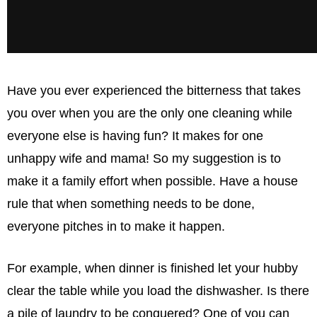
Have you ever experienced the bitterness that takes
you over when you are the only one cleaning while
everyone else is having fun? It makes for one
unhappy wife and mama! So my suggestion is to
make it a family effort when possible. Have a house
rule that when something needs to be done,
everyone pitches in to make it happen.
For example, when dinner is ﬁnished let your hubby
clear the table while you load the dishwasher. Is there
a pile of laundry to be conquered? One of you can