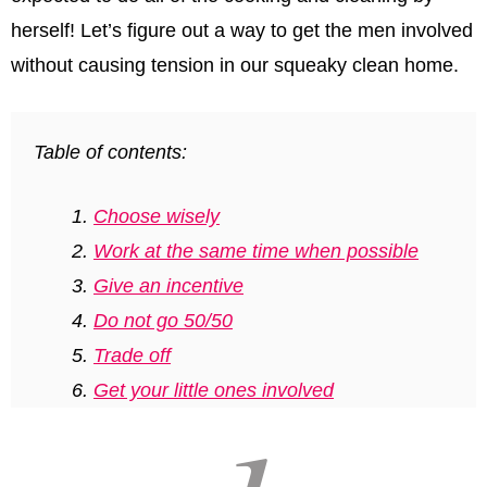
herself! Let’s ﬁgure out a way to get the men involved
without causing tension in our squeaky clean home.
Table of contents:
Choose wisely
Work at the same time when possible
Give an incentive
Do not go 50/50
Trade off
Get your little ones involved