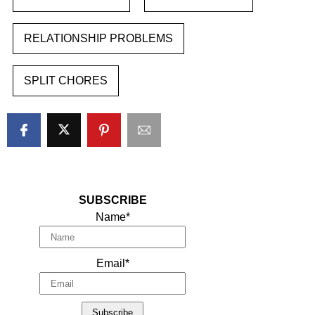
RELATIONSHIP PROBLEMS
SPLIT CHORES
SUBSCRIBE
Name*
Email*