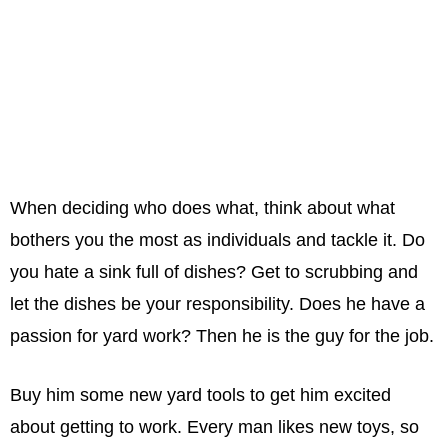
When deciding who does what, think about what
bothers you the most as individuals and tackle it. Do
you hate a sink full of dishes? Get to scrubbing and
let the dishes be your responsibility. Does he have a
passion for yard work? Then he is the guy for the job.
Buy him some new yard tools to get him excited
about getting to work. Every man likes new toys, so