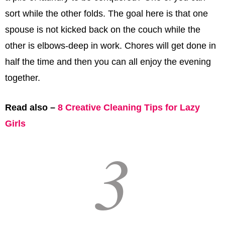
sort while the other folds. The goal here is that one
spouse is not kicked back on the couch while the
other is elbows-deep in work. Chores will get done in
half the time and then you can all enjoy the evening
together.
Read also –
8 Creative Cleaning Tips for Lazy
Girls
3