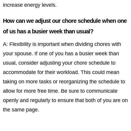
increase energy levels.
How can we adjust our chore schedule when one
of us has a busier week than usual?
A: Flexibility is important when dividing chores with
your spouse. If one of you has a busier week than
usual, consider adjusting your chore schedule to
accommodate for their workload. This could mean
taking on more tasks or reorganizing the schedule to
allow for more free time. Be sure to communicate
openly and regularly to ensure that both of you are on
the same page.