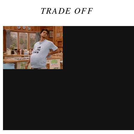
TRADE OFF