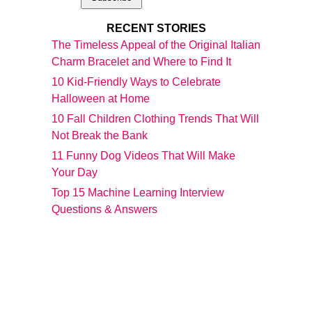
RECENT STORIES
The Timeless Appeal of the Original Italian
Charm Bracelet and Where to Find It
10 Kid-Friendly Ways to Celebrate
Halloween at Home
10 Fall Children Clothing Trends That Will
Not Break the Bank
11 Funny Dog Videos That Will Make
Your Day
Top 15 Machine Learning Interview
Questions & Answers