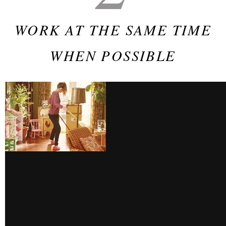
WORK AT THE SAME TIME
WHEN POSSIBLE