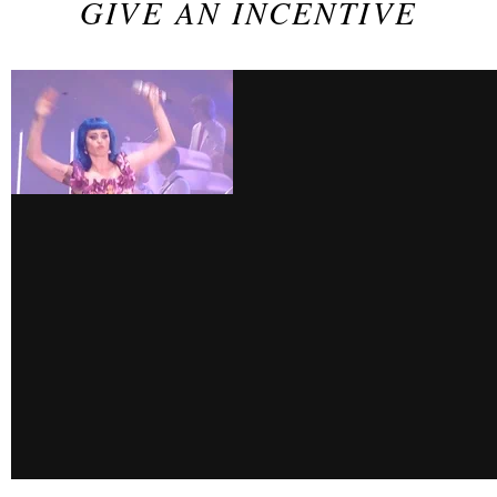
GIVE AN INCENTIVE