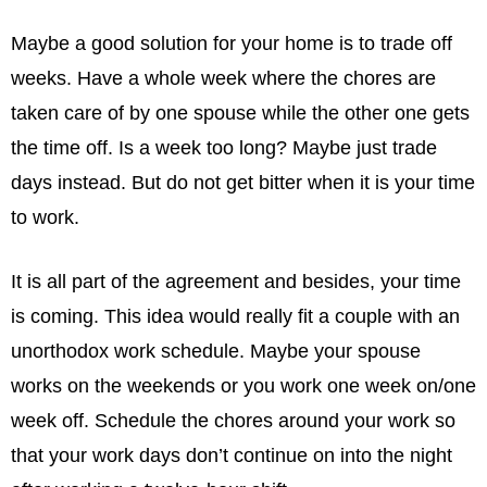
Maybe a good solution for your home is to trade off
weeks. Have a whole week where the chores are
taken care of by one spouse while the other one gets
the time off. Is a week too long? Maybe just trade
days instead. But do not get bitter when it is your time
to work.
It is all part of the agreement and besides, your time
is coming. This idea would really ﬁt a couple with an
unorthodox work schedule. Maybe your spouse
works on the weekends or you work one week on/one
week off. Schedule the chores around your work so
that your work days don’t continue on into the night