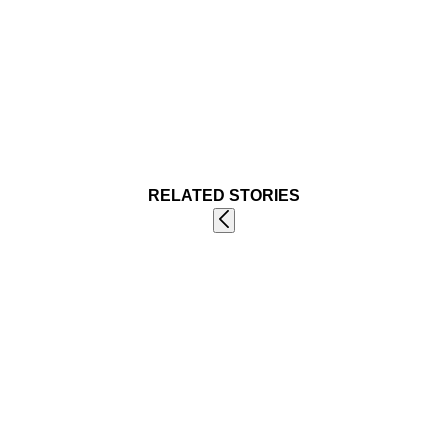
RELATED STORIES