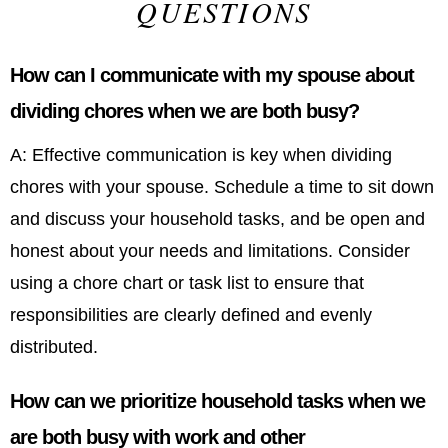
QUESTIONS
How can I communicate with my spouse about
dividing chores when we are both busy?
A: Effective communication is key when dividing
chores with your spouse. Schedule a time to sit down
and discuss your household tasks, and be open and
honest about your needs and limitations. Consider
using a chore chart or task list to ensure that
responsibilities are clearly defined and evenly
distributed.
How can we prioritize household tasks when we
are both busy with work and other