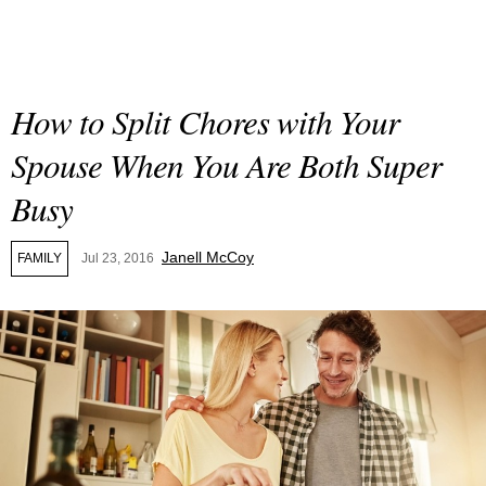
How to Split Chores with Your
Spouse When You Are Both Super
Busy
Janell McCoy
FAMILY
Jul 23, 2016