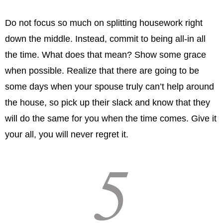
Do not focus so much on splitting housework right
down the middle. Instead, commit to being all-in all
the time. What does that mean? Show some grace
when possible. Realize that there are going to be
some days when your spouse truly can’t help around
the house, so pick up their slack and know that they
will do the same for you when the time comes. Give it
your all, you will never regret it.
5