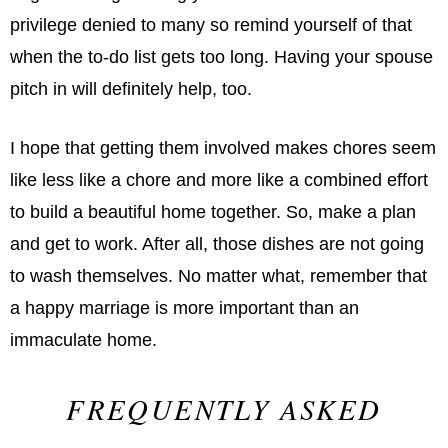
privilege denied to many so remind yourself of that
when the to-do list gets too long. Having your spouse
pitch in will deﬁnitely help, too.
I hope that getting them involved makes chores seem
like less like a chore and more like a combined effort
to build a beautiful home together. So, make a plan
and get to work. After all, those dishes are not going
to wash themselves. No matter what, remember that
a happy marriage is more important than an
immaculate home.
FREQUENTLY ASKED