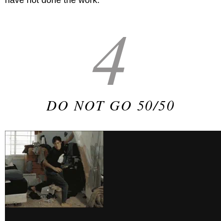
have not done the work.
4
DO NOT GO 50/50