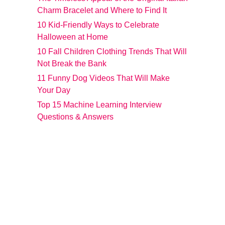
Charm Bracelet and Where to Find It
10 Kid-Friendly Ways to Celebrate
Halloween at Home
10 Fall Children Clothing Trends That Will
Not Break the Bank
11 Funny Dog Videos That Will Make
Your Day
Top 15 Machine Learning Interview
Questions & Answers