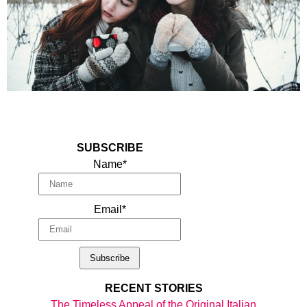
SUBSCRIBE
Name*
Email*
RECENT STORIES
The Timeless Appeal of the Original Italian