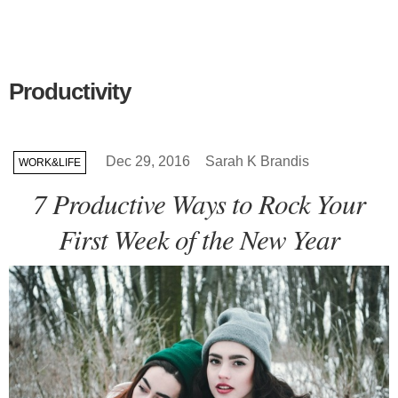
Productivity
Dec 29, 2016
Sarah K Brandis
WORK&LIFE
7 Productive Ways to Rock Your
First Week of the New Year