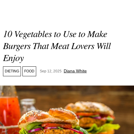
10 Vegetables to Use to Make
Burgers That Meat Lovers Will
Enjoy
Diana White
DIETING
FOOD
Sep 12, 2025