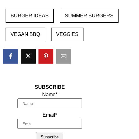
BURGER IDEAS
SUMMER BURGERS
VEGAN BBQ
VEGGIES
SUBSCRIBE
Name*
Email*