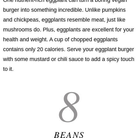
One nutrient-rich eggplant can turn a boring vegan
burger into something incredible. Unlike pumpkins
and chickpeas, eggplants resemble meat, just like
mushrooms do. Plus, eggplants are excellent for your
health and weight. A cup of chopped eggplants
contains only 20 calories. Serve your eggplant burger
with some mustard or chili sauce to add a spicy touch
to it.
8
BEANS