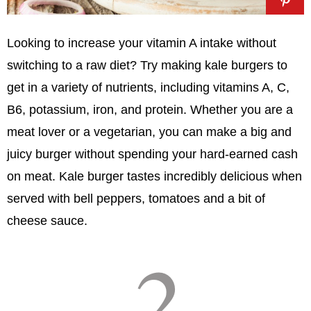
Looking to increase your vitamin A intake without
switching to a raw diet? Try making kale burgers to
get in a variety of nutrients, including vitamins A, C,
B6, potassium, iron, and protein. Whether you are a
meat lover or a vegetarian, you can make a big and
juicy burger without spending your hard-earned cash
on meat. Kale burger tastes incredibly delicious when
served with bell peppers, tomatoes and a bit of
cheese sauce.
2