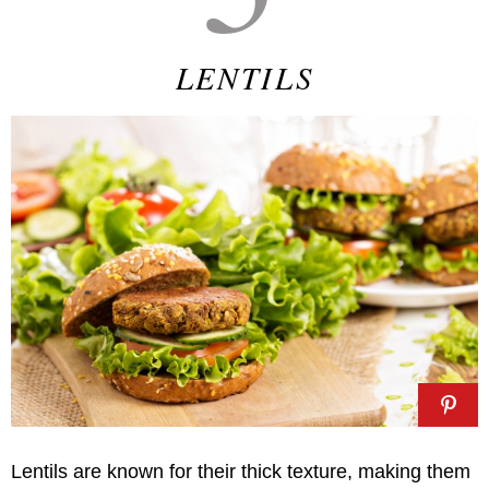
LENTILS
Lentils are known for their thick texture, making them