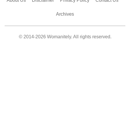
About Us
Disclaimer
Privacy Policy
Contact Us
Archives
© 2014-2026 Womanitely. All rights reserved.