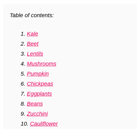
Table of contents:
Kale
Beet
Lentils
Mushrooms
Pumpkin
Chickpeas
Eggplants
Beans
Zucchini
Cauliflower