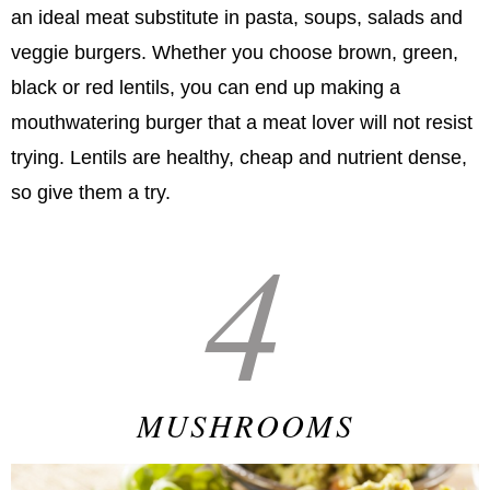
an ideal meat substitute in pasta, soups, salads and
veggie burgers. Whether you choose brown, green,
black or red lentils, you can end up making a
mouthwatering burger that a meat lover will not resist
trying. Lentils are healthy, cheap and nutrient dense,
so give them a try.
4
MUSHROOMS