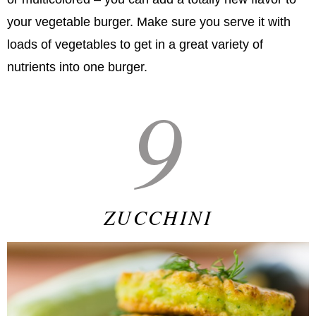
your vegetable burger. Make sure you serve it with
loads of vegetables to get in a great variety of
nutrients into one burger.
9
ZUCCHINI