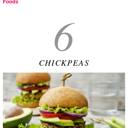
Foods
6
CHICKPEAS