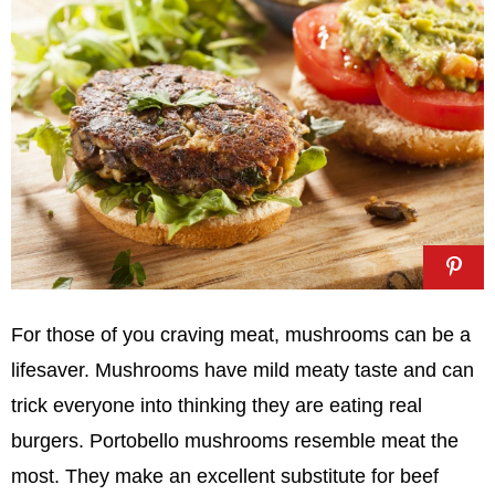
For those of you craving meat, mushrooms can be a
lifesaver. Mushrooms have mild meaty taste and can
trick everyone into thinking they are eating real
burgers. Portobello mushrooms resemble meat the
most. They make an excellent substitute for beef