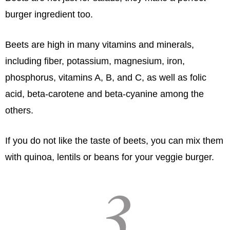
burger ingredient too.
Beets are high in many vitamins and minerals,
including fiber, potassium, magnesium, iron,
phosphorus, vitamins A, B, and C, as well as folic
acid, beta-carotene and beta-cyanine among the
others.
If you do not like the taste of beets, you can mix them
with quinoa, lentils or beans for your veggie burger.
3