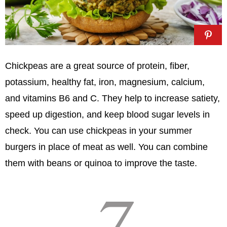
Chickpeas are a great source of protein, fiber,
potassium, healthy fat, iron, magnesium, calcium,
and vitamins B6 and C. They help to increase satiety,
speed up digestion, and keep blood sugar levels in
check. You can use chickpeas in your summer
burgers in place of meat as well. You can combine
them with beans or quinoa to improve the taste.
7