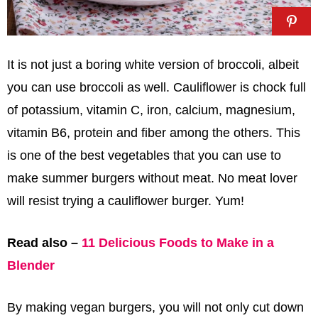
It is not just a boring white version of broccoli, albeit
you can use broccoli as well. Cauliflower is chock full
of potassium, vitamin C, iron, calcium, magnesium,
vitamin B6, protein and fiber among the others. This
is one of the best vegetables that you can use to
make summer burgers without meat. No meat lover
will resist trying a cauliflower burger. Yum!
Read also –
11 Delicious Foods to Make in a
Blender
By making vegan burgers, you will not only cut down