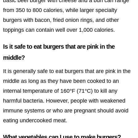
basic beef burger with cheese and a bun can range
from 350 to 800 calories, while larger specialty
burgers with bacon, fried onion rings, and other
toppings can contain well over 1,000 calories.
Is it safe to eat burgers that are pink in the
middle?
It is generally safe to eat burgers that are pink in the
middle as long as they have been cooked to an
internal temperature of 160°F (71°C) to kill any
harmful bacteria. However, people with weakened
immune systems or who are pregnant should avoid
eating undercooked meat.
What vegetables can I use to make burgers?