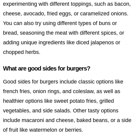
experimenting with different toppings, such as bacon,
cheese, avocado, fried eggs, or caramelized onions.
You can also try using different types of buns or
bread, seasoning the meat with different spices, or
adding unique ingredients like diced jalapenos or
chopped herbs.
What are good sides for burgers?
Good sides for burgers include classic options like
french fries, onion rings, and coleslaw, as well as
healthier options like sweet potato fries, grilled
vegetables, and side salads. Other tasty options
include macaroni and cheese, baked beans, or a side
of fruit like watermelon or berries.