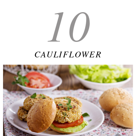
10
CAULIFLOWER