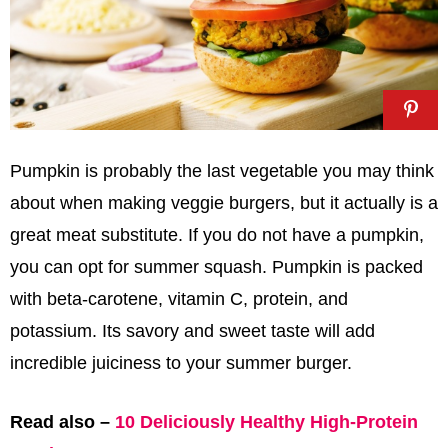
Pumpkin is probably the last vegetable you may think
about when making veggie burgers, but it actually is a
great meat substitute. If you do not have a pumpkin,
you can opt for summer squash. Pumpkin is packed
with beta-carotene, vitamin C, protein, and
potassium. Its savory and sweet taste will add
incredible juiciness to your summer burger.
Read also –
10 Deliciously Healthy High-Protein