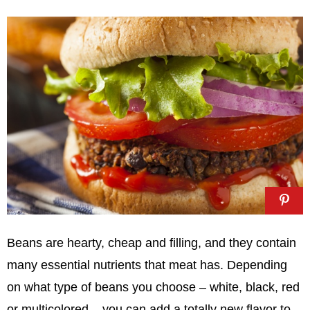
Beans are hearty, cheap and filling, and they contain
many essential nutrients that meat has. Depending
on what type of beans you choose – white, black, red
or multicolored – you can add a totally new flavor to