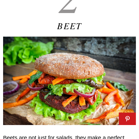
BEET
Beets are not just for salads, they make a perfect