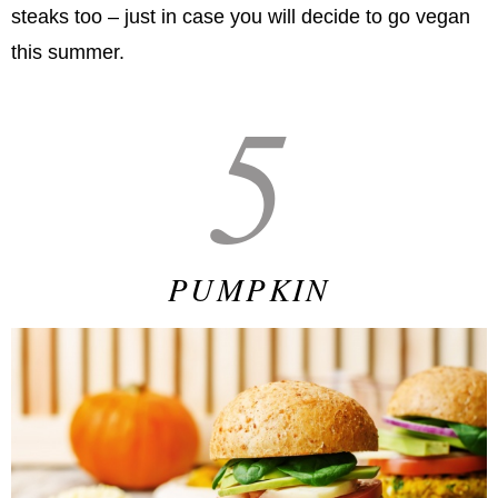
steaks too – just in case you will decide to go vegan
this summer.
5
PUMPKIN