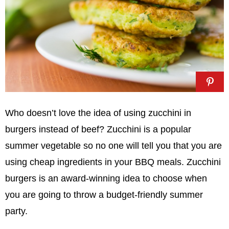
Who doesn’t love the idea of using zucchini in
burgers instead of beef? Zucchini is a popular
summer vegetable so no one will tell you that you are
using cheap ingredients in your BBQ meals. Zucchini
burgers is an award-winning idea to choose when
you are going to throw a budget-friendly summer
party.