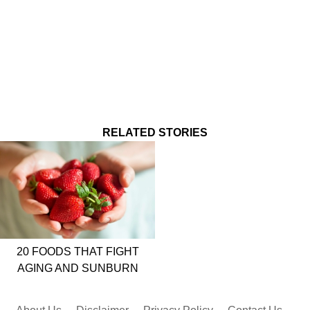
RELATED STORIES
20 FOODS THAT FIGHT
AGING AND SUNBURN