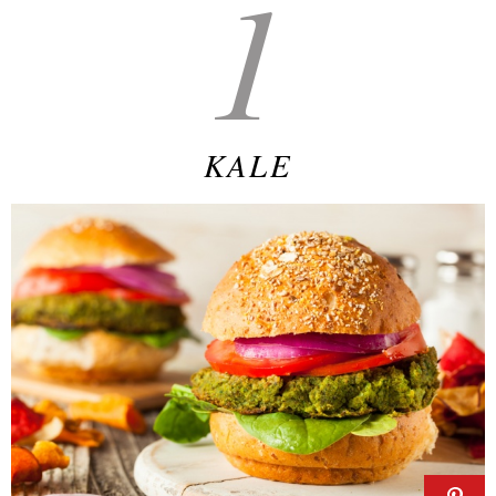
1
KALE