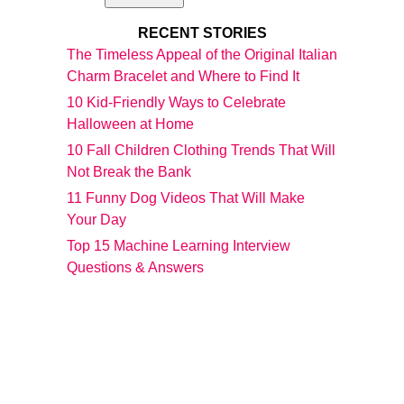
RECENT STORIES
The Timeless Appeal of the Original Italian
Charm Bracelet and Where to Find It
10 Kid-Friendly Ways to Celebrate
Halloween at Home
10 Fall Children Clothing Trends That Will
Not Break the Bank
11 Funny Dog Videos That Will Make
Your Day
Top 15 Machine Learning Interview
Questions & Answers