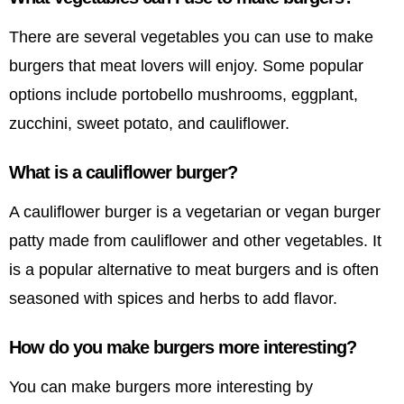
There are several vegetables you can use to make
burgers that meat lovers will enjoy. Some popular
options include portobello mushrooms, eggplant,
zucchini, sweet potato, and cauliflower.
What is a cauliflower burger?
A cauliflower burger is a vegetarian or vegan burger
patty made from cauliflower and other vegetables. It
is a popular alternative to meat burgers and is often
seasoned with spices and herbs to add flavor.
How do you make burgers more interesting?
You can make burgers more interesting by