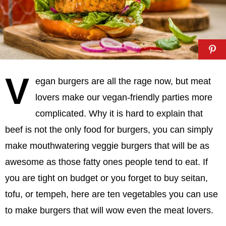
V
egan burgers are all the rage now, but meat
lovers make our vegan-friendly parties more
complicated. Why it is hard to explain that
beef is not the only food for burgers, you can simply
make mouthwatering veggie burgers that will be as
awesome as those fatty ones people tend to eat. If
you are tight on budget or you forget to buy seitan,
tofu, or tempeh, here are ten vegetables you can use
to make burgers that will wow even the meat lovers.