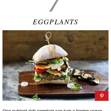
EGGPLANTS