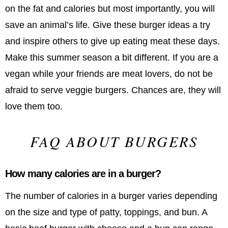
on the fat and calories but most importantly, you will
save an animal’s life. Give these burger ideas a try
and inspire others to give up eating meat these days.
Make this summer season a bit different. If you are a
vegan while your friends are meat lovers, do not be
afraid to serve veggie burgers. Chances are, they will
love them too.
FAQ ABOUT BURGERS
How many calories are in a burger?
The number of calories in a burger varies depending
on the size and type of patty, toppings, and bun. A