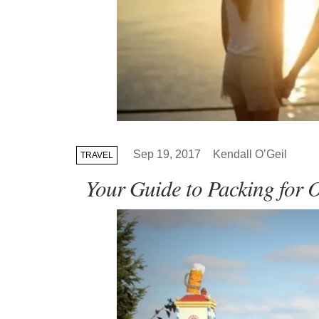
Sep 19, 2017
Kendall O’Geil
TRAVEL
Your Guide to Packing for 