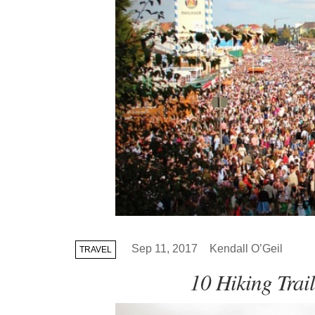
Sep 11, 2017
Kendall O’Geil
TRAVEL
10 Hiking Trai