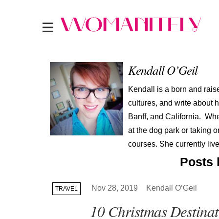
Kendall O’Geil
Kendall is a born and rai
cultures, and write about
Banff, and California. Wh
at the dog park or taking 
courses. She currently live
Posts 
Nov 28, 2019
Kendall O’Geil
TRAVEL
10 Christmas Destinat