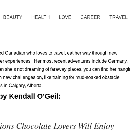
BEAUTY
HEALTH
LOVE
CAREER
TRAVEL
sed Canadian who loves to travel, eat her way through new
 her experiences. Her most recent adventures include Germany,
en she’s not dreaming of faraway places, you can find her hang
on new challenges on, like training for mud-soaked obstacle
s in Calgary, Alberta.
by Kendall O’Geil:
ions Chocolate Lovers Will Enjoy