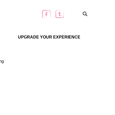
UPGRADE YOUR EXPERIENCE
ing