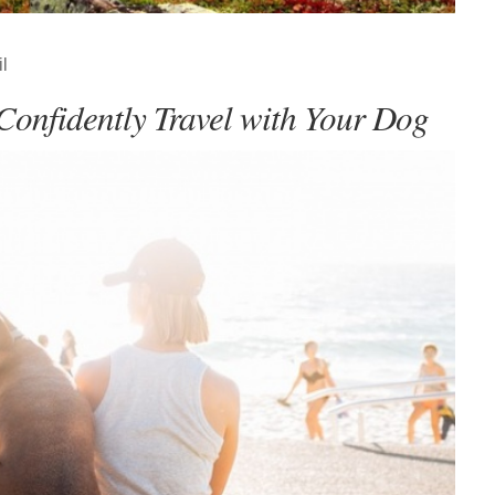
l
Confidently Travel with Your Dog