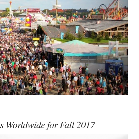
ls Worldwide for Fall 2017