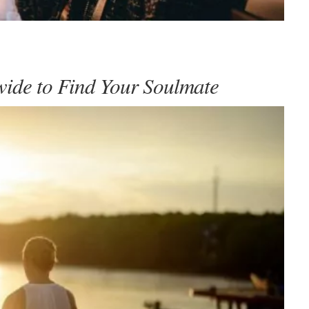
wide to Find Your Soulmate