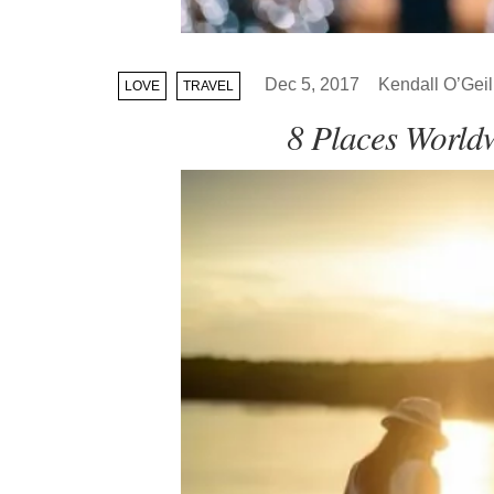
Dec 5, 2017
Kendall O’Geil
LOVE
TRAVEL
8 Places World