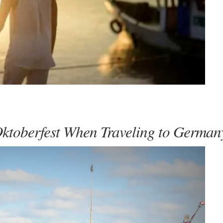
Oktoberfest When Traveling to German