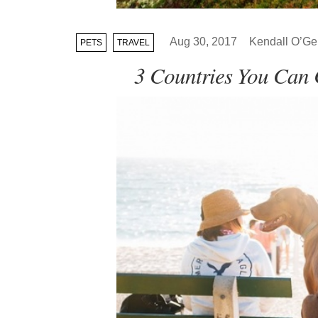
Aug 30, 2017
Kendall O’Gei
PETS
TRAVEL
3 Countries You Can 