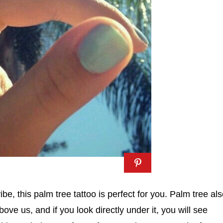
ibe, this palm tree tattoo is perfect for you. Palm tree al
ve us, and if you look directly under it, you will see