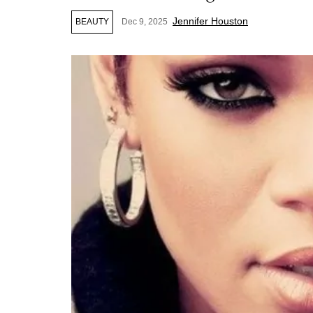
Jennifer Houston
BEAUTY
Dec 9, 2025