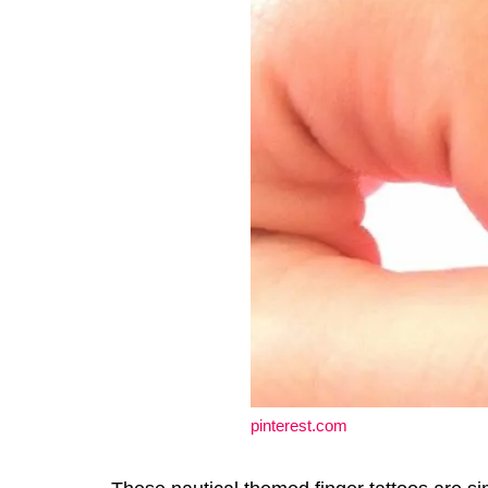
pinterest.com