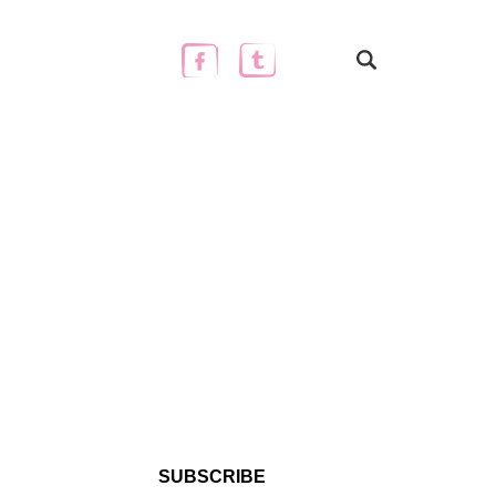
SUBSCRIBE