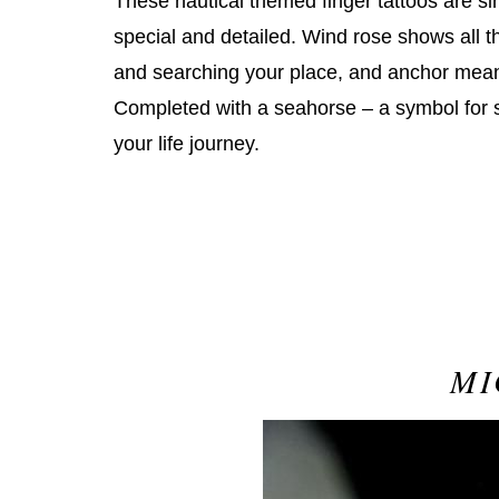
These nautical themed finger tattoos are s
special and detailed. Wind rose shows all t
and searching your place, and anchor mean
Completed with a seahorse – a symbol for su
your life journey.
MI