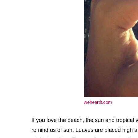
weheartit.com
If you love the beach, the sun and tropical v
remind us of sun. Leaves are placed high abo