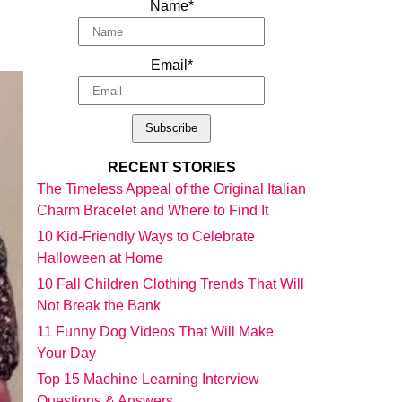
Name*
Email*
RECENT STORIES
The Timeless Appeal of the Original Italian
Charm Bracelet and Where to Find It
10 Kid-Friendly Ways to Celebrate
Halloween at Home
10 Fall Children Clothing Trends That Will
Not Break the Bank
11 Funny Dog Videos That Will Make
Your Day
Top 15 Machine Learning Interview
Questions & Answers