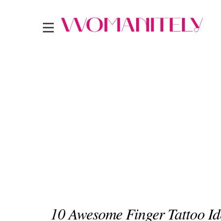
10 Awesome Finger Tattoo Id