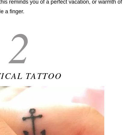
this reminds you of a perfect vacation, or warmth of
de a finger.
2
ICAL TATTOO