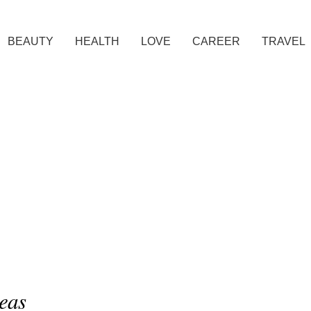
BEAUTY
HEALTH
LOVE
CAREER
TRAVEL
eas