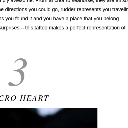
imply awesome. From anchor to seahorse, they are all so
he directions you could go, rudder represents you traveli
s you found it and you have a place that you belong.
rprises – this tattoo makes a perfect representation of
3
CRO HEART