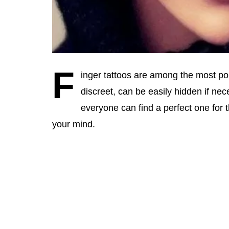
F
inger tattoos are among the most p
discreet, can be easily hidden if n
everyone can find a perfect one for 
your mind.