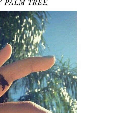
Y PALM TREE