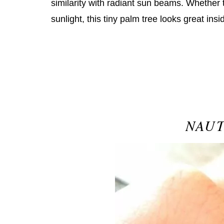
similarity with radiant sun beams. Whether 
sunlight, this tiny palm tree looks great insi
NAUT