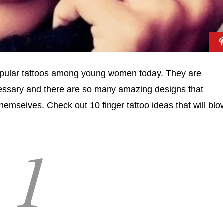
opular tattoos among young women today. They are
ecessary and there are so many amazing designs that
themselves. Check out 10 finger tattoo ideas that will blo
1