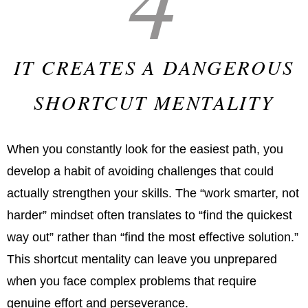
IT CREATES A DANGEROUS
SHORTCUT MENTALITY
When you constantly look for the easiest path, you
develop a habit of avoiding challenges that could
actually strengthen your skills. The “work smarter, not
harder” mindset often translates to “find the quickest
way out” rather than “find the most effective solution.”
This shortcut mentality can leave you unprepared
when you face complex problems that require
genuine effort and perseverance.