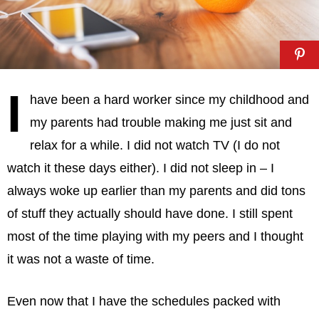
I
have been a hard worker since my childhood and
my parents had trouble making me just sit and
relax for a while. I did not watch TV (I do not
watch it these days either). I did not sleep in – I
always woke up earlier than my parents and did tons
of stuff they actually should have done. I still spent
most of the time playing with my peers and I thought
it was not a waste of time.
Even now that I have the schedules packed with