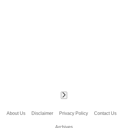
About Us
Disclaimer
Privacy Policy
Contact Us
Archives