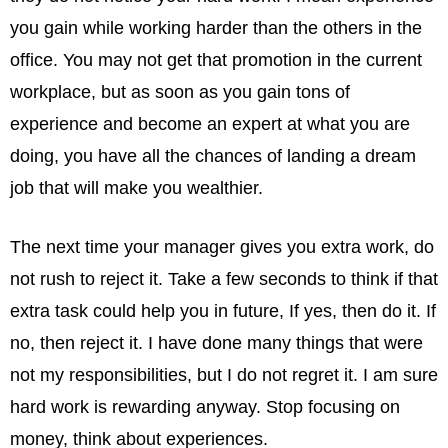
you gain while working harder than the others in the
office. You may not get that promotion in the current
workplace, but as soon as you gain tons of
experience and become an expert at what you are
doing, you have all the chances of landing a dream
job that will make you wealthier.
The next time your manager gives you extra work, do
not rush to reject it. Take a few seconds to think if that
extra task could help you in future, If yes, then do it. If
no, then reject it. I have done many things that were
not my responsibilities, but I do not regret it. I am sure
hard work is rewarding anyway. Stop focusing on
money, think about experiences.