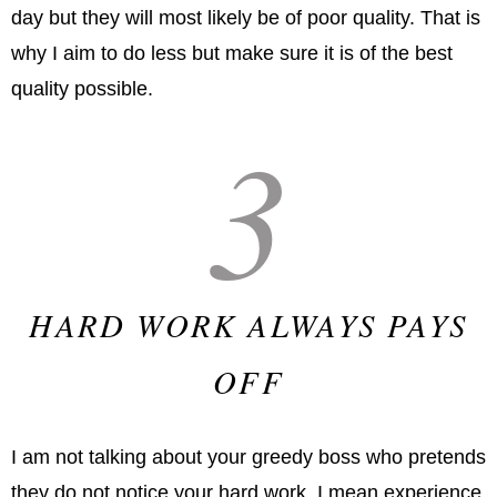
day but they will most likely be of poor quality. That is
why I aim to do less but make sure it is of the best
quality possible.
3
HARD WORK ALWAYS PAYS
OFF
I am not talking about your greedy boss who pretends
they do not notice your hard work. I mean experience