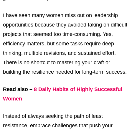
I have seen many women miss out on leadership
opportunities because they avoided taking on difficult
projects that seemed too time-consuming. Yes,
efficiency matters, but some tasks require deep
thinking, multiple revisions, and sustained effort.
There is no shortcut to mastering your craft or
building the resilience needed for long-term success.
Read also –
8 Daily Habits of Highly Successful
Women
Instead of always seeking the path of least
resistance, embrace challenges that push your