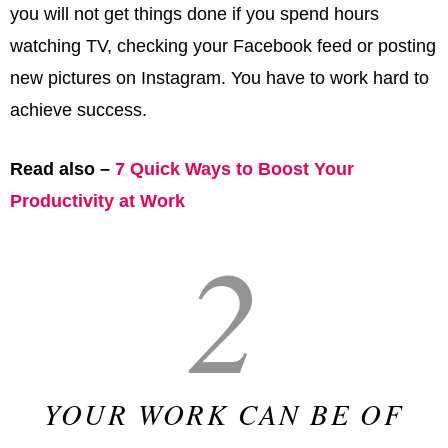
you will not get things done if you spend hours
watching TV, checking your Facebook feed or posting
new pictures on Instagram. You have to work hard to
achieve success.
Read also –
7 Quick Ways to Boost Your
Productivity at Work
2
YOUR WORK CAN BE OF