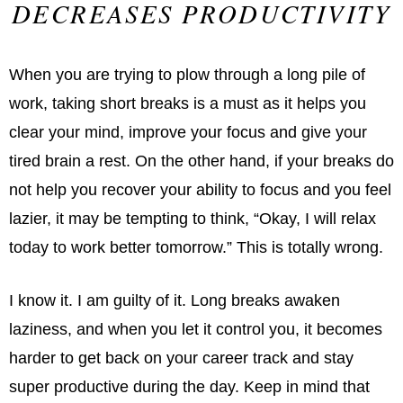
DECREASES PRODUCTIVITY
When you are trying to plow through a long pile of
work, taking short breaks is a must as it helps you
clear your mind, improve your focus and give your
tired brain a rest. On the other hand, if your breaks do
not help you recover your ability to focus and you feel
lazier, it may be tempting to think, “Okay, I will relax
today to work better tomorrow.” This is totally wrong.
I know it. I am guilty of it. Long breaks awaken
laziness, and when you let it control you, it becomes
harder to get back on your career track and stay
super productive during the day. Keep in mind that