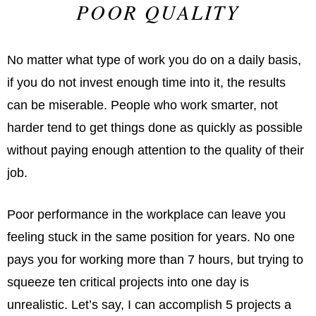
POOR QUALITY
No matter what type of work you do on a daily basis,
if you do not invest enough time into it, the results
can be miserable. People who work smarter, not
harder tend to get things done as quickly as possible
without paying enough attention to the quality of their
job.
Poor performance in the workplace can leave you
feeling stuck in the same position for years. No one
pays you for working more than 7 hours, but trying to
squeeze ten critical projects into one day is
unrealistic. Let’s say, I can accomplish 5 projects a