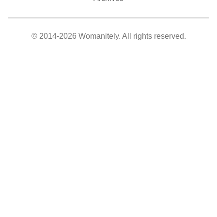
© 2014-2026 Womanitely. All rights reserved.