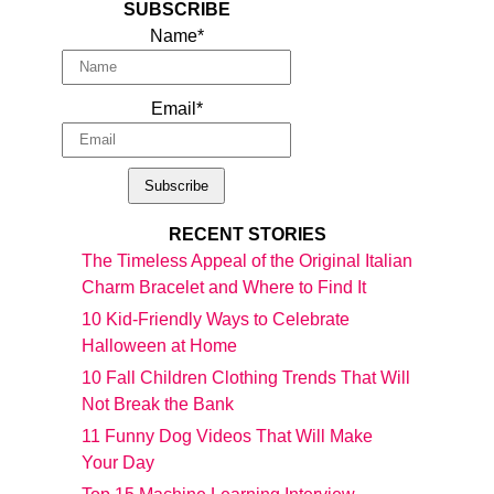
SUBSCRIBE
Name*
Email*
RECENT STORIES
The Timeless Appeal of the Original Italian
Charm Bracelet and Where to Find It
10 Kid-Friendly Ways to Celebrate
Halloween at Home
10 Fall Children Clothing Trends That Will
Not Break the Bank
11 Funny Dog Videos That Will Make
Your Day