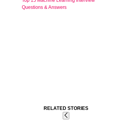
Top 15 Machine Learning Interview
Questions & Answers
RELATED STORIES