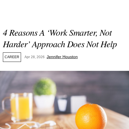
4 Reasons A ‘Work Smarter, Not
Harder’ Approach Does Not Help
Jennifer Houston
CAREER
Apr 28, 2026