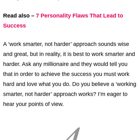
Read also –
7 Personality Flaws That Lead to
Success
A ‘work smarter, not harder’ approach sounds wise
and great, but in reality, it is best to work smarter and
harder. Ask any millionaire and they would tell you
that in order to achieve the success you must work
hard and love what you do. Do you believe a ‘working
smarter, not harder’ approach works? I’m eager to
hear your points of view.
4