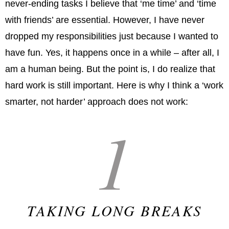
never-ending tasks I believe that ‘me time’ and ‘time
with friends’ are essential. However, I have never
dropped my responsibilities just because I wanted to
have fun. Yes, it happens once in a while – after all, I
am a human being. But the point is, I do realize that
hard work is still important. Here is why I think a ‘work
smarter, not harder’ approach does not work:
1
TAKING LONG BREAKS