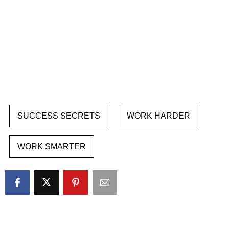
SUCCESS SECRETS
WORK HARDER
WORK SMARTER