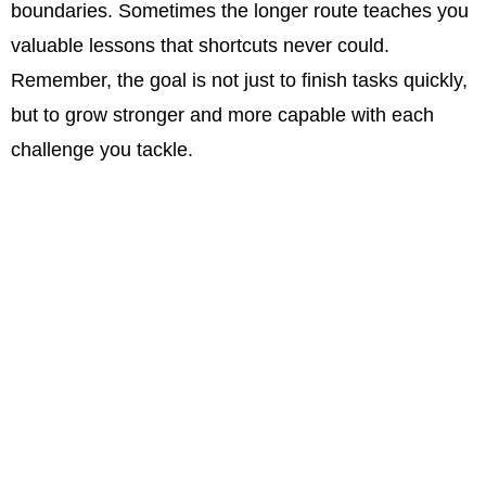
boundaries. Sometimes the longer route teaches you
valuable lessons that shortcuts never could.
Remember, the goal is not just to finish tasks quickly,
but to grow stronger and more capable with each
challenge you tackle.