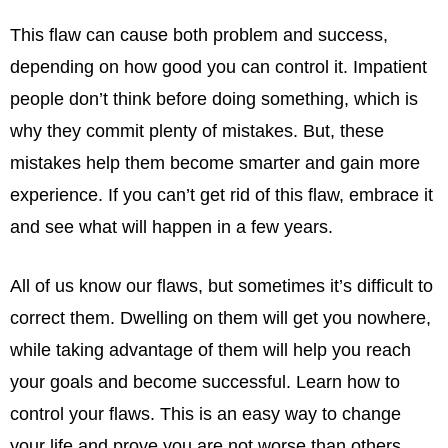
This flaw can cause both problem and success,
depending on how good you can control it. Impatient
people don’t think before doing something, which is
why they commit plenty of mistakes. But, these
mistakes help them become smarter and gain more
experience. If you can’t get rid of this flaw, embrace it
and see what will happen in a few years.
All of us know our flaws, but sometimes it’s difficult to
correct them. Dwelling on them will get you nowhere,
while taking advantage of them will help you reach
your goals and become successful. Learn how to
control your flaws. This is an easy way to change
your life and prove you are not worse than others.