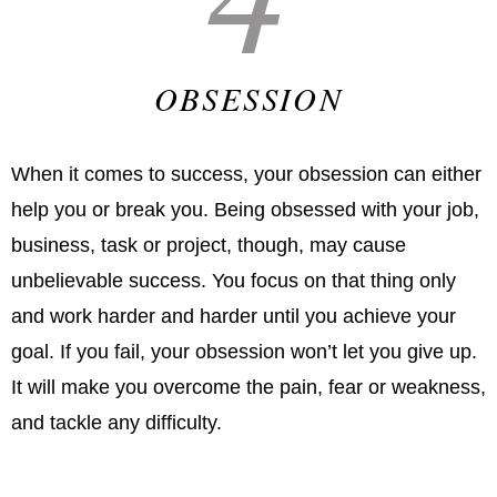
OBSESSION
When it comes to success, your obsession can either
help you or break you. Being obsessed with your job,
business, task or project, though, may cause
unbelievable success. You focus on that thing only
and work harder and harder until you achieve your
goal. If you fail, your obsession won’t let you give up.
It will make you overcome the pain, fear or weakness,
and tackle any difficulty.