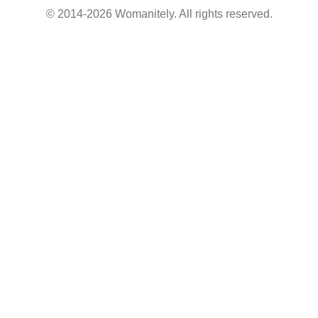
© 2014-2026 Womanitely. All rights reserved.