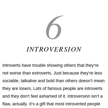
6
INTROVERSION
Introverts have trouble showing others that they’re
not worse than extroverts. Just because they’re less
sociable, talkative and bold than others doesn’t mean
they are losers. Lots of famous people are introverts
and they don’t feel ashamed of it. Introversion isn’t a
flaw, actually. It’s a gift that most introverted people