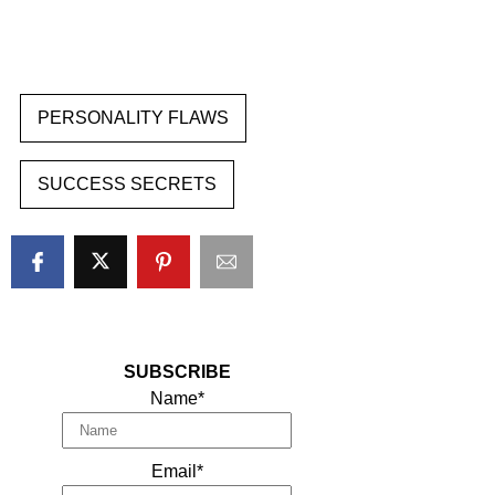
PERSONALITY FLAWS
SUCCESS SECRETS
SUBSCRIBE
Name*
Email*