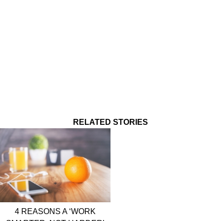
RELATED STORIES
4 REASONS A ‘WORK