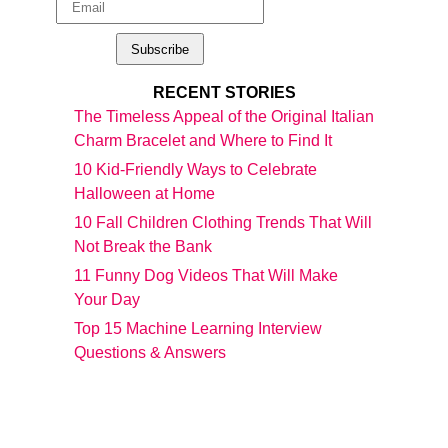
RECENT STORIES
The Timeless Appeal of the Original Italian
Charm Bracelet and Where to Find It
10 Kid-Friendly Ways to Celebrate
Halloween at Home
10 Fall Children Clothing Trends That Will
Not Break the Bank
11 Funny Dog Videos That Will Make
Your Day
Top 15 Machine Learning Interview
Questions & Answers