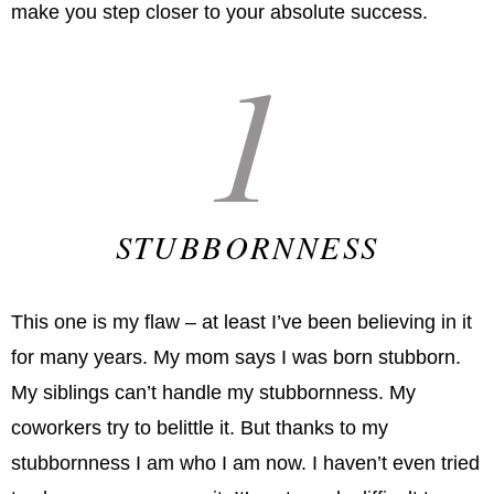
make you step closer to your absolute success.
1
STUBBORNNESS
This one is my flaw – at least I’ve been believing in it
for many years. My mom says I was born stubborn.
My siblings can’t handle my stubbornness. My
coworkers try to belittle it. But thanks to my
stubbornness I am who I am now. I haven’t even tried