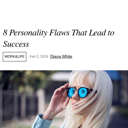
8 Personality Flaws That Lead to
Success
Diana White
WORK&LIFE
Feb 5, 2026