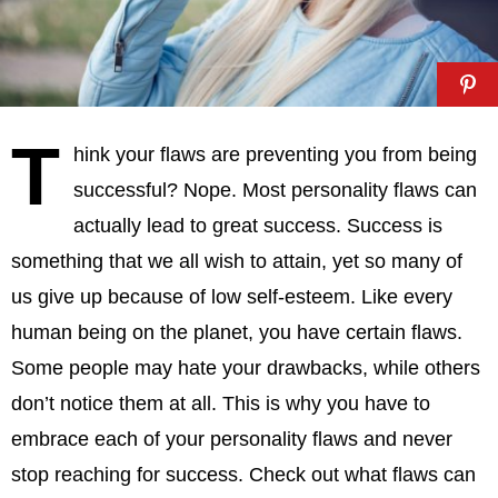
T
hink your flaws are preventing you from being
successful? Nope. Most personality flaws can
actually lead to great success. Success is
something that we all wish to attain, yet so many of
us give up because of low self-esteem. Like every
human being on the planet, you have certain flaws.
Some people may hate your drawbacks, while others
don’t notice them at all. This is why you have to
embrace each of your personality flaws and never
stop reaching for success. Check out what flaws can