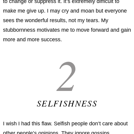
to change or suppress it. It’s extremely difficult to
make me give up. I may cry and moan but everyone
sees the wonderful results, not my tears. My
stubbornness motivates me to move forward and gain
more and more success.
2
SELFISHNESS
I wish I had this flaw. Selfish people don’t care about
other people’s opinions. They ignore gossips,