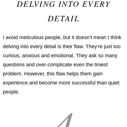
DELVING INTO EVERY
DETAIL
I avoid meticulous people, but it doesn’t mean I think
delving into every detail is their flaw. They’re just too
curious, anxious and emotional. They ask so many
questions and over-complicate even the tiniest
problem. However, this flaw helps them gain
experience and become more successful than quiet
people.
4