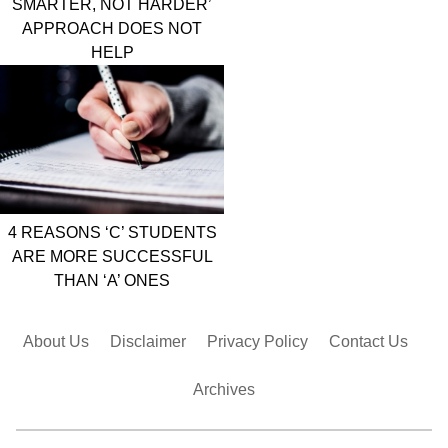
SMARTER, NOT HARDER’
APPROACH DOES NOT
HELP
4 REASONS ‘C’ STUDENTS
ARE MORE SUCCESSFUL
THAN ‘A’ ONES
About Us
Disclaimer
Privacy Policy
Contact Us
Archives