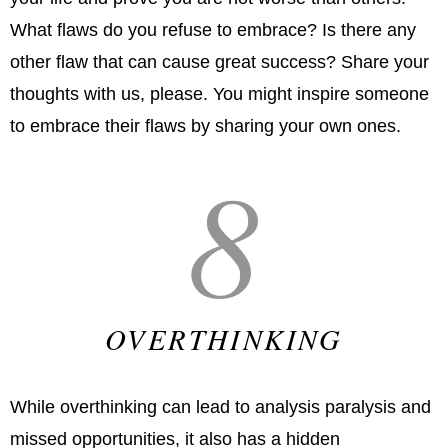
What flaws do you refuse to embrace? Is there any
other flaw that can cause great success? Share your
thoughts with us, please. You might inspire someone
to embrace their flaws by sharing your own ones.
8
OVERTHINKING
While overthinking can lead to analysis paralysis and
missed opportunities, it also has a hidden