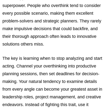
superpower. People who overthink tend to consider
every possible scenario, making them excellent
problem-solvers and strategic planners. They rarely
make impulsive decisions that could backfire, and
their thorough approach often leads to innovative
solutions others miss.
The key is learning when to stop analyzing and start
acting. Channel your overthinking into productive
planning sessions, then set deadlines for decision-
making. Your natural tendency to examine details
from every angle can become your greatest asset in
leadership roles, project management, and creative
endeavors. Instead of fighting this trait, use it