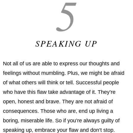
5
SPEAKING UP
Not all of us are able to express our thoughts and
feelings without mumbling. Plus, we might be afraid
of what others will think or tell. Successful people
who have this flaw take advantage of it. They’re
open, honest and brave. They are not afraid of
consequences. Those who are, end up living a
boring, miserable life. So if you’re always guilty of
speaking up, embrace your flaw and don’t stop.