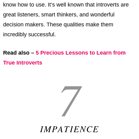
know how to use. It’s well known that introverts are
great listeners, smart thinkers, and wonderful
decision makers. These qualities make them
incredibly successful.
Read also –
5 Precious Lessons to Learn from
True Introverts
7
IMPATIENCE