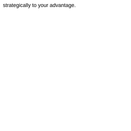
strategically to your advantage.