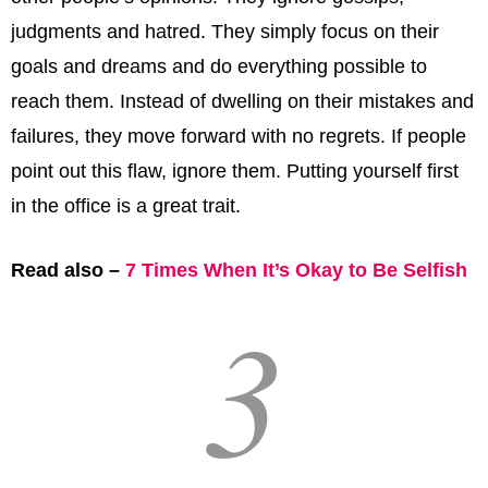
judgments and hatred. They simply focus on their
goals and dreams and do everything possible to
reach them. Instead of dwelling on their mistakes and
failures, they move forward with no regrets. If people
point out this flaw, ignore them. Putting yourself first
in the office is a great trait.
Read also –
7 Times When It’s Okay to Be Selfish
3