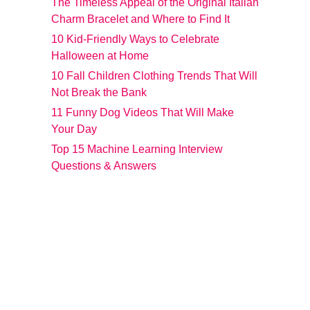
The Timeless Appeal of the Original Italian
Charm Bracelet and Where to Find It
10 Kid-Friendly Ways to Celebrate
Halloween at Home
10 Fall Children Clothing Trends That Will
Not Break the Bank
11 Funny Dog Videos That Will Make
Your Day
Top 15 Machine Learning Interview
Questions & Answers