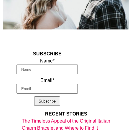
SUBSCRIBE
Name*
Email*
RECENT STORIES
The Timeless Appeal of the Original Italian
Charm Bracelet and Where to Find It