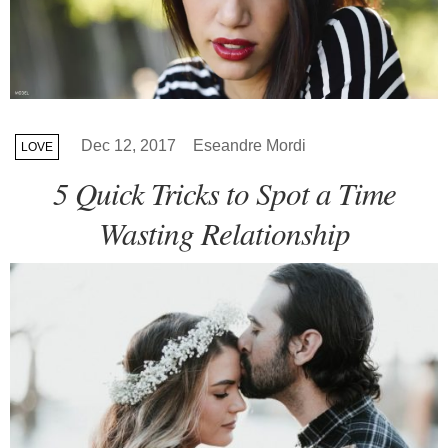
Dec 12, 2017
Eseandre Mordi
LOVE
5 Quick Tricks to Spot a Time
Wasting Relationship