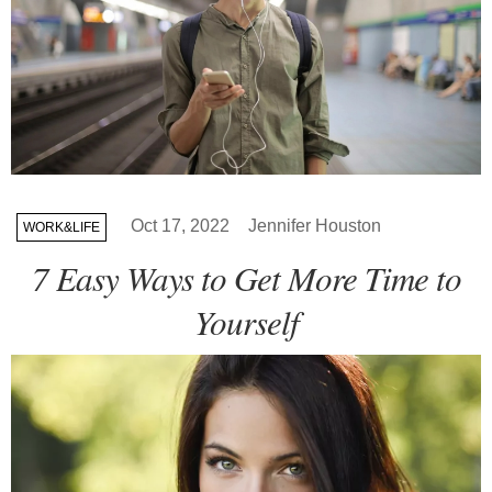
Oct 17, 2022
Jennifer Houston
WORK&LIFE
7 Easy Ways to Get More Time to
Yourself