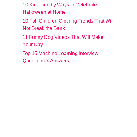
10 Kid-Friendly Ways to Celebrate
Halloween at Home
10 Fall Children Clothing Trends That Will
Not Break the Bank
11 Funny Dog Videos That Will Make
Your Day
Top 15 Machine Learning Interview
Questions & Answers