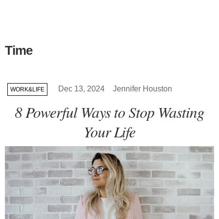
Time
Dec 13, 2024
Jennifer Houston
WORK&LIFE
8 Powerful Ways to Stop Wasting
Your Life