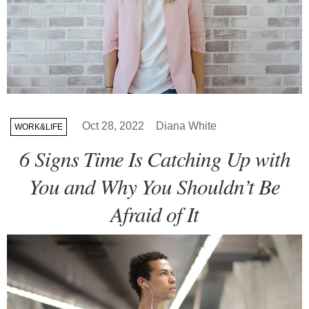
Oct 28, 2022
Diana White
WORK&LIFE
6 Signs Time Is Catching Up with
You and Why You Shouldn’t Be
Afraid of It