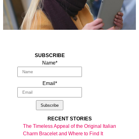
SUBSCRIBE
Name*
Email*
RECENT STORIES
The Timeless Appeal of the Original Italian
Charm Bracelet and Where to Find It