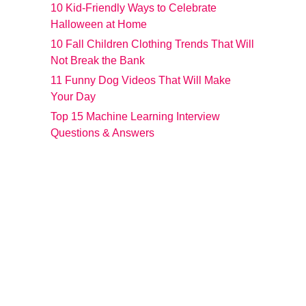
10 Kid-Friendly Ways to Celebrate
Halloween at Home
10 Fall Children Clothing Trends That Will
Not Break the Bank
11 Funny Dog Videos That Will Make
Your Day
Top 15 Machine Learning Interview
Questions & Answers