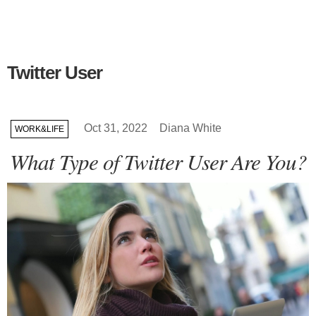
Twitter User
Oct 31, 2022
Diana White
WORK&LIFE
What Type of Twitter User Are You?