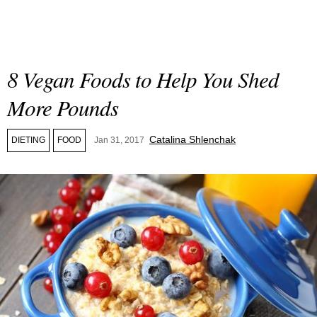
8 Vegan Foods to Help You Shed
More Pounds
Catalina Shlenchak
DIETING
FOOD
Jan 31, 2017