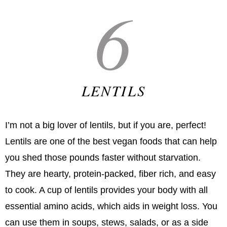
6
LENTILS
I’m not a big lover of lentils, but if you are, perfect!
Lentils are one of the best vegan foods that can help
you shed those pounds faster without starvation.
They are hearty, protein-packed, fiber rich, and easy
to cook. A cup of lentils provides your body with all
essential amino acids, which aids in weight loss. You
can use them in soups, stews, salads, or as a side