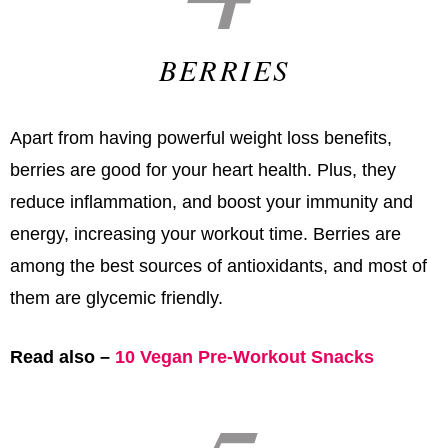
BERRIES
Apart from having powerful weight loss benefits,
berries are good for your heart health. Plus, they
reduce inflammation, and boost your immunity and
energy, increasing your workout time. Berries are
among the best sources of antioxidants, and most of
them are glycemic friendly.
Read also –
10 Vegan Pre-Workout Snacks