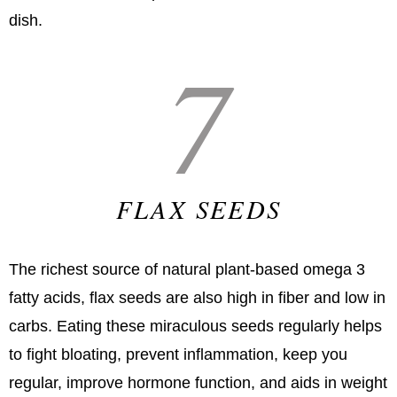
dish.
7
FLAX SEEDS
The richest source of natural plant-based omega 3
fatty acids, flax seeds are also high in fiber and low in
carbs. Eating these miraculous seeds regularly helps
to fight bloating, prevent inflammation, keep you
regular, improve hormone function, and aids in weight