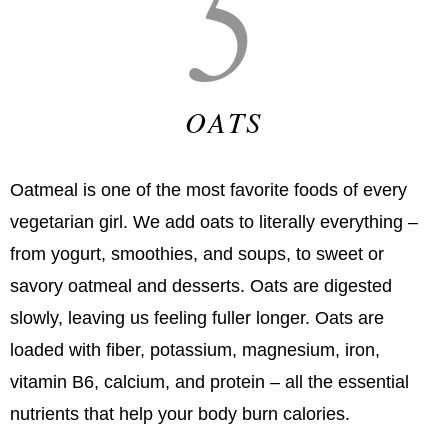
5
OATS
Oatmeal is one of the most favorite foods of every
vegetarian girl. We add oats to literally everything –
from yogurt, smoothies, and soups, to sweet or
savory oatmeal and desserts. Oats are digested
slowly, leaving us feeling fuller longer. Oats are
loaded with fiber, potassium, magnesium, iron,
vitamin B6, calcium, and protein – all the essential
nutrients that help your body burn calories.