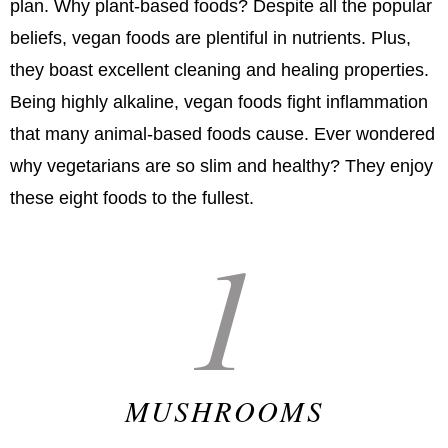
plan. Why plant-based foods? Despite all the popular
beliefs, vegan foods are plentiful in nutrients. Plus,
they boast excellent cleaning and healing properties.
Being highly alkaline, vegan foods fight inflammation
that many animal-based foods cause. Ever wondered
why vegetarians are so slim and healthy? They enjoy
these eight foods to the fullest.
1
MUSHROOMS