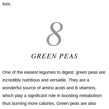
loss.
8
GREEN PEAS
One of the easiest legumes to digest, green peas are
incredibly nutritious and versatile. They are a
wonderful source of amino acids and B vitamins,
which play a significant role in boosting metabolism
thus burning more calories. Green peas are also