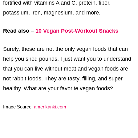
fortified with vitamins A and C, protein, fiber,
potassium, iron, magnesium, and more.
Read also –
10 Vegan Post-Workout Snacks
Surely, these are not the only vegan foods that can
help you shed pounds. I just want you to understand
that you can live without meat and vegan foods are
not rabbit foods. They are tasty, filling, and super
healthy. What are your favorite vegan foods?
Image Source:
amerikanki.com