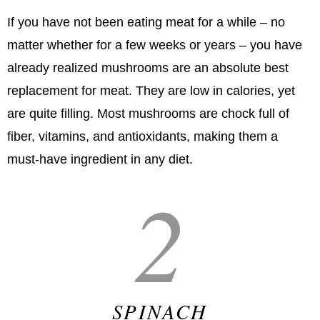
If you have not been eating meat for a while – no
matter whether for a few weeks or years – you have
already realized mushrooms are an absolute best
replacement for meat. They are low in calories, yet
are quite filling. Most mushrooms are chock full of
fiber, vitamins, and antioxidants, making them a
must-have ingredient in any diet.
2
SPINACH