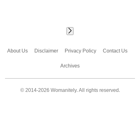
About Us
Disclaimer
Privacy Policy
Contact Us
Archives
© 2014-2026 Womanitely. All rights reserved.