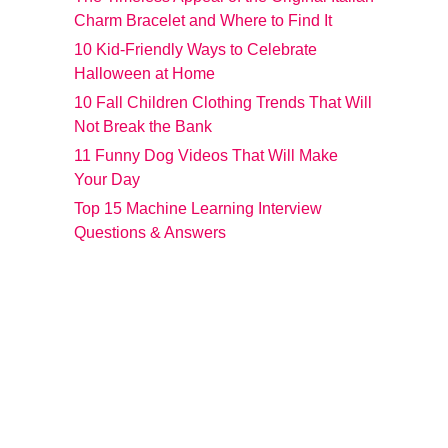
Charm Bracelet and Where to Find It
10 Kid-Friendly Ways to Celebrate
Halloween at Home
10 Fall Children Clothing Trends That Will
Not Break the Bank
11 Funny Dog Videos That Will Make
Your Day
Top 15 Machine Learning Interview
Questions & Answers