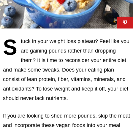
S
tuck in your weight loss plateau? Feel like you
are gaining pounds rather than dropping
them? It is time to reconsider your entire diet
and make some tweaks. Does your eating plan
consist of lean protein, fiber, vitamins, minerals, and
antioxidants? To lose weight and keep it off, your diet
should never lack nutrients.
If you are looking to shed more pounds, skip the meat
and incorporate these vegan foods into your meal