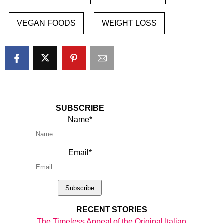
VEGAN FOODS
WEIGHT LOSS
SUBSCRIBE
Name*
Email*
RECENT STORIES
The Timeless Appeal of the Original Italian