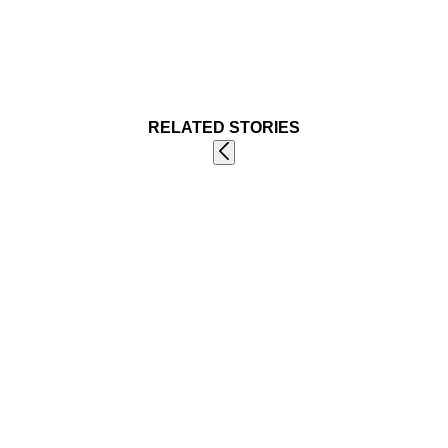
RELATED STORIES