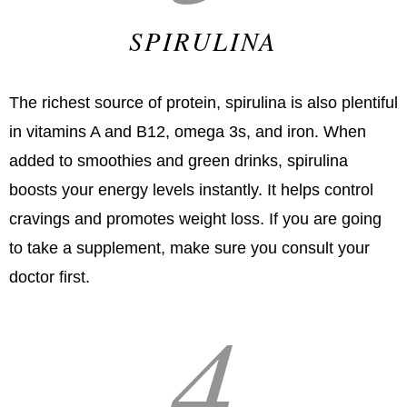
SPIRULINA
The richest source of protein, spirulina is also plentiful
in vitamins A and B12, omega 3s, and iron. When
added to smoothies and green drinks, spirulina
boosts your energy levels instantly. It helps control
cravings and promotes weight loss. If you are going
to take a supplement, make sure you consult your
doctor first.
4