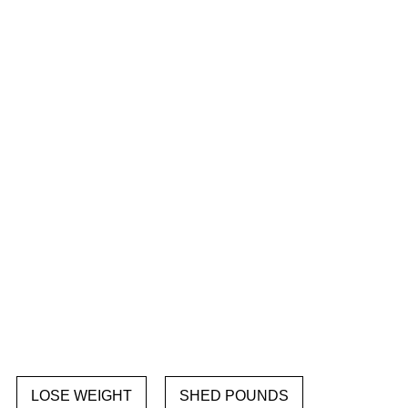
LOSE WEIGHT
SHED POUNDS