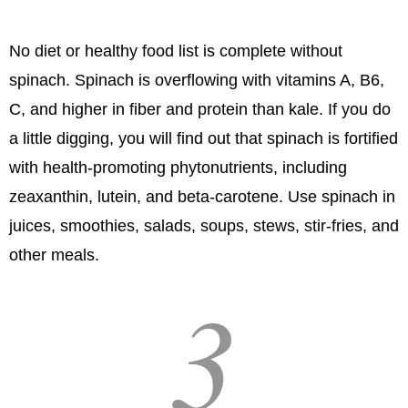
No diet or healthy food list is complete without
spinach. Spinach is overflowing with vitamins A, B6,
C, and higher in fiber and protein than kale. If you do
a little digging, you will find out that spinach is fortified
with health-promoting phytonutrients, including
zeaxanthin, lutein, and beta-carotene. Use spinach in
juices, smoothies, salads, soups, stews, stir-fries, and
other meals.
3