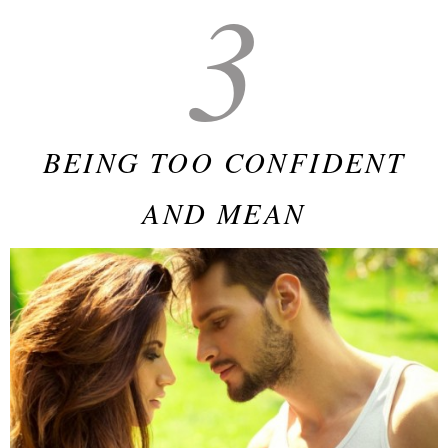
3
BEING TOO CONFIDENT
AND MEAN