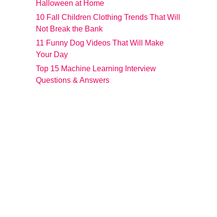
Halloween at Home
10 Fall Children Clothing Trends That Will
Not Break the Bank
11 Funny Dog Videos That Will Make
Your Day
Top 15 Machine Learning Interview
Questions & Answers