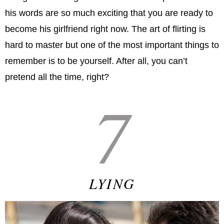
his words are so much exciting that you are ready to
become his girlfriend right now. The art of flirting is
hard to master but one of the most important things to
remember is to be yourself. After all, you can’t
pretend all the time, right?
7
LYING