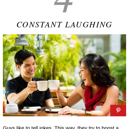
CONSTANT LAUGHING
Guys like to tell jokes. This way, they try to boost a