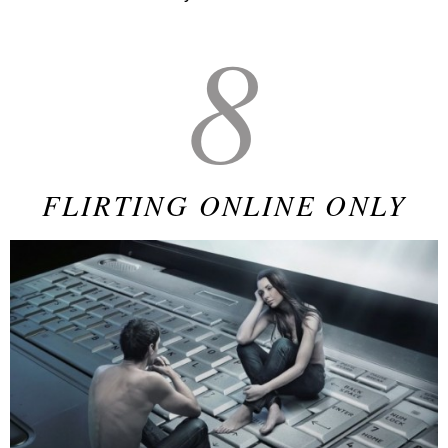
8
FLIRTING ONLINE ONLY