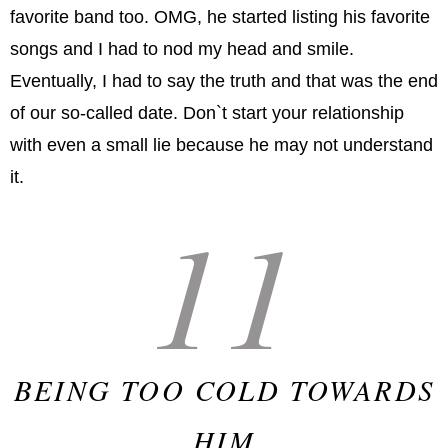
favorite band too. OMG, he started listing his favorite
songs and I had to nod my head and smile.
Eventually, I had to say the truth and that was the end
of our so-called date. Don`t start your relationship
with even a small lie because he may not understand
it.
11
BEING TOO COLD TOWARDS
HIM