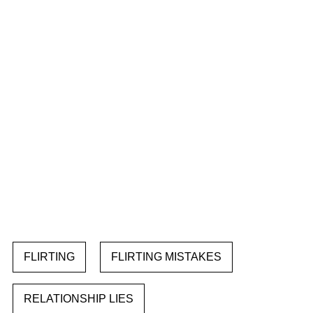
FLIRTING
FLIRTING MISTAKES
RELATIONSHIP LIES