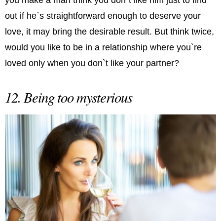
out if he`s straightforward enough to deserve your
love, it may bring the desirable result. But think twice,
would you like to be in a relationship where you`re
loved only when you don`t like your partner?
12. Being too mysterious