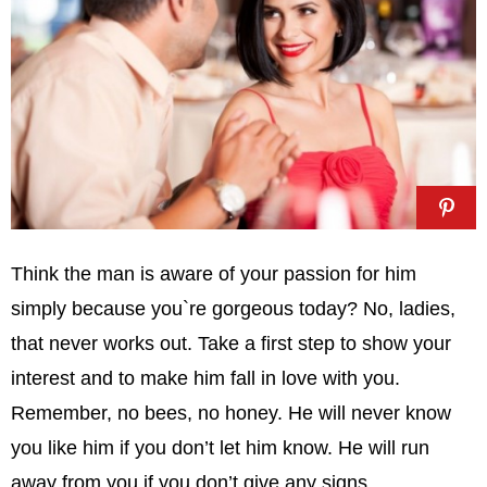
Think the man is aware of your passion for him
simply because you`re gorgeous today? No, ladies,
that never works out. Take a first step to show your
interest and to make him fall in love with you.
Remember, no bees, no honey. He will never know
you like him if you don’t let him know. He will run
away from you if you don’t give any signs.