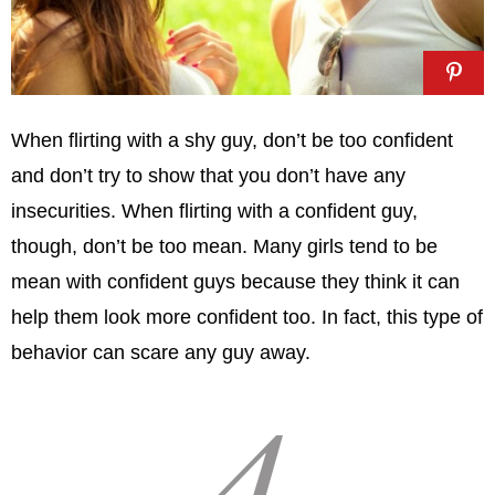
When flirting with a shy guy, don’t be too confident
and don’t try to show that you don’t have any
insecurities. When flirting with a confident guy,
though, don’t be too mean. Many girls tend to be
mean with confident guys because they think it can
help them look more confident too. In fact, this type of
behavior can scare any guy away.
4