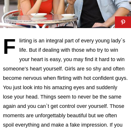
F
lirting is an integral part of every young lady`s
life. But if dealing with those who try to win
your heart is easy, you may find it hard to win
someone’s heart yourself. Girls are so shy and often
become nervous when flirting with hot confident guys.
You just look into his amazing eyes and suddenly
lose your head. Things seem to never be the same
again and you can`t get control over yourself. Those
moments are unforgettably beautiful but we often
spoil everything and make a fake impression. If you