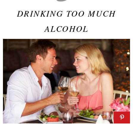
DRINKING TOO MUCH
ALCOHOL