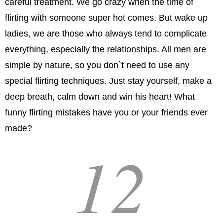
careful treatment. We go crazy when the time of
flirting with someone super hot comes. But wake up
ladies, we are those who always tend to complicate
everything, especially the relationships. All men are
simple by nature, so you don`t need to use any
special flirting techniques. Just stay yourself, make a
deep breath, calm down and win his heart! What
funny flirting mistakes have you or your friends ever
made?
12