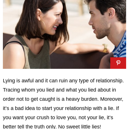
Lying is awful and it can ruin any type of relationship.
Tracing whom you lied and what you lied about in
order not to get caught is a heavy burden. Moreover,
it’s a bad idea to start your relationship with a lie. If
you want your crush to love you, not your lie, it’s
better tell the truth only. No sweet little lies!