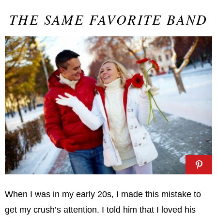
THE SAME FAVORITE BAND
When I was in my early 20s, I made this mistake to
get my crush’s attention. I told him that I loved his