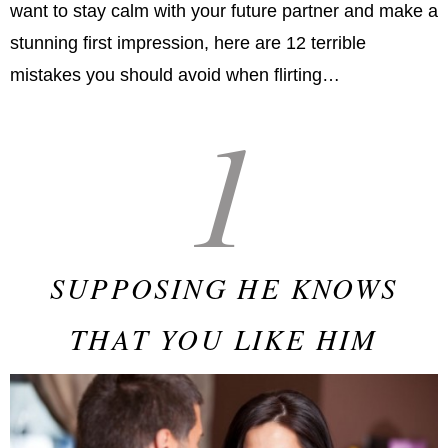
want to stay calm with your future partner and make a
stunning first impression, here are 12 terrible
mistakes you should avoid when flirting…
1
SUPPOSING HE KNOWS
THAT YOU LIKE HIM