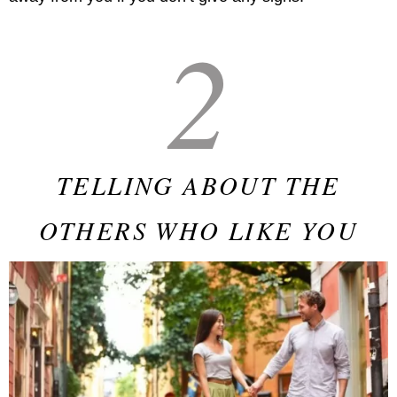
2
TELLING ABOUT THE
OTHERS WHO LIKE YOU