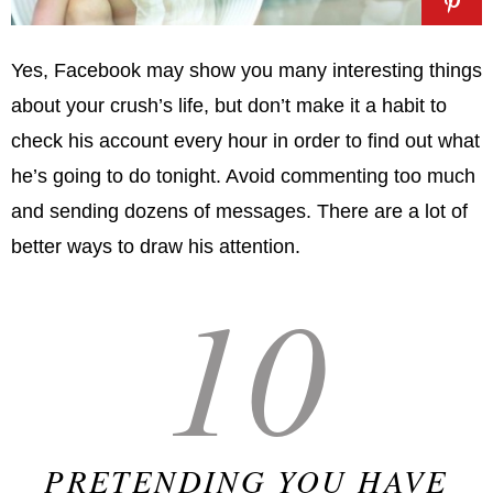
Yes, Facebook may show you many interesting things
about your crush’s life, but don’t make it a habit to
check his account every hour in order to find out what
he’s going to do tonight. Avoid commenting too much
and sending dozens of messages. There are a lot of
better ways to draw his attention.
10
PRETENDING YOU HAVE