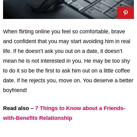
When flirting online you feel so comfortable, brave
and confident that you may start avoiding him in real
life. If he doesn’t ask you out on a date, it doesn’t
mean he is not interested in you. He may be too shy
to do it so be the first to ask him out on a little coffee
date. If he rejects you, move on. You deserve a better
boyfriend!
Read also –
7 Things to Know about a Friends-
with-Benefits Relationship