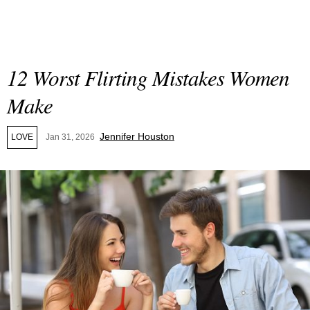
12 Worst Flirting Mistakes Women
Make
Jennifer Houston
LOVE
Jan 31, 2026