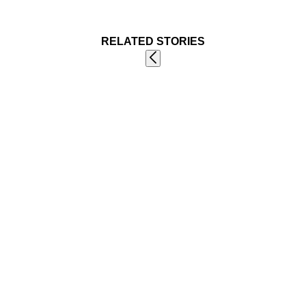
RELATED STORIES