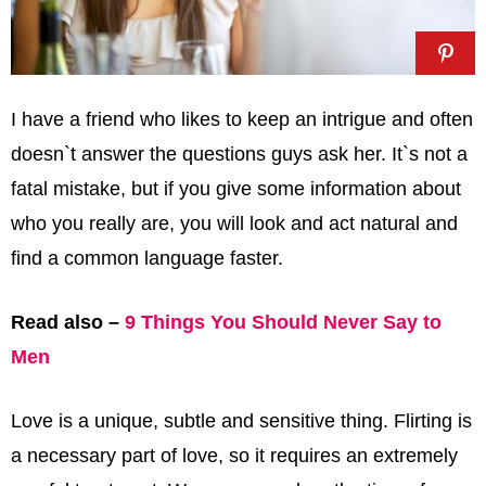
I have a friend who likes to keep an intrigue and often
doesn`t answer the questions guys ask her. It`s not a
fatal mistake, but if you give some information about
who you really are, you will look and act natural and
find a common language faster.
Read also –
9 Things You Should Never Say to
Men
Love is a unique, subtle and sensitive thing. Flirting is
a necessary part of love, so it requires an extremely