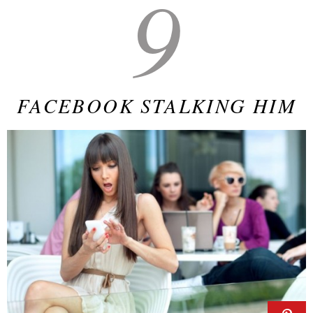
9
FACEBOOK STALKING HIM