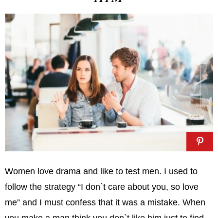
Women love drama and like to test men. I used to
follow the strategy “I don`t care about you, so love
me” and I must confess that it was a mistake. When
you make a man think you don`t like him just to find