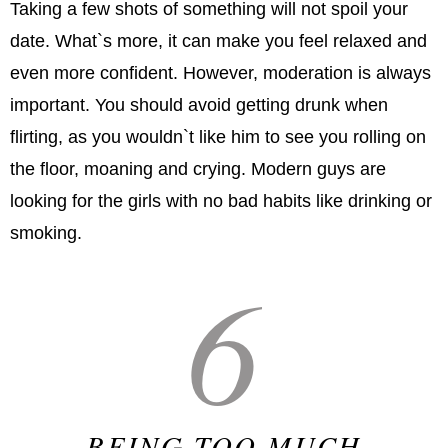
Taking a few shots of something will not spoil your
date. What`s more, it can make you feel relaxed and
even more confident. However, moderation is always
important. You should avoid getting drunk when
flirting, as you wouldn`t like him to see you rolling on
the floor, moaning and crying. Modern guys are
looking for the girls with no bad habits like drinking or
smoking.
6
BEING TOO MUCH