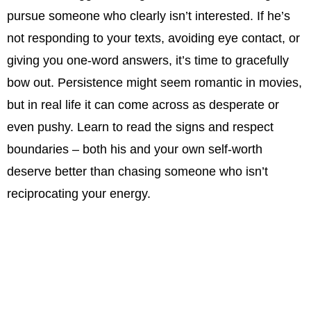
pursue someone who clearly isn’t interested. If he’s
not responding to your texts, avoiding eye contact, or
giving you one-word answers, it’s time to gracefully
bow out. Persistence might seem romantic in movies,
but in real life it can come across as desperate or
even pushy. Learn to read the signs and respect
boundaries – both his and your own self-worth
deserve better than chasing someone who isn’t
reciprocating your energy.