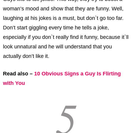
woman’s mood and show that they are funny. Well,
laughing at his jokes is a must, but don`t go too far.
Don’t start giggling every time he tells a joke,
especially if you don`t really find it funny, because it`ll
look unnatural and he will understand that you
actually don’t like it.
Read also –
10 Obvious Signs a Guy Is Flirting
with You
5