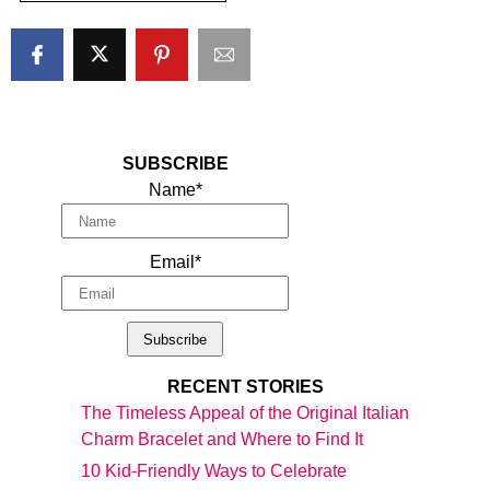
SUBSCRIBE
Name*
Email*
RECENT STORIES
The Timeless Appeal of the Original Italian
Charm Bracelet and Where to Find It
10 Kid-Friendly Ways to Celebrate