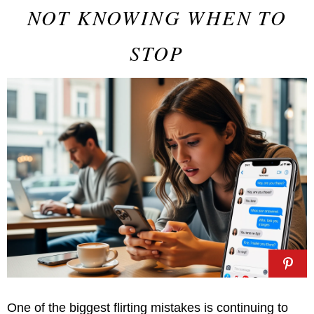
NOT KNOWING WHEN TO
STOP
One of the biggest flirting mistakes is continuing to