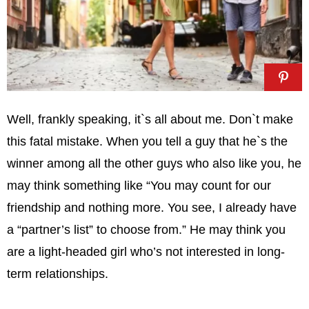
Well, frankly speaking, it`s all about me. Don`t make
this fatal mistake. When you tell a guy that he`s the
winner among all the other guys who also like you, he
may think something like “You may count for our
friendship and nothing more. You see, I already have
a “partner’s list” to choose from.” He may think you
are a light-headed girl who’s not interested in long-
term relationships.