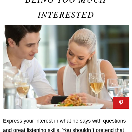
INTERESTED
Express your interest in what he says with questions
and great listening skills. You shouldn`t pretend that