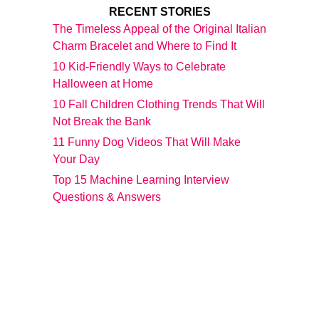
RECENT STORIES
The Timeless Appeal of the Original Italian
Charm Bracelet and Where to Find It
10 Kid-Friendly Ways to Celebrate
Halloween at Home
10 Fall Children Clothing Trends That Will
Not Break the Bank
11 Funny Dog Videos That Will Make
Your Day
Top 15 Machine Learning Interview
Questions & Answers