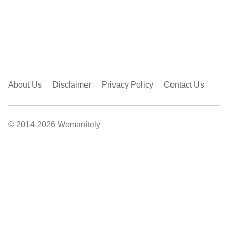
About Us
Disclaimer
Privacy Policy
Contact Us
© 2014-2026 Womanitely