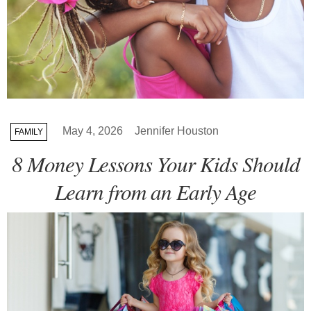
May 4, 2026
Jennifer Houston
FAMILY
8 Money Lessons Your Kids Should
Learn from an Early Age