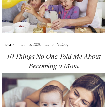
Jun 5, 2026
Janell McCoy
FAMILY
10 Things No One Told Me About
Becoming a Mom