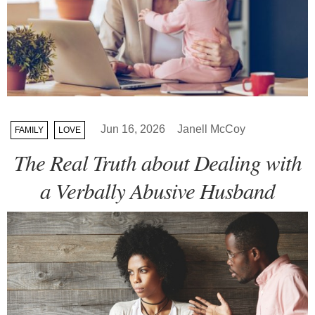
Jun 16, 2026
Janell McCoy
FAMILY
LOVE
The Real Truth about Dealing with
a Verbally Abusive Husband