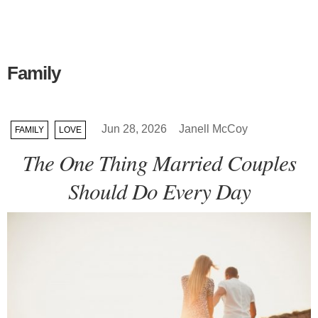
Family
Jun 28, 2026
Janell McCoy
FAMILY
LOVE
The One Thing Married Couples
Should Do Every Day