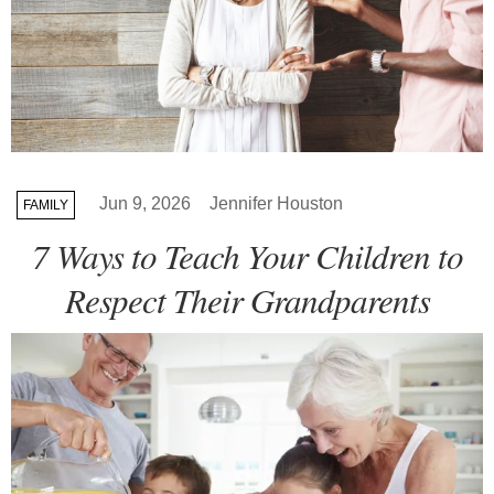
Jun 9, 2026
Jennifer Houston
FAMILY
7 Ways to Teach Your Children to
Respect Their Grandparents