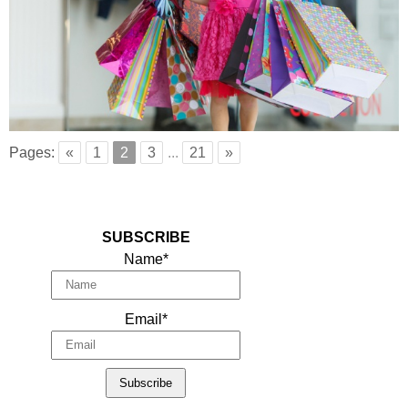
Pages:
«
1
2
3
...
21
»
SUBSCRIBE
Name*
Email*