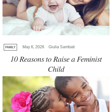
May 6, 2026
Giulia Sambati
FAMILY
10 Reasons to Raise a Feminist
Child