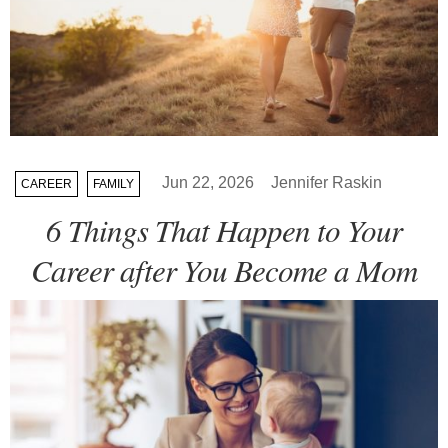
Jun 22, 2026
Jennifer Raskin
CAREER
FAMILY
6 Things That Happen to Your
Career after You Become a Mom