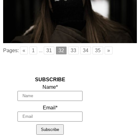
Pages:
«
1
...
31
32
33
34
35
»
SUBSCRIBE
Name*
Email*