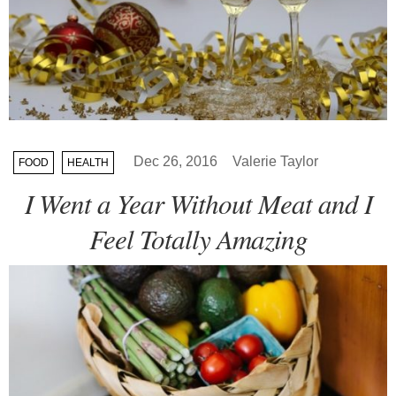
Dec 26, 2016
Valerie Taylor
FOOD
HEALTH
I Went a Year Without Meat and I
Feel Totally Amazing