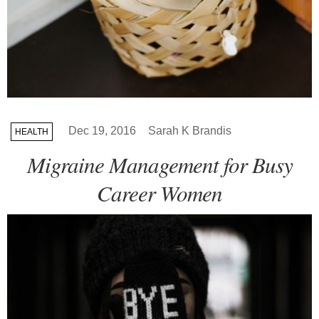
Dec 19, 2016
Sarah K Brandis
HEALTH
Migraine Management for Busy
Career Women