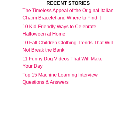
RECENT STORIES
The Timeless Appeal of the Original Italian
Charm Bracelet and Where to Find It
10 Kid-Friendly Ways to Celebrate
Halloween at Home
10 Fall Children Clothing Trends That Will
Not Break the Bank
11 Funny Dog Videos That Will Make
Your Day
Top 15 Machine Learning Interview
Questions & Answers