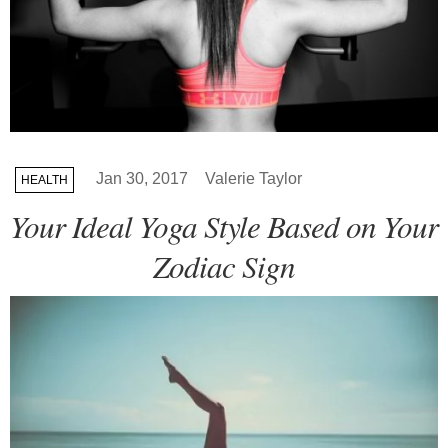
Jan 30, 2017
Valerie Taylor
HEALTH
Your Ideal Yoga Style Based on Your
Zodiac Sign