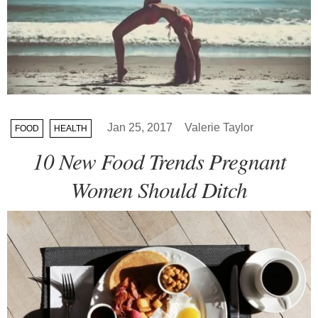
Jan 25, 2017
Valerie Taylor
FOOD
HEALTH
10 New Food Trends Pregnant
Women Should Ditch