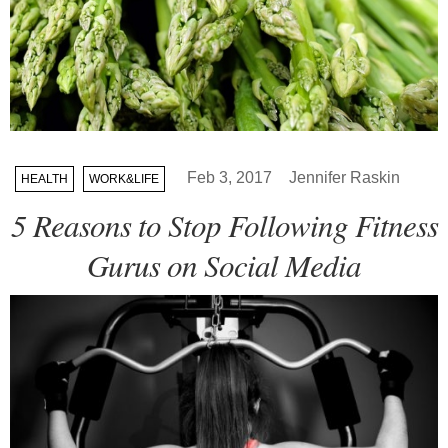
Feb 3, 2017
Jennifer Raskin
HEALTH
WORK&LIFE
5 Reasons to Stop Following Fitness
Gurus on Social Media