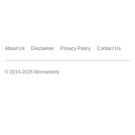
About Us
Disclaimer
Privacy Policy
Contact Us
© 2014-2026 Womanitely