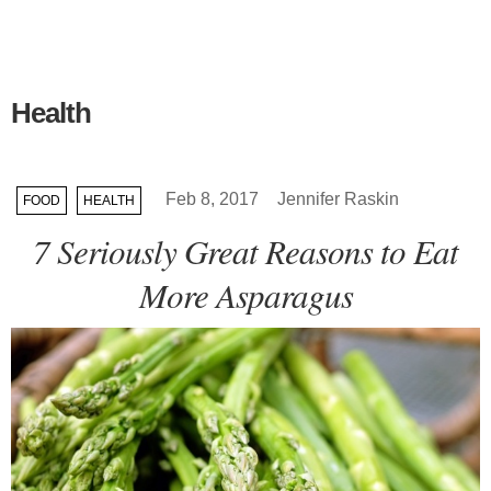
Health
Feb 8, 2017
Jennifer Raskin
FOOD
HEALTH
7 Seriously Great Reasons to Eat
More Asparagus