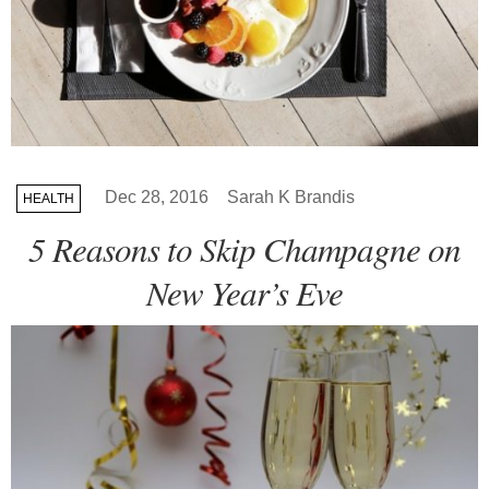
Dec 28, 2016
Sarah K Brandis
HEALTH
5 Reasons to Skip Champagne on
New Year’s Eve