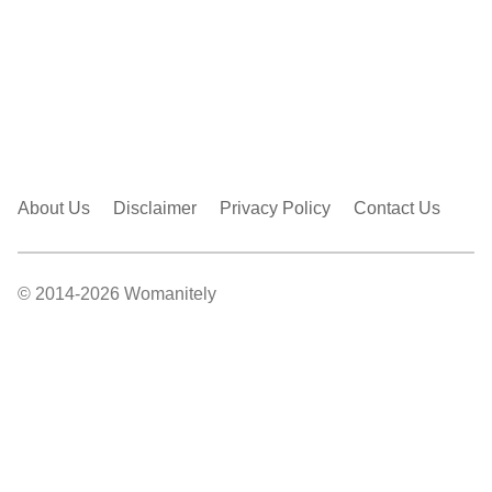
About Us
Disclaimer
Privacy Policy
Contact Us
© 2014-2026 Womanitely