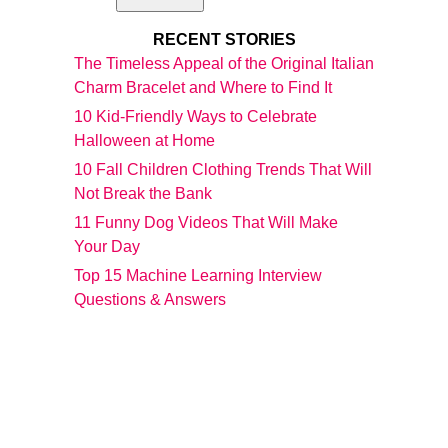
RECENT STORIES
The Timeless Appeal of the Original Italian
Charm Bracelet and Where to Find It
10 Kid-Friendly Ways to Celebrate
Halloween at Home
10 Fall Children Clothing Trends That Will
Not Break the Bank
11 Funny Dog Videos That Will Make
Your Day
Top 15 Machine Learning Interview
Questions & Answers