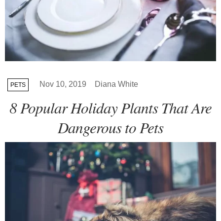
Nov 10, 2019
Diana White
PETS
8 Popular Holiday Plants That Are
Dangerous to Pets