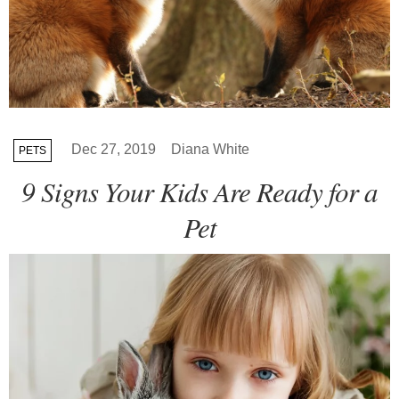
Dec 27, 2019
Diana White
PETS
9 Signs Your Kids Are Ready for a
Pet