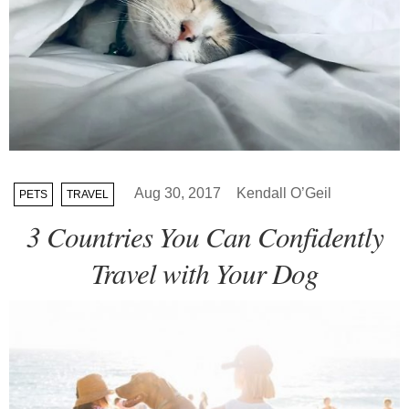
Aug 30, 2017
Kendall O’Geil
PETS
TRAVEL
3 Countries You Can Confidently
Travel with Your Dog