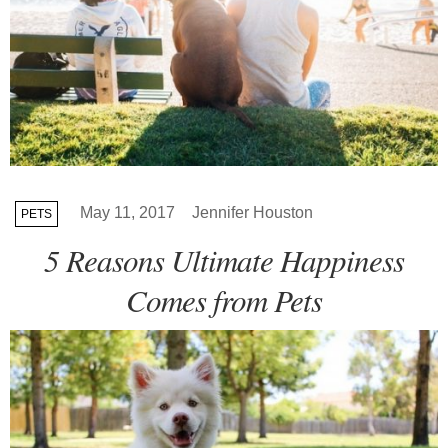
May 11, 2017
Jennifer Houston
PETS
5 Reasons Ultimate Happiness
Comes from Pets