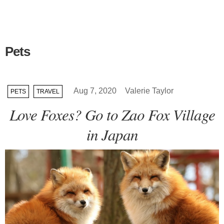
Pets
Aug 7, 2020
Valerie Taylor
PETS
TRAVEL
Love Foxes? Go to Zao Fox Village
in Japan