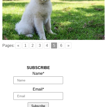
Pages:
«
1
2
3
4
5
6
»
SUBSCRIBE
Name*
Email*