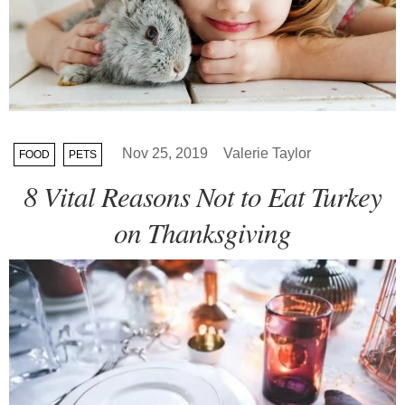
Nov 25, 2019
Valerie Taylor
FOOD
PETS
8 Vital Reasons Not to Eat Turkey
on Thanksgiving