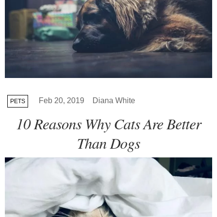
Feb 20, 2019
Diana White
PETS
10 Reasons Why Cats Are Better
Than Dogs