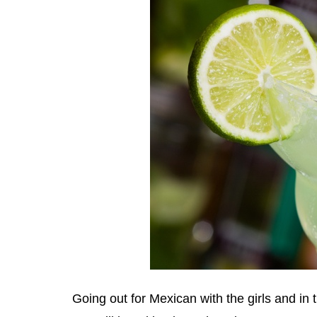
Going out for Mexican with the girls and in t