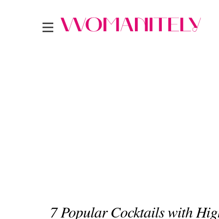
7 Popular Cocktails with Hi