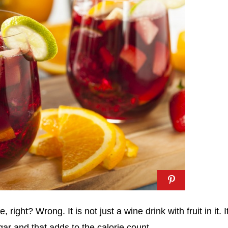
e, right? Wrong. It is not just a wine drink with fruit in it. It
gar and that adds to the calorie count.