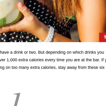
d have a drink or two. But depending on which drinks you
er 1,000 extra calories every time you are at the bar. If
ing on too many extra calories, stay away from these six
1