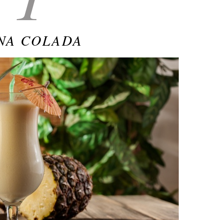
NA COLADA