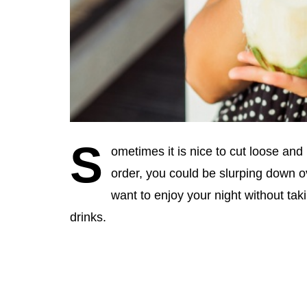
S
ometimes it is nice to cut loose an
order, you could be slurping down ov
want to enjoy your night without tak
drinks.