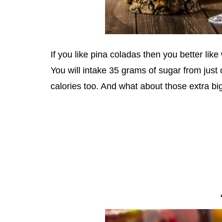
If you like pina coladas then you better like 
You will intake 35 grams of sugar from just
calories too. And what about those extra big