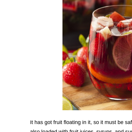
It has got fruit floating in it, so it must be saf
also loaded with fruit juices, syrups, and su