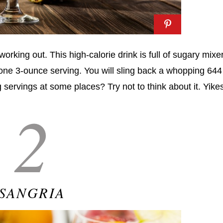
working out. This high-calorie drink is full of sugary mixe
 one 3-ounce serving. You will sling back a whopping 644
 servings at some places? Try not to think about it. Yike
2
SANGRIA