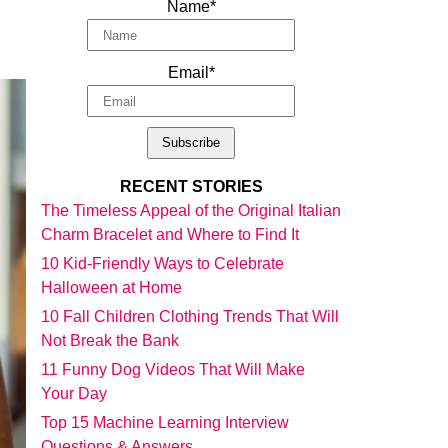
Name*
Email*
RECENT STORIES
The Timeless Appeal of the Original Italian
Charm Bracelet and Where to Find It
10 Kid-Friendly Ways to Celebrate
Halloween at Home
10 Fall Children Clothing Trends That Will
Not Break the Bank
11 Funny Dog Videos That Will Make
Your Day
Top 15 Machine Learning Interview
Questions & Answers