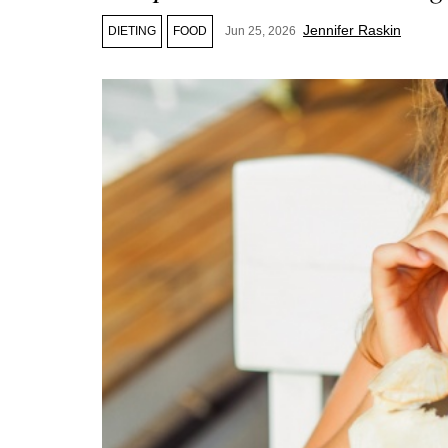
Jennifer Raskin
DIETING
FOOD
Jun 25, 2026