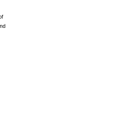
of
and