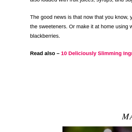
The good news is that now that you know, y
the sweeteners. Or make it at home using w
blackberries.
Read also –
10 Deliciously Slimming In
M