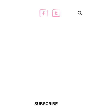
SUBSCRIBE