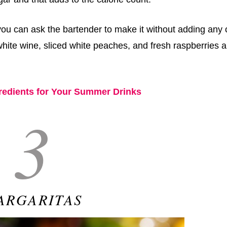
ou can ask the bartender to make it without adding any 
hite wine, sliced white peaches, and fresh raspberries 
gredients for Your Summer Drinks
3
ARGARITAS