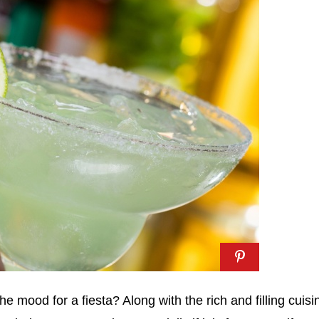
he mood for a fiesta? Along with the rich and filling cuisi