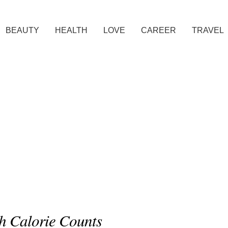
BEAUTY
HEALTH
LOVE
CAREER
TRAVEL
gh Calorie Counts