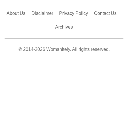
About Us
Disclaimer
Privacy Policy
Contact Us
Archives
© 2014-2026 Womanitely. All rights reserved.