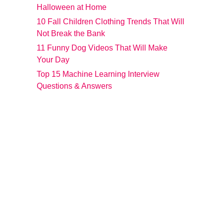
Halloween at Home
10 Fall Children Clothing Trends That Will
Not Break the Bank
11 Funny Dog Videos That Will Make
Your Day
Top 15 Machine Learning Interview
Questions & Answers