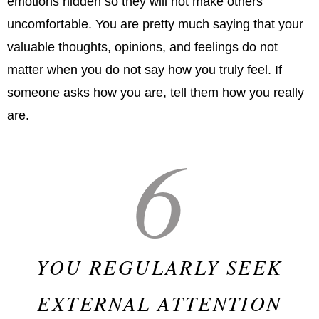
emotions hidden so they will not make others
uncomfortable. You are pretty much saying that your
valuable thoughts, opinions, and feelings do not
matter when you do not say how you truly feel. If
someone asks how you are, tell them how you really
are.
6
YOU REGULARLY SEEK
EXTERNAL ATTENTION