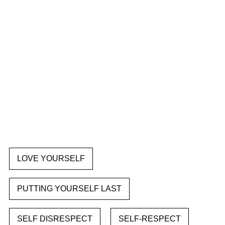
LOVE YOURSELF
PUTTING YOURSELF LAST
SELF DISRESPECT
SELF-RESPECT