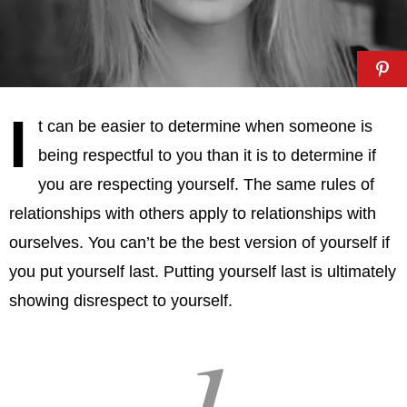
I
t can be easier to determine when someone is
being respectful to you than it is to determine if
you are respecting yourself. The same rules of
relationships with others apply to relationships with
ourselves. You can’t be the best version of yourself if
you put yourself last. Putting yourself last is ultimately
showing disrespect to yourself.
1