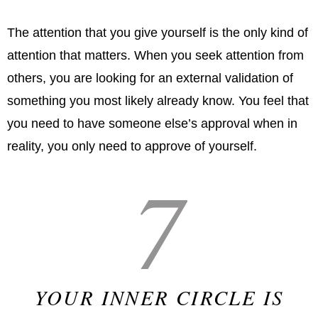
The attention that you give yourself is the only kind of
attention that matters. When you seek attention from
others, you are looking for an external validation of
something you most likely already know. You feel that
you need to have someone else’s approval when in
reality, you only need to approve of yourself.
7
YOUR INNER CIRCLE IS