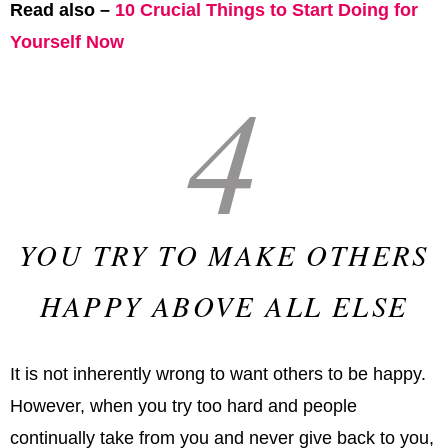
Read also –
10 Crucial Things to Start Doing for
Yourself Now
4
YOU TRY TO MAKE OTHERS
HAPPY ABOVE ALL ELSE
It is not inherently wrong to want others to be happy.
However, when you try too hard and people
continually take from you and never give back to you,