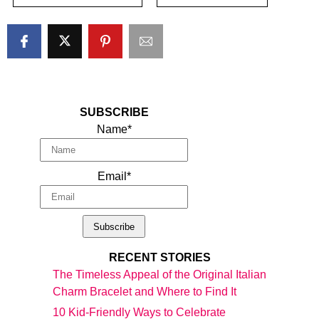
SUBSCRIBE
Name*
Email*
RECENT STORIES
The Timeless Appeal of the Original Italian
Charm Bracelet and Where to Find It
10 Kid-Friendly Ways to Celebrate