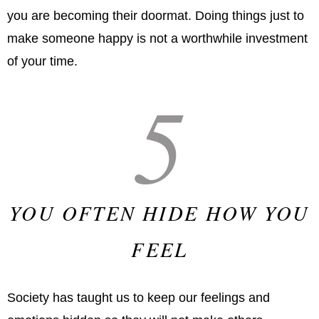
you are becoming their doormat. Doing things just to
make someone happy is not a worthwhile investment
of your time.
5
YOU OFTEN HIDE HOW YOU
FEEL
Society has taught us to keep our feelings and