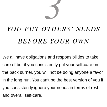
3
YOU PUT OTHERS’ NEEDS
BEFORE YOUR OWN
We all have obligations and responsibilities to take
care of but if you consistently put your self-care on
the back burner, you will not be doing anyone a favor
in the long run. You can’t be the best version of you if
you consistently ignore your needs in terms of rest
and overall self-care.