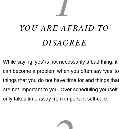
YOU ARE AFRAID TO
DISAGREE
While saying ‘yes’ is not necessarily a bad thing, it
can become a problem when you often say ‘yes’ to
things that you do not have time for and things that
are not important to you. Over scheduling yourself
only takes time away from important self-care.