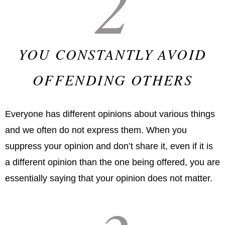
2
YOU CONSTANTLY AVOID
OFFENDING OTHERS
Everyone has different opinions about various things
and we often do not express them. When you
suppress your opinion and don’t share it, even if it is
a different opinion than the one being offered, you are
essentially saying that your opinion does not matter.