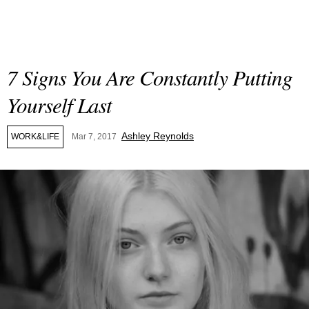
7 Signs You Are Constantly Putting
Yourself Last
Ashley Reynolds
WORK&LIFE
Mar 7, 2017