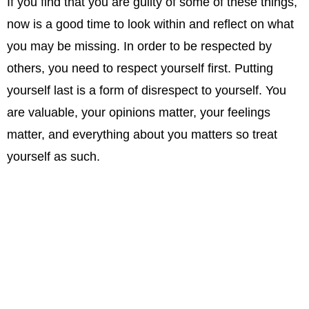
If you find that you are guilty of some of these things,
now is a good time to look within and reflect on what
you may be missing. In order to be respected by
others, you need to respect yourself first. Putting
yourself last is a form of disrespect to yourself. You
are valuable, your opinions matter, your feelings
matter, and everything about you matters so treat
yourself as such.