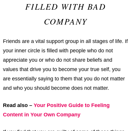
FILLED WITH BAD
COMPANY
Friends are a vital support group in all stages of life. If
your inner circle is filled with people who do not
appreciate you or who do not share beliefs and
values that drive you to become your true self, you
are essentially saying to them that you do not matter
and who you should become does not matter.
Read also –
Your Positive Guide to Feeling
Content in Your Own Company