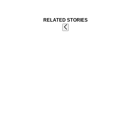
RELATED STORIES