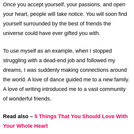
Once you accept yourself, your passions, and open
your heart, people will take notice. You will soon find
yourself surrounded by the best of friends the
universe could have ever gifted you with.
To use myself as an example, when I stopped
struggling with a dead-end job and followed my
dreams, I was suddenly making connections around
the world. A love of dance guided me to a new family.
A love of writing introduced me to a vast community
of wonderful friends.
Read also –
5 Things That You Should Love With
Your Whole Heart