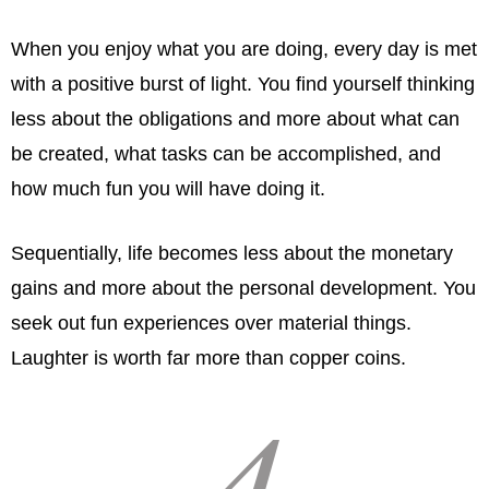
When you enjoy what you are doing, every day is met
with a positive burst of light. You find yourself thinking
less about the obligations and more about what can
be created, what tasks can be accomplished, and
how much fun you will have doing it.
Sequentially, life becomes less about the monetary
gains and more about the personal development. You
seek out fun experiences over material things.
Laughter is worth far more than copper coins.
4