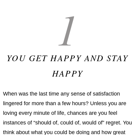
1
YOU GET HAPPY AND STAY
HAPPY
When was the last time any sense of satisfaction
lingered for more than a few hours? Unless you are
loving every minute of life, chances are you feel
instances of “should of, could of, would of” regret. You
think about what you could be doing and how great