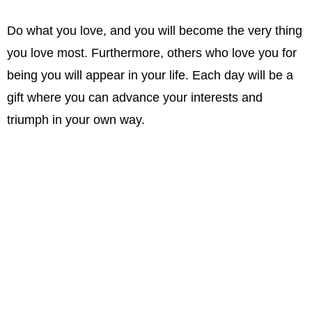
Do what you love, and you will become the very thing
you love most. Furthermore, others who love you for
being you will appear in your life. Each day will be a
gift where you can advance your interests and
triumph in your own way.