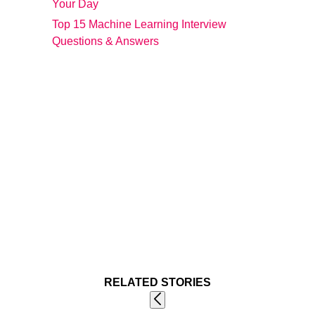
Your Day
Top 15 Machine Learning Interview
Questions & Answers
RELATED STORIES