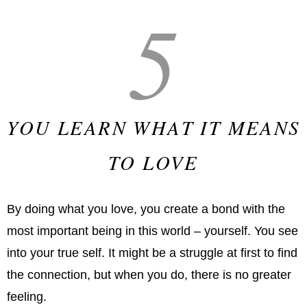
5
YOU LEARN WHAT IT MEANS
TO LOVE
By doing what you love, you create a bond with the
most important being in this world – yourself. You see
into your true self. It might be a struggle at first to find
the connection, but when you do, there is no greater
feeling.