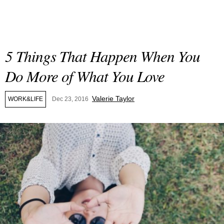
5 Things That Happen When You
Do More of What You Love
Valerie Taylor
WORK&LIFE
Dec 23, 2016