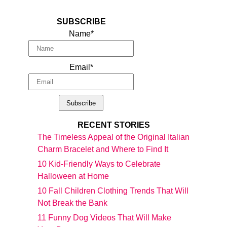
SUBSCRIBE
Name*
Email*
RECENT STORIES
The Timeless Appeal of the Original Italian
Charm Bracelet and Where to Find It
10 Kid-Friendly Ways to Celebrate
Halloween at Home
10 Fall Children Clothing Trends That Will
Not Break the Bank
11 Funny Dog Videos That Will Make