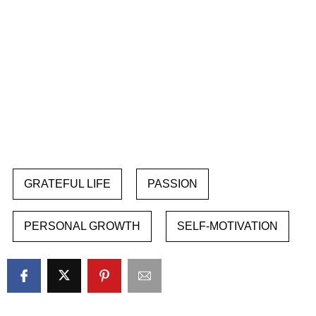
GRATEFUL LIFE
PASSION
PERSONAL GROWTH
SELF-MOTIVATION