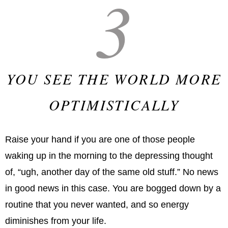
3
YOU SEE THE WORLD MORE
OPTIMISTICALLY
Raise your hand if you are one of those people
waking up in the morning to the depressing thought
of, “ugh, another day of the same old stuff.” No news
in good news in this case. You are bogged down by a
routine that you never wanted, and so energy
diminishes from your life.