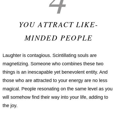
YOU ATTRACT LIKE-
MINDED PEOPLE
Laughter is contagious. Scintillating souls are
magnetizing. Someone who combines these two
things is an inescapable yet benevolent entity. And
those who are attracted to your energy are no less
magical. People resonating on the same level as you
will somehow find their way into your life, adding to
the joy.