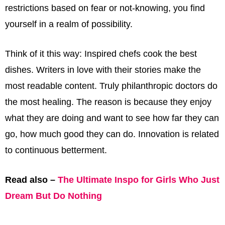
restrictions based on fear or not-knowing, you find
yourself in a realm of possibility.
Think of it this way: Inspired chefs cook the best
dishes. Writers in love with their stories make the
most readable content. Truly philanthropic doctors do
the most healing. The reason is because they enjoy
what they are doing and want to see how far they can
go, how much good they can do. Innovation is related
to continuous betterment.
Read also –
The Ultimate Inspo for Girls Who Just
Dream But Do Nothing