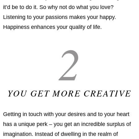
it’d be to do it. So why not do what you love?
Listening to your passions makes your happy.
Happiness enhances your quality of life.
2
YOU GET MORE CREATIVE
Getting in touch with your desires and to your heart
has a unique perk – you get an incredible surplus of
imagination. Instead of dwelling in the realm of