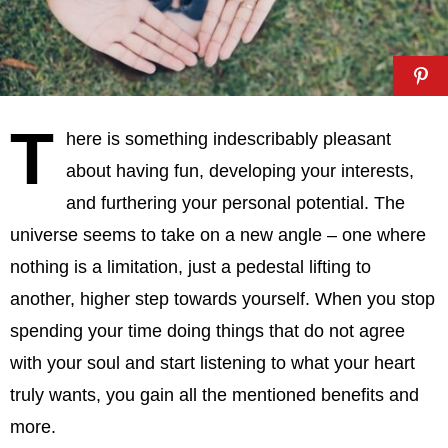
T
here is something indescribably pleasant
about having fun, developing your interests,
and furthering your personal potential. The
universe seems to take on a new angle – one where
nothing is a limitation, just a pedestal lifting to
another, higher step towards yourself. When you stop
spending your time doing things that do not agree
with your soul and start listening to what your heart
truly wants, you gain all the mentioned benefits and
more.