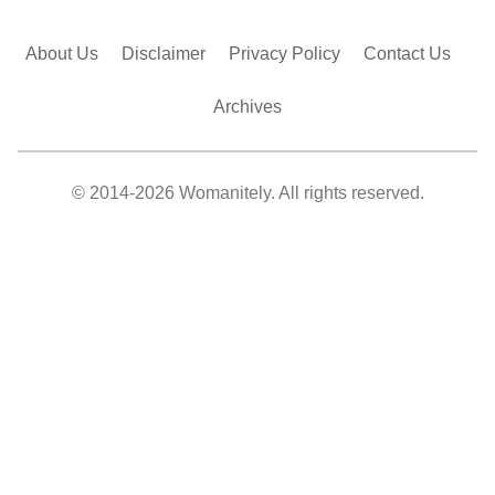
About Us
Disclaimer
Privacy Policy
Contact Us
Archives
© 2014-2026 Womanitely. All rights reserved.