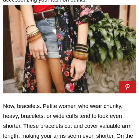
Now, bracelets. Petite women who wear chunky,
heavy, bracelets, or wide cuffs tend to look even
shorter. These bracelets cut and cover valuable arm
length, making your arms seem even shorter. On the