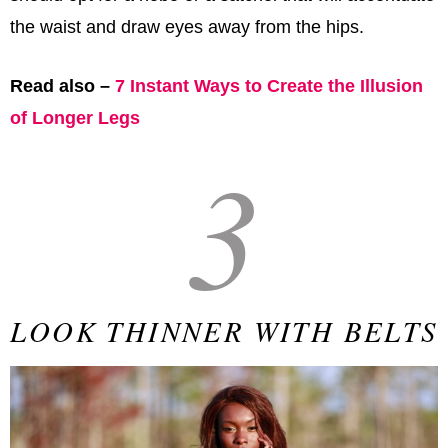
the waist and draw eyes away from the hips.
Read also –
7 Instant Ways to Create the Illusion
of Longer Legs
3
LOOK THINNER WITH BELTS