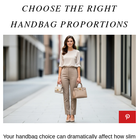
CHOOSE THE RIGHT
HANDBAG PROPORTIONS
Your handbag choice can dramatically affect how slim