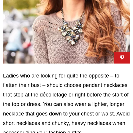
Ladies who are looking for quite the opposite – to
flatten their bust – should choose pendant necklaces
that stop at the décolletage or right before the start of
the top or dress. You can also wear a lighter, longer
necklace that goes down to your chest or waist. Avoid
short necklaces and chunky, heavy necklaces when
accessorizing your fashion outfits.