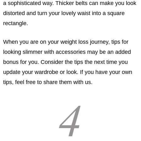
a sophisticated way. Thicker belts can make you look
distorted and turn your lovely waist into a square
rectangle.
When you are on your weight loss journey, tips for
looking slimmer with accessories may be an added
bonus for you. Consider the tips the next time you
update your wardrobe or look. If you have your own
tips, feel free to share them with us.
4