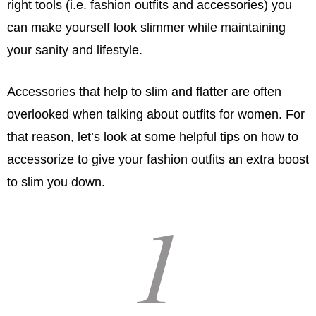
right tools (i.e. fashion outfits and accessories) you
can make yourself look slimmer while maintaining
your sanity and lifestyle.
Accessories that help to slim and flatter are often
overlooked when talking about outfits for women. For
that reason, let’s look at some helpful tips on how to
accessorize to give your fashion outfits an extra boost
to slim you down.
1