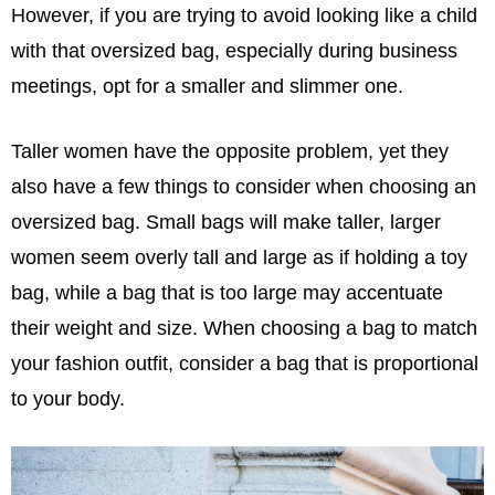
However, if you are trying to avoid looking like a child
with that oversized bag, especially during business
meetings, opt for a smaller and slimmer one.
Taller women have the opposite problem, yet they
also have a few things to consider when choosing an
oversized bag. Small bags will make taller, larger
women seem overly tall and large as if holding a toy
bag, while a bag that is too large may accentuate
their weight and size. When choosing a bag to match
your fashion outfit, consider a bag that is proportional
to your body.