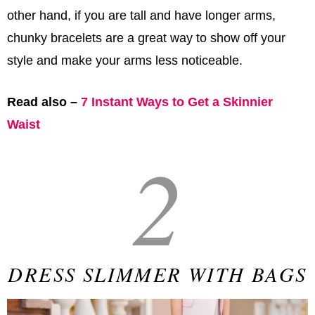
other hand, if you are tall and have longer arms,
chunky bracelets are a great way to show off your
style and make your arms less noticeable.
Read also –
7 Instant Ways to Get a Skinnier
Waist
2
DRESS SLIMMER WITH BAGS