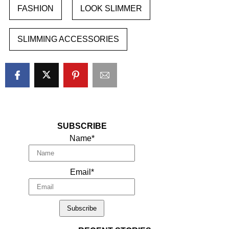
FASHION
LOOK SLIMMER
SLIMMING ACCESSORIES
SUBSCRIBE
Name*
Email*