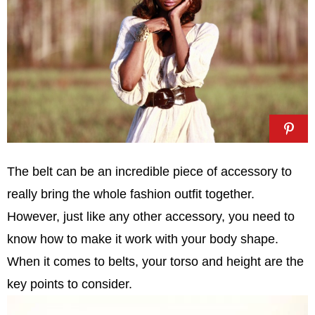
The belt can be an incredible piece of accessory to
really bring the whole fashion outfit together.
However, just like any other accessory, you need to
know how to make it work with your body shape.
When it comes to belts, your torso and height are the
key points to consider.