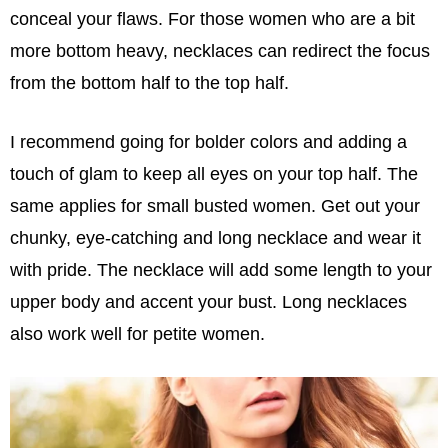
conceal your flaws. For those women who are a bit
more bottom heavy, necklaces can redirect the focus
from the bottom half to the top half.
I recommend going for bolder colors and adding a
touch of glam to keep all eyes on your top half. The
same applies for small busted women. Get out your
chunky, eye-catching and long necklace and wear it
with pride. The necklace will add some length to your
upper body and accent your bust. Long necklaces
also work well for petite women.