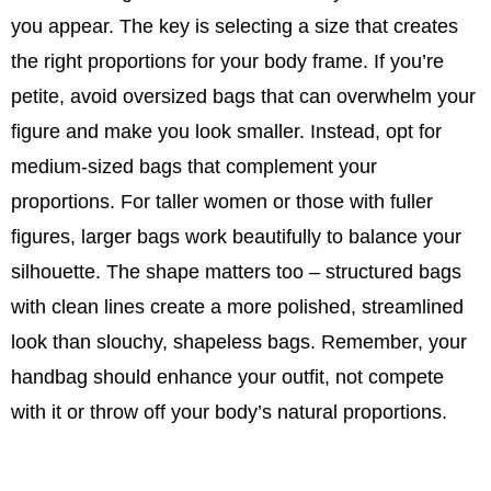
you appear. The key is selecting a size that creates
the right proportions for your body frame. If you’re
petite, avoid oversized bags that can overwhelm your
figure and make you look smaller. Instead, opt for
medium-sized bags that complement your
proportions. For taller women or those with fuller
figures, larger bags work beautifully to balance your
silhouette. The shape matters too – structured bags
with clean lines create a more polished, streamlined
look than slouchy, shapeless bags. Remember, your
handbag should enhance your outfit, not compete
with it or throw off your body’s natural proportions.