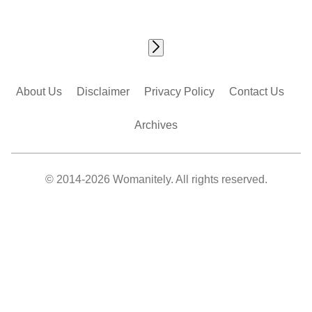
About Us
Disclaimer
Privacy Policy
Contact Us
Archives
© 2014-2026 Womanitely. All rights reserved.