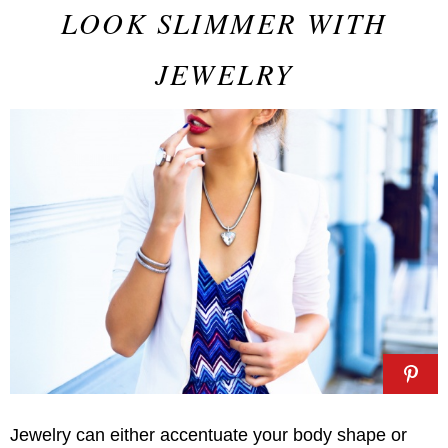
LOOK SLIMMER WITH
JEWELRY
Jewelry can either accentuate your body shape or