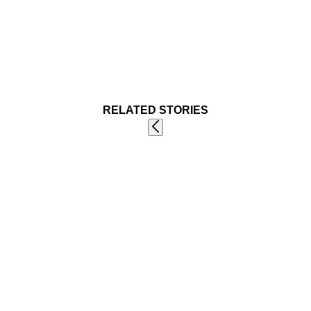
RELATED STORIES