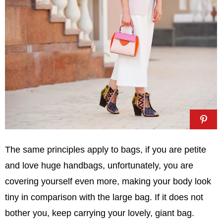
The same principles apply to bags, if you are petite
and love huge handbags, unfortunately, you are
covering yourself even more, making your body look
tiny in comparison with the large bag. If it does not
bother you, keep carrying your lovely, giant bag.