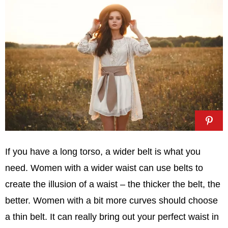
If you have a long torso, a wider belt is what you
need. Women with a wider waist can use belts to
create the illusion of a waist – the thicker the belt, the
better. Women with a bit more curves should choose
a thin belt. It can really bring out your perfect waist in