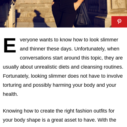
E
veryone wants to know how to look slimmer
and thinner these days. Unfortunately, when
conversations start around this topic, they are
usually about unrealistic diets and cleansing routines.
Fortunately, looking slimmer does not have to involve
torturing and possibly harming your body and your
health.
Knowing how to create the right fashion outfits for
your body shape is a great asset to have. With the