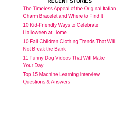
RECENT STORIES
The Timeless Appeal of the Original Italian
Charm Bracelet and Where to Find It
10 Kid-Friendly Ways to Celebrate
Halloween at Home
10 Fall Children Clothing Trends That Will
Not Break the Bank
11 Funny Dog Videos That Will Make
Your Day
Top 15 Machine Learning Interview
Questions & Answers