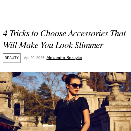
4 Tricks to Choose Accessories That
Will Make You Look Slimmer
Alexandra Bezeyko
BEAUTY
Apr 20, 2026