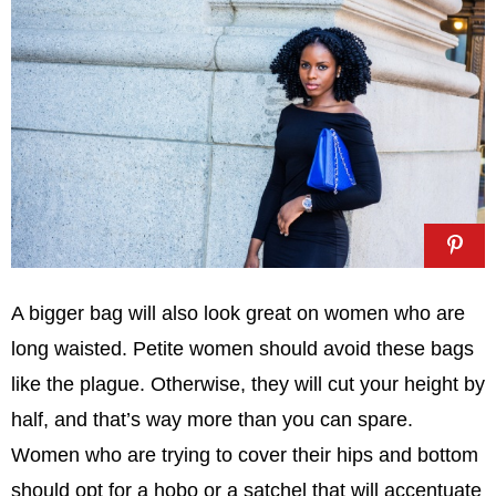
A bigger bag will also look great on women who are
long waisted. Petite women should avoid these bags
like the plague. Otherwise, they will cut your height by
half, and that’s way more than you can spare.
Women who are trying to cover their hips and bottom
should opt for a hobo or a satchel that will accentuate