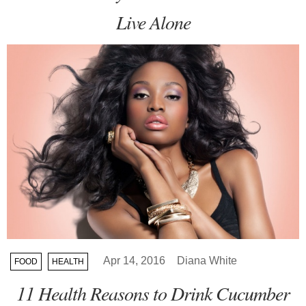
Live Alone
Apr 14, 2016
Diana White
FOOD
HEALTH
11 Health Reasons to Drink Cucumber