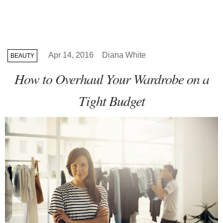
Apr 14, 2016
Diana White
BEAUTY
How to Overhaul Your Wardrobe on a
Tight Budget