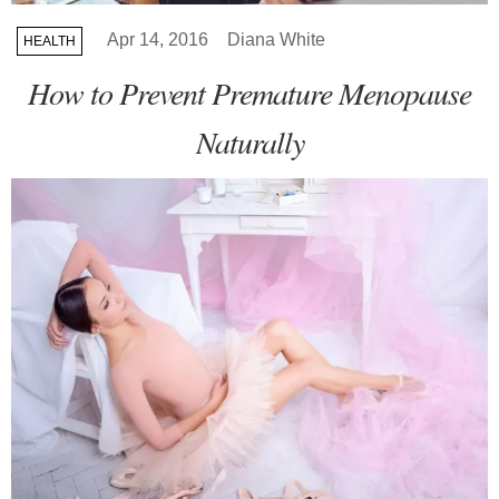
Apr 14, 2016
Diana White
HEALTH
How to Prevent Premature Menopause
Naturally