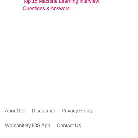
Top 15 Machine Learning Interview
Questions & Answers
About Us
Disclaimer
Privacy Policy
Womanitely iOS App
Contact Us