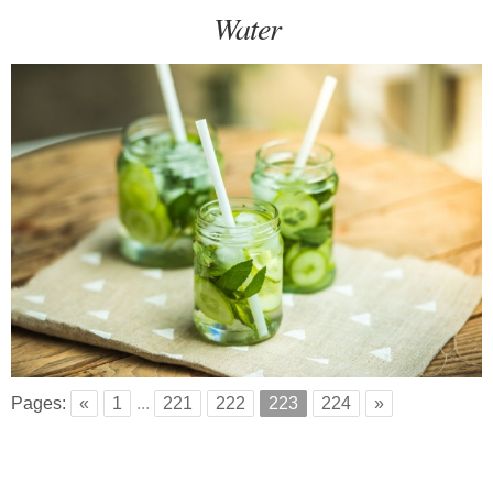
Water
Pages:
«
1
...
221
222
223
224
»