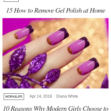
15 How to Remove Gel Polish at Home
Apr 14, 2016
Diana White
WORK&LIFE
10 Reasons Why Modern Girls Choose to