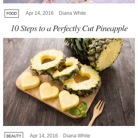
Apr 14, 2016
Diana White
FOOD
10 Steps to a Perfectly Cut Pineapple
Apr 14, 2016
Diana White
BEAUTY