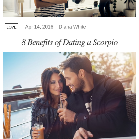
Apr 14, 2016
Diana White
LOVE
8 Benefits of Dating a Scorpio