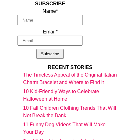
SUBSCRIBE
Name*
Email*
RECENT STORIES
The Timeless Appeal of the Original Italian
Charm Bracelet and Where to Find It
10 Kid-Friendly Ways to Celebrate
Halloween at Home
10 Fall Children Clothing Trends That Will
Not Break the Bank
11 Funny Dog Videos That Will Make
Your Day