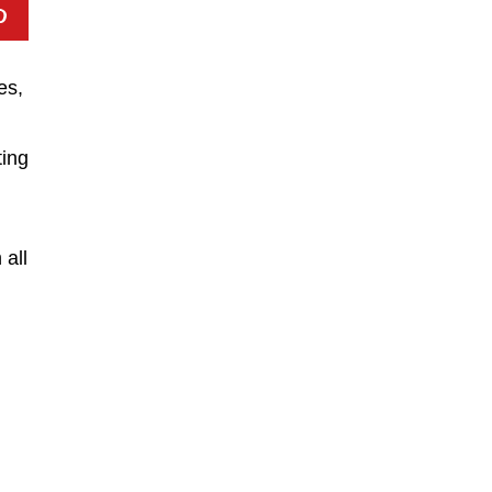
es,
ting
 all