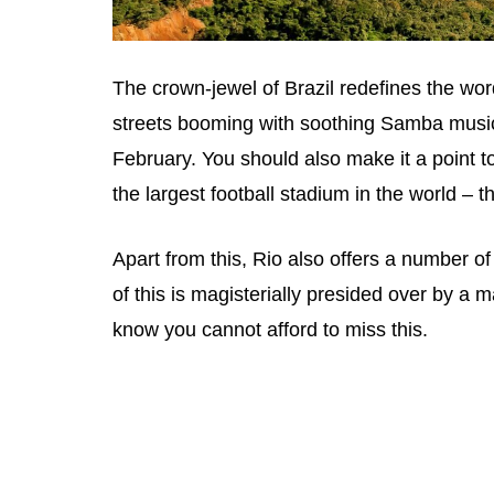
The crown-jewel of Brazil redefines the wor
streets booming with soothing Samba music a
February. You should also make it a point to 
the largest football stadium in the world – 
Apart from this, Rio also offers a number o
of this is magisterially presided over by a 
know you cannot afford to miss this.