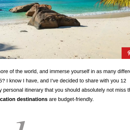
ore of the world, and immerse yourself in as many differ
5? I know I have, and I’ve decided to share with you 12
 personal itinerary that you should absolutely not miss t
acation destinations
are budget-friendly.