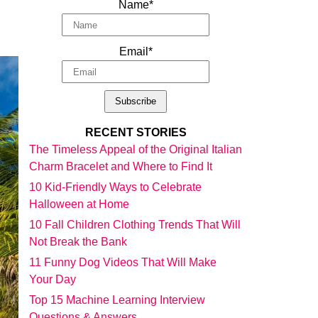
Name*
Email*
RECENT STORIES
The Timeless Appeal of the Original Italian
Charm Bracelet and Where to Find It
10 Kid-Friendly Ways to Celebrate
Halloween at Home
10 Fall Children Clothing Trends That Will
Not Break the Bank
11 Funny Dog Videos That Will Make
Your Day
Top 15 Machine Learning Interview
Questions & Answers