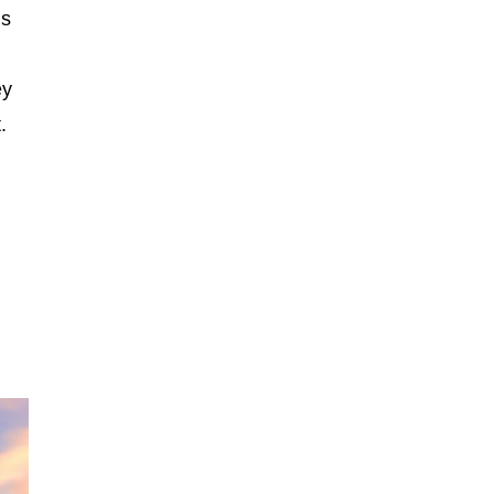
ms
ey
.