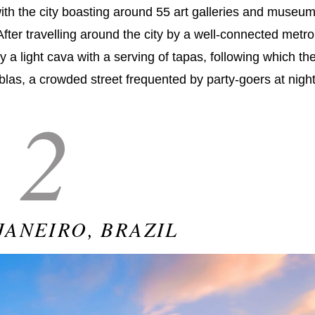
, with the city boasting around 55 art galleries and museu
After travelling around the city by a well-connected metro
 a light cava with a serving of tapas, following which th
blas, a crowded street frequented by party-goers at night
2
JANEIRO, BRAZIL