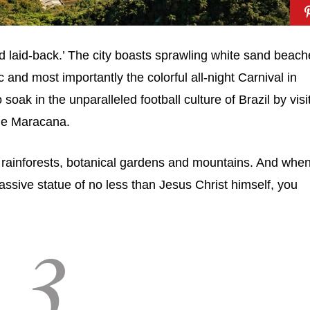
d laid-back.’ The city boasts sprawling white sand beach
nd most importantly the colorful all-night Carnival in
soak in the unparalleled football culture of Brazil by visi
the Maracana.
f rainforests, botanical gardens and mountains. And when
massive statue of no less than Jesus Christ himself, you
3