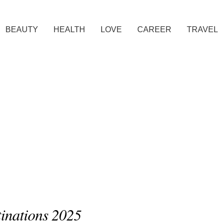
BEAUTY
HEALTH
LOVE
CAREER
TRAVEL
tinations 2025