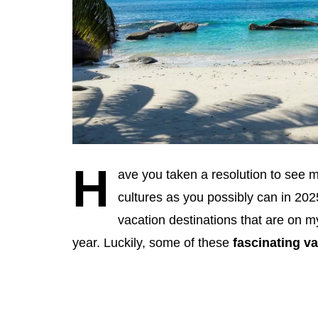
H
ave you taken a resolution to see m
cultures as you possibly can in 202
vacation destinations that are on my
year. Luckily, some of these
fascinating v