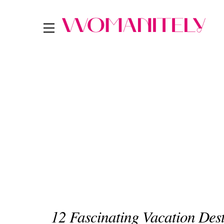
12 Fascinating Vacation Des