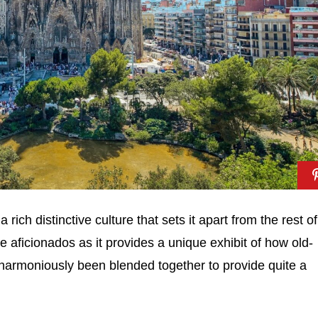
rich distinctive culture that sets it apart from the rest of
re aficionados as it provides a unique exhibit of how old-
harmoniously been blended together to provide quite a