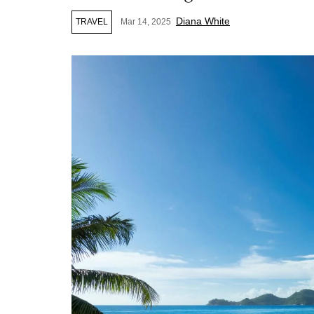
Diana White
TRAVEL
Mar 14, 2025