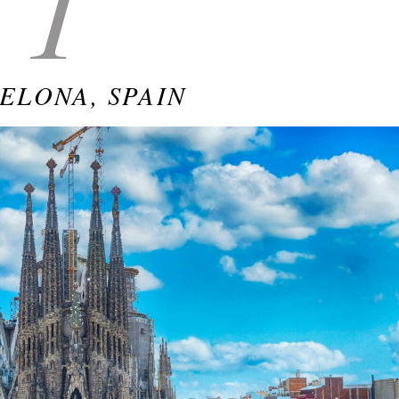
1
ELONA, SPAIN