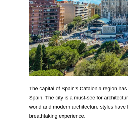
The capital of Spain’s Catalonia region has a 
Spain. The city is a must-see for architectu
world and modern architecture styles have 
breathtaking experience.