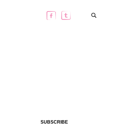
SUBSCRIBE