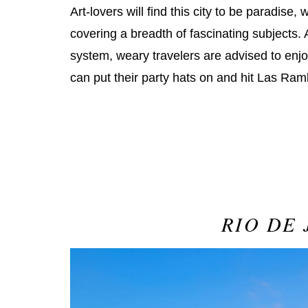
Art-lovers will find this city to be paradise
covering a breadth of fascinating subjects. 
system, weary travelers are advised to enjoy
can put their party hats on and hit Las Ram
RIO DE 