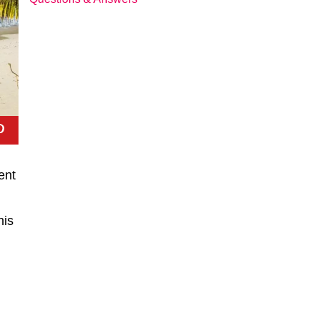
ent
his