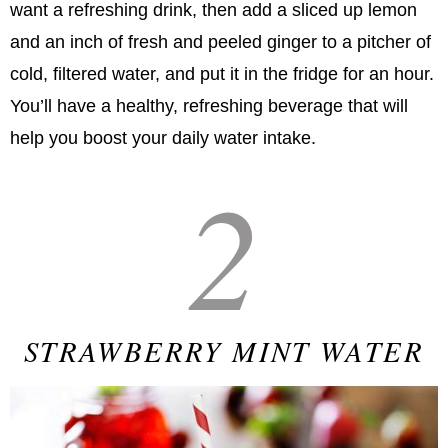
want a refreshing drink, then add a sliced up lemon
and an inch of fresh and peeled ginger to a pitcher of
cold, filtered water, and put it in the fridge for an hour.
You’ll have a healthy, refreshing beverage that will
help you boost your daily water intake.
2
STRAWBERRY MINT WATER