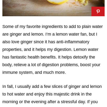
Some of my favorite ingredients to add to plain water
are ginger and lemon. I’m a lemon water fan, but I
also love ginger since it has anti-inflammatory
properties, and it helps my digestion. Lemon water
has fantastic health benefits. It helps detoxify the
body, relieve a lot of digestion problems, boost your
immune system, and much more.
In fall, I usually add a few slices of ginger and lemon
to hot water and enjoy this majestic drink in the
morning or the evening after a stressful day. If you