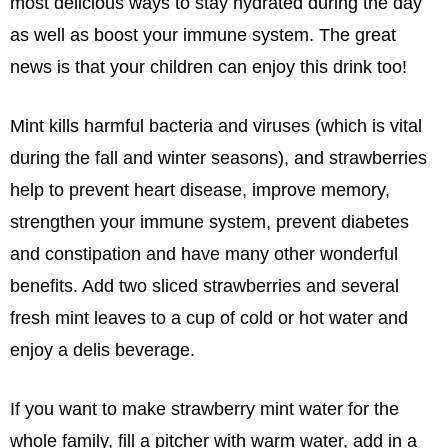
most delicious ways to stay hydrated during the day
as well as boost your immune system. The great
news is that your children can enjoy this drink too!
Mint kills harmful bacteria and viruses (which is vital
during the fall and winter seasons), and strawberries
help to prevent heart disease, improve memory,
strengthen your immune system, prevent diabetes
and constipation and have many other wonderful
benefits. Add two sliced strawberries and several
fresh mint leaves to a cup of cold or hot water and
enjoy a delis beverage.
If you want to make strawberry mint water for the
whole family, fill a pitcher with warm water, add in a