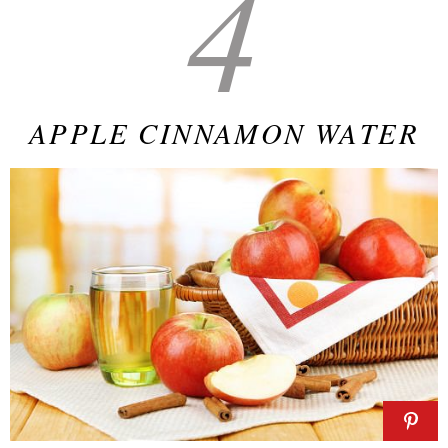
4
APPLE CINNAMON WATER