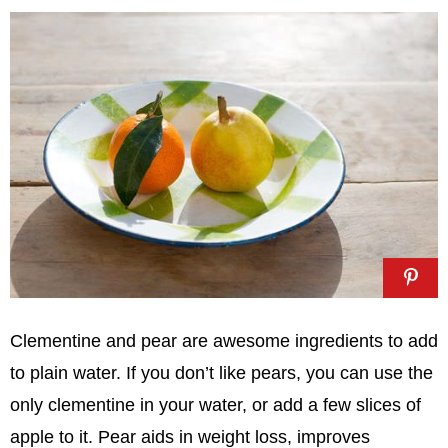
Clementine and pear are awesome ingredients to add
to plain water. If you don’t like pears, you can use the
only clementine in your water, or add a few slices of
apple to it. Pear aids in weight loss, improves