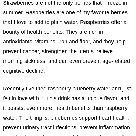
Strawberries are not the only berries that I freeze in
summer. Raspberries are one of my favorite berries
that I love to add to plain water. Raspberries offer a
bounty of health benefits. They are rich in
antioxidants, vitamins, iron and fiber, and they help
prevent cancer, strengthen the uterus, relieve
morning sickness, and can even prevent age-related
cognitive decline.
Recently I’ve tried raspberry blueberry water and just
felt in love with it. This drink has a unique flavor, and
it boasts, even more, health benefits than raspberry
water. The thing is, blueberries support heart health,
prevent urinary tract infections, prevent inflammation,