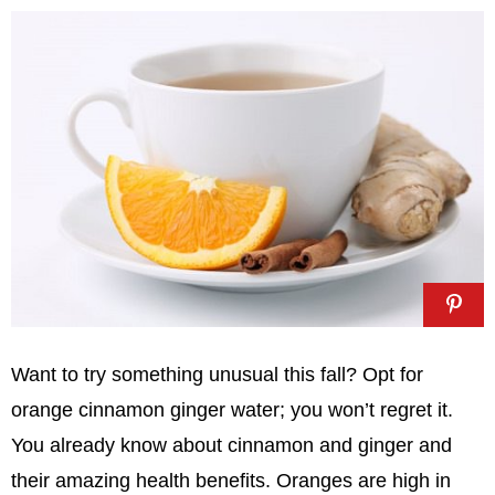
Want to try something unusual this fall? Opt for
orange cinnamon ginger water; you won’t regret it.
You already know about cinnamon and ginger and
their amazing health benefits. Oranges are high in