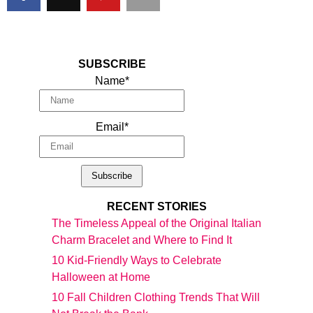
SUBSCRIBE
Name*
Email*
RECENT STORIES
The Timeless Appeal of the Original Italian
Charm Bracelet and Where to Find It
10 Kid-Friendly Ways to Celebrate
Halloween at Home
10 Fall Children Clothing Trends That Will