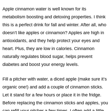
Apple cinnamon water is well known for its
metabolism boosting and detoxing properties. I think
this is a perfect drink for fall and winter. After all, who
doesn’t like apples or cinnamon? Apples are high in
antioxidants, and they help protect your eyes and
heart. Plus, they are low in calories. Cinnamon
naturally regulates blood sugar, helps prevent
diabetes and boost your energy levels.
Fill a pitcher with water, a diced apple (make sure it’s
organic one!) and add a couple of cinnamon sticks.
Let it stand for a few hours or place it in the fridge.
Before replacing the cinnamon sticks and apples, you
can refill your pitcher a few times. I often add a little