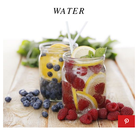
WATER