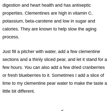
digestion and heart health and has antiseptic
properties. Clementines are high in vitamin C,
potassium, beta-carotene and low in sugar and
calories. They are known to help slow the aging
process.
Just fill a pitcher with water, add a few clementine
sections and a thinly sliced pear, and let it stand for a
few hours. You can also add a few dried cranberries
or fresh blueberries to it. Sometimes I add a slice of
lime to my clementine pear water to make the taste a
little bit different.