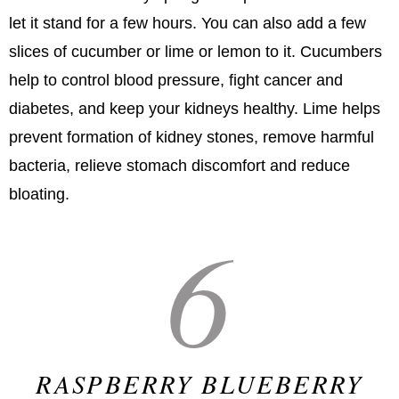
let it stand for a few hours. You can also add a few
slices of cucumber or lime or lemon to it. Cucumbers
help to control blood pressure, fight cancer and
diabetes, and keep your kidneys healthy. Lime helps
prevent formation of kidney stones, remove harmful
bacteria, relieve stomach discomfort and reduce
bloating.
6
RASPBERRY BLUEBERRY