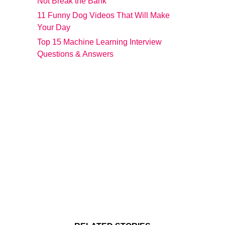
Not Break the Bank
11 Funny Dog Videos That Will Make
Your Day
Top 15 Machine Learning Interview
Questions & Answers