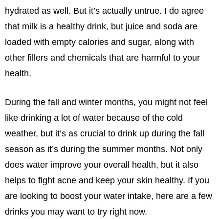
hydrated as well. But it’s actually untrue. I do agree
that milk is a healthy drink, but juice and soda are
loaded with empty calories and sugar, along with
other fillers and chemicals that are harmful to your
health.
During the fall and winter months, you might not feel
like drinking a lot of water because of the cold
weather, but it’s as crucial to drink up during the fall
season as it’s during the summer months. Not only
does water improve your overall health, but it also
helps to fight acne and keep your skin healthy. If you
are looking to boost your water intake, here are a few
drinks you may want to try right now.