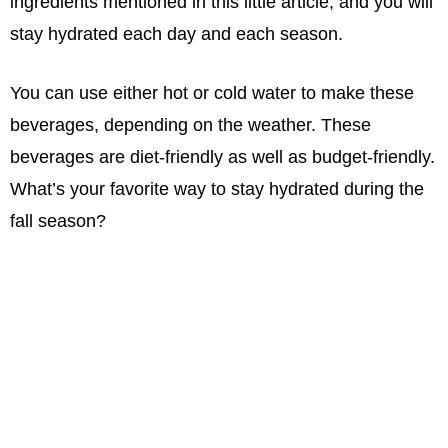
ingredients mentioned in this little article, and you will
stay hydrated each day and each season.
You can use either hot or cold water to make these
beverages, depending on the weather. These
beverages are diet-friendly as well as budget-friendly.
What’s your favorite way to stay hydrated during the
fall season?