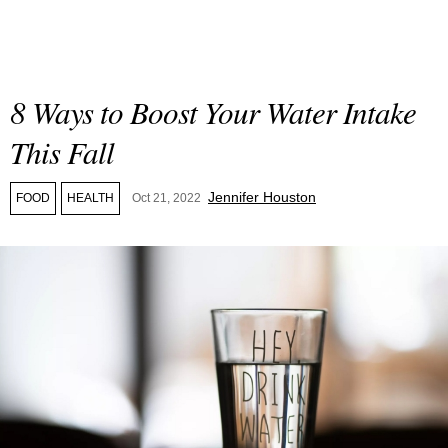
8 Ways to Boost Your Water Intake
This Fall
Jennifer Houston
FOOD
HEALTH
Oct 21, 2022