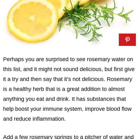
Perhaps you are surprised to see rosemary water on
this list, and it might not sound delicious, but first give
it a try and then say that it’s not delicious. Rosemary
is a healthy herb that is a great addition to almost
anything you eat and drink. It has substances that
help boost your immune system, improve blood flow
and reduce inflammation.
Add a few rosemary springs to a pitcher of water and