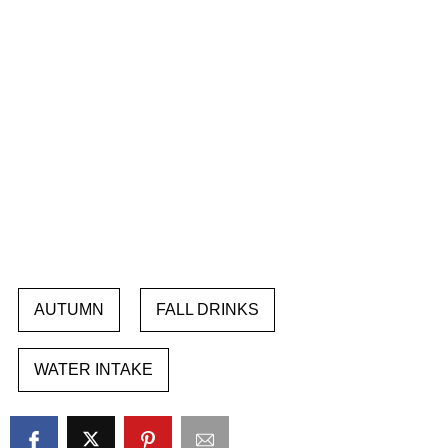
AUTUMN
FALL DRINKS
WATER INTAKE