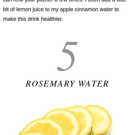
bit of lemon juice to my apple cinnamon water to
make this drink healthier.
5
ROSEMARY WATER