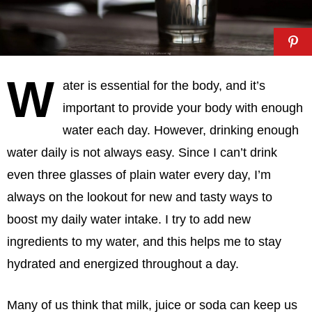
W
ater is essential for the body, and it’s
important to provide your body with enough
water each day. However, drinking enough
water daily is not always easy. Since I can’t drink
even three glasses of plain water every day, I’m
always on the lookout for new and tasty ways to
boost my daily water intake. I try to add new
ingredients to my water, and this helps me to stay
hydrated and energized throughout a day.
Many of us think that milk, juice or soda can keep us