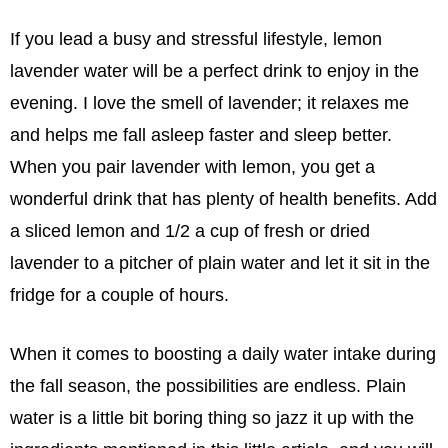
If you lead a busy and stressful lifestyle, lemon
lavender water will be a perfect drink to enjoy in the
evening. I love the smell of lavender; it relaxes me
and helps me fall asleep faster and sleep better.
When you pair lavender with lemon, you get a
wonderful drink that has plenty of health benefits. Add
a sliced lemon and 1/2 a cup of fresh or dried
lavender to a pitcher of plain water and let it sit in the
fridge for a couple of hours.
When it comes to boosting a daily water intake during
the fall season, the possibilities are endless. Plain
water is a little bit boring thing so jazz it up with the