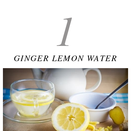
1
GINGER LEMON WATER