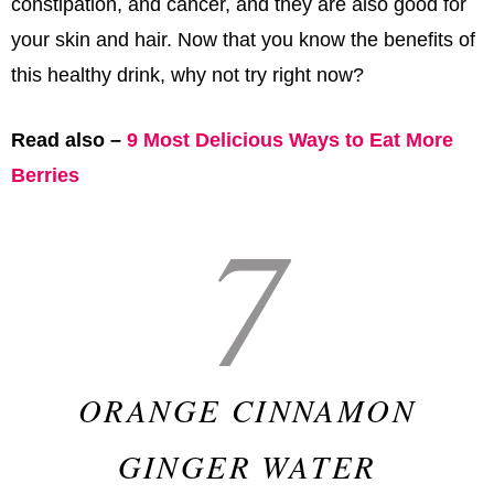
constipation, and cancer, and they are also good for
your skin and hair. Now that you know the benefits of
this healthy drink, why not try right now?
Read also –
9 Most Delicious Ways to Eat More
Berries
7
ORANGE CINNAMON
GINGER WATER