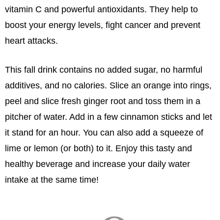
vitamin C and powerful antioxidants. They help to
boost your energy levels, fight cancer and prevent
heart attacks.
This fall drink contains no added sugar, no harmful
additives, and no calories. Slice an orange into rings,
peel and slice fresh ginger root and toss them in a
pitcher of water. Add in a few cinnamon sticks and let
it stand for an hour. You can also add a squeeze of
lime or lemon (or both) to it. Enjoy this tasty and
healthy beverage and increase your daily water
intake at the same time!