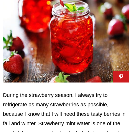
During the strawberry season, I always try to
refrigerate as many strawberries as possible,
because I know that I will need these tasty berries in
fall and winter. Strawberry mint water is one of the