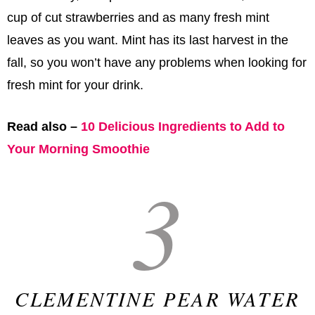
cup of cut strawberries and as many fresh mint
leaves as you want. Mint has its last harvest in the
fall, so you won’t have any problems when looking for
fresh mint for your drink.
Read also –
10 Delicious Ingredients to Add to
Your Morning Smoothie
3
CLEMENTINE PEAR WATER