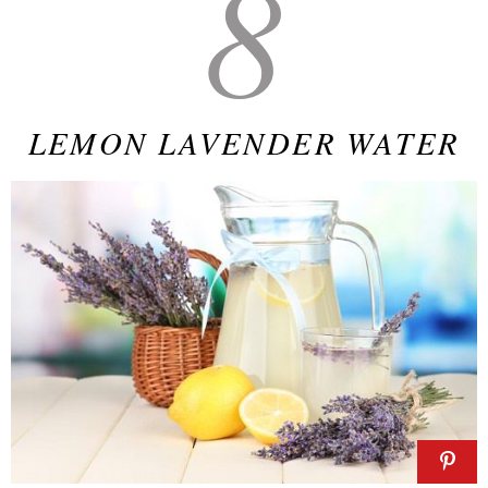
8
LEMON LAVENDER WATER