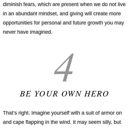
diminish fears, which are present when we do not live
in an abundant mindset, and giving will create more
opportunities for personal and future growth you may
never have imagined.
4
BE YOUR OWN HERO
That’s right. Imagine yourself with a suit of armor on
and cape flapping in the wind. It may seem silly, but