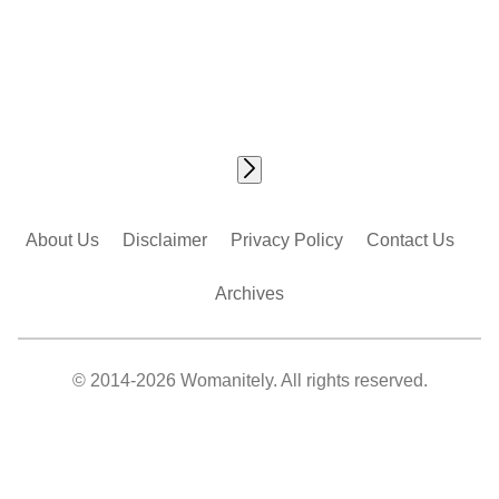
About Us
Disclaimer
Privacy Policy
Contact Us
Archives
© 2014-2026 Womanitely. All rights reserved.