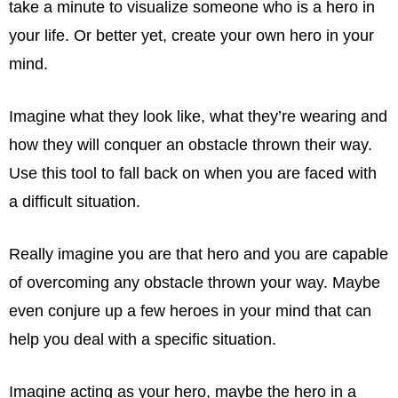
take a minute to visualize someone who is a hero in
your life. Or better yet, create your own hero in your
mind.
Imagine what they look like, what they’re wearing and
how they will conquer an obstacle thrown their way.
Use this tool to fall back on when you are faced with
a difficult situation.
Really imagine you are that hero and you are capable
of overcoming any obstacle thrown your way. Maybe
even conjure up a few heroes in your mind that can
help you deal with a specific situation.
Imagine acting as your hero, maybe the hero in a