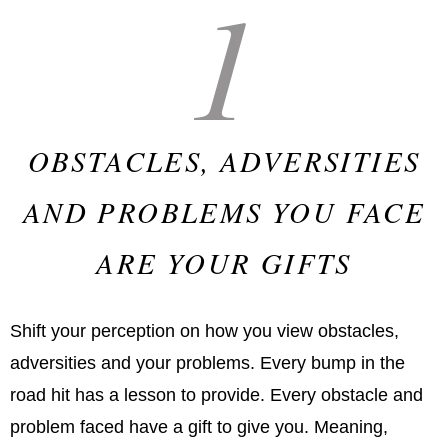
1
OBSTACLES, ADVERSITIES
AND PROBLEMS YOU FACE
ARE YOUR GIFTS
Shift your perception on how you view obstacles,
adversities and your problems. Every bump in the
road hit has a lesson to provide. Every obstacle and
problem faced have a gift to give you. Meaning,