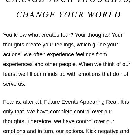
CHANGE YOUR WORLD
You know what creates fear? Your thoughts! Your
thoughts create your feelings, which guide your
actions. We often experience feelings from
experiences and other people. When we think of our
fears, we fill our minds up with emotions that do not
serve us.
Fear is, after all, Future Events Appearing Real. It is
only that. We have complete control over our
thoughts. Therefore, we have control over our
emotions and in turn, our actions. Kick negative and