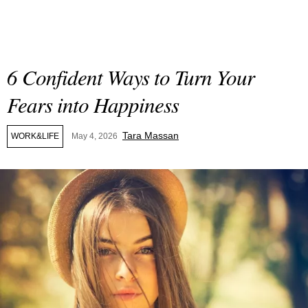
6 Confident Ways to Turn Your
Fears into Happiness
Tara Massan
WORK&LIFE
May 4, 2026