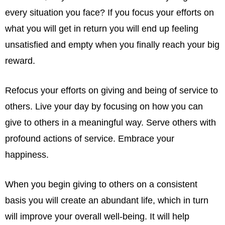
every situation you face? If you focus your efforts on
what you will get in return you will end up feeling
unsatisfied and empty when you finally reach your big
reward.
Refocus your efforts on giving and being of service to
others. Live your day by focusing on how you can
give to others in a meaningful way. Serve others with
profound actions of service. Embrace your
happiness.
When you begin giving to others on a consistent
basis you will create an abundant life, which in turn
will improve your overall well-being. It will help