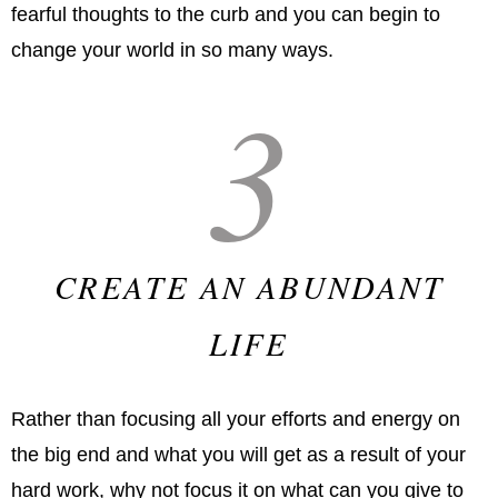
fearful thoughts to the curb and you can begin to
change your world in so many ways.
3
CREATE AN ABUNDANT
LIFE
Rather than focusing all your efforts and energy on
the big end and what you will get as a result of your
hard work, why not focus it on what can you give to