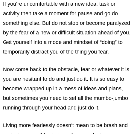
If you’re uncomfortable with a new idea, task or
activity then take a moment for pause and go do
something else. But do not stop or become paralyzed
by the fear of a new or difficult situation ahead of you.
Get yourself into a mode and mindset of “doing” to
temporarily distract you of the thing you fear.
Now come back to the obstacle, fear or whatever it is
you are hesitant to do and just do it. It is so easy to
become wrapped up in a mess of ideas and plans,
but sometimes you need to set all the mumbo-jumbo
running through your head and just do it.
Living more fearlessly doesn’t mean to be brash and