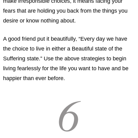
make irresponsible choices, it means facing your
fears that are holding you back from the things you
desire or know nothing about.
A good friend put it beautifully, “Every day we have
the choice to live in either a Beautiful state of the
Suffering state.” Use the above strategies to begin
living fearlessly for the life you want to have and be
happier than ever before.
6