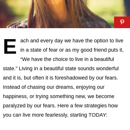
E
ach and every day we have the option to live
in a state of fear or as my good friend puts it,
“We have the choice to live in a beautiful
state.” Living in a beautiful state sounds wonderful
and it is, but often it is foreshadowed by our fears.
Instead of chasing our dreams, enjoying our
happiness, or trying something new, we become
paralyzed by our fears. Here a few strategies how
you can live more fearlessly, starting TODAY: