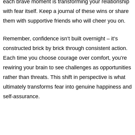
each brave moment is transforming your relationship
with fear itself. Keep a journal of these wins or share
them with supportive friends who will cheer you on.
Remember, confidence isn’t built overnight – it’s
constructed brick by brick through consistent action.
Each time you choose courage over comfort, you’re
rewiring your brain to see challenges as opportunities
rather than threats. This shift in perspective is what
ultimately transforms fear into genuine happiness and
self-assurance.