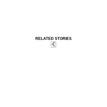
RELATED STORIES