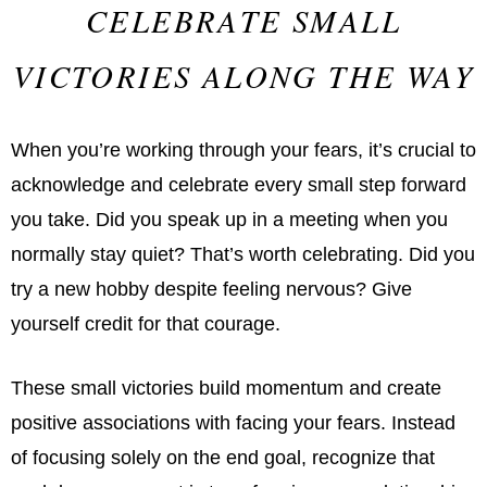
CELEBRATE SMALL
VICTORIES ALONG THE WAY
When you’re working through your fears, it’s crucial to
acknowledge and celebrate every small step forward
you take. Did you speak up in a meeting when you
normally stay quiet? That’s worth celebrating. Did you
try a new hobby despite feeling nervous? Give
yourself credit for that courage.
These small victories build momentum and create
positive associations with facing your fears. Instead
of focusing solely on the end goal, recognize that