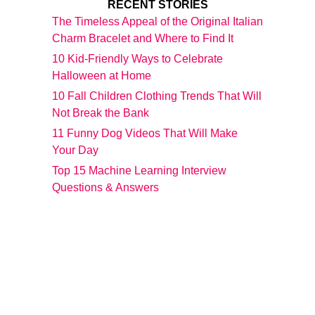
RECENT STORIES
The Timeless Appeal of the Original Italian
Charm Bracelet and Where to Find It
10 Kid-Friendly Ways to Celebrate
Halloween at Home
10 Fall Children Clothing Trends That Will
Not Break the Bank
11 Funny Dog Videos That Will Make
Your Day
Top 15 Machine Learning Interview
Questions & Answers