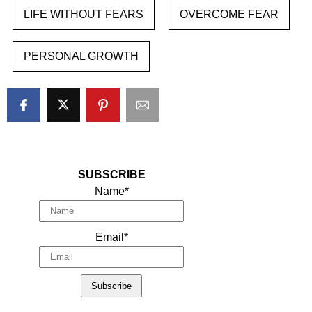
LIFE WITHOUT FEARS
OVERCOME FEAR
PERSONAL GROWTH
SUBSCRIBE
Name*
Email*