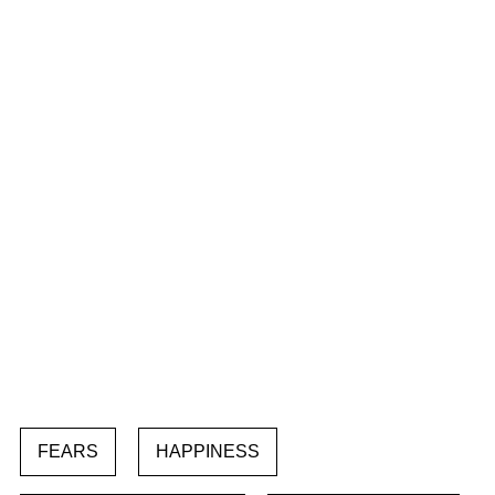
FEARS
HAPPINESS