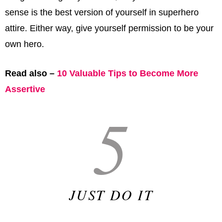
sense is the best version of yourself in superhero
attire. Either way, give yourself permission to be your
own hero.
Read also –
10 Valuable Tips to Become More
Assertive
5
JUST DO IT