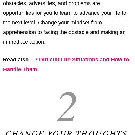
obstacles, adversities, and problems are
opportunities for you to learn to advance your life to
the next level. Change your mindset from
apprehension to facing the obstacle and making an
immediate action.
Read also –
7 Difficult Life Situations and How to
Handle Them
2
CHANGE YOUR THOUGHTS,