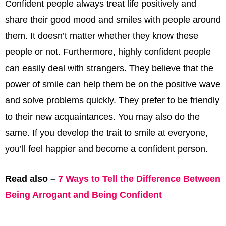
Confident people always treat life positively and
share their good mood and smiles with people around
them. It doesn’t matter whether they know these
people or not. Furthermore, highly confident people
can easily deal with strangers. They believe that the
power of smile can help them be on the positive wave
and solve problems quickly. They prefer to be friendly
to their new acquaintances. You may also do the
same. If you develop the trait to smile at everyone,
you’ll feel happier and become a confident person.
Read also –
7 Ways to Tell the Difference Between
Being Arrogant and Being Confident