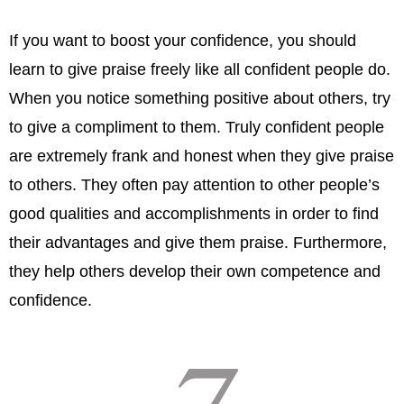
If you want to boost your confidence, you should
learn to give praise freely like all confident people do.
When you notice something positive about others, try
to give a compliment to them. Truly confident people
are extremely frank and honest when they give praise
to others. They often pay attention to other people’s
good qualities and accomplishments in order to find
their advantages and give them praise. Furthermore,
they help others develop their own competence and
confidence.
7