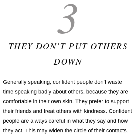
3
THEY DON’T PUT OTHERS
DOWN
Generally speaking, confident people don’t waste
time speaking badly about others, because they are
comfortable in their own skin. They prefer to support
their friends and treat others with kindness. Confident
people are always careful in what they say and how
they act. This may widen the circle of their contacts.