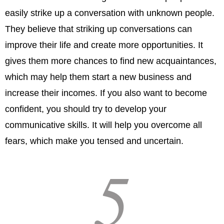
easily strike up a conversation with unknown people.
They believe that striking up conversations can
improve their life and create more opportunities. It
gives them more chances to find new acquaintances,
which may help them start a new business and
increase their incomes. If you also want to become
confident, you should try to develop your
communicative skills. It will help you overcome all
fears, which make you tensed and uncertain.
5