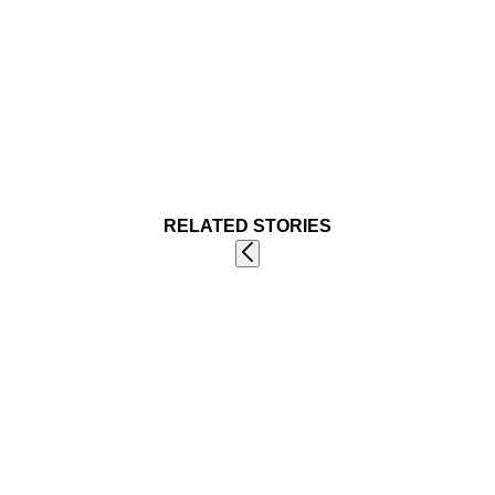
RELATED STORIES