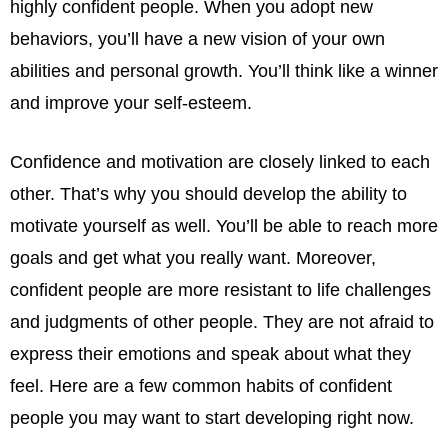
highly confident people. When you adopt new
behaviors, you’ll have a new vision of your own
abilities and personal growth. You’ll think like a winner
and improve your self-esteem.
Confidence and motivation are closely linked to each
other. That’s why you should develop the ability to
motivate yourself as well. You’ll be able to reach more
goals and get what you really want. Moreover,
confident people are more resistant to life challenges
and judgments of other people. They are not afraid to
express their emotions and speak about what they
feel. Here are a few common habits of confident
people you may want to start developing right now.