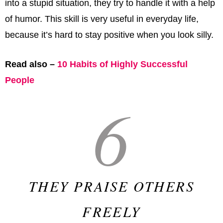
into a stupid situation, they try to handle it with a help
of humor. This skill is very useful in everyday life,
because it’s hard to stay positive when you look silly.
Read also –
10 Habits of Highly Successful
People
6
THEY PRAISE OTHERS
FREELY