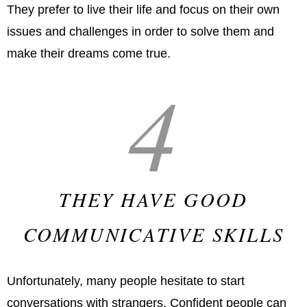
They prefer to live their life and focus on their own
issues and challenges in order to solve them and
make their dreams come true.
4
THEY HAVE GOOD
COMMUNICATIVE SKILLS
Unfortunately, many people hesitate to start
conversations with strangers. Confident people can