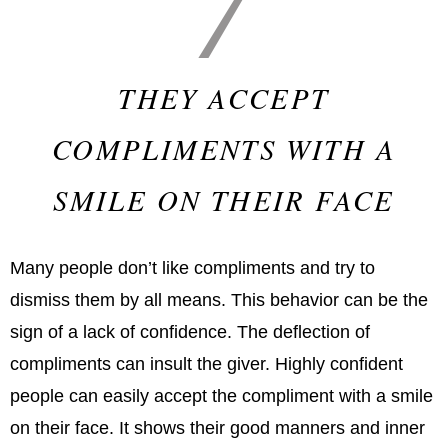
THEY ACCEPT
COMPLIMENTS WITH A
SMILE ON THEIR FACE
Many people don’t like compliments and try to
dismiss them by all means. This behavior can be the
sign of a lack of confidence. The deflection of
compliments can insult the giver. Highly confident
people can easily accept the compliment with a smile
on their face. It shows their good manners and inner