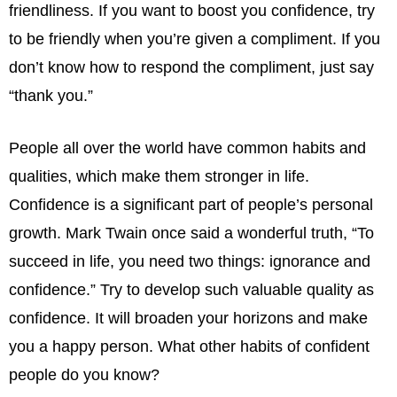
friendliness. If you want to boost you confidence, try
to be friendly when you’re given a compliment. If you
don’t know how to respond the compliment, just say
“thank you.”
People all over the world have common habits and
qualities, which make them stronger in life.
Confidence is a significant part of people’s personal
growth. Mark Twain once said a wonderful truth, “To
succeed in life, you need two things: ignorance and
confidence.” Try to develop such valuable quality as
confidence. It will broaden your horizons and make
you a happy person. What other habits of confident
people do you know?