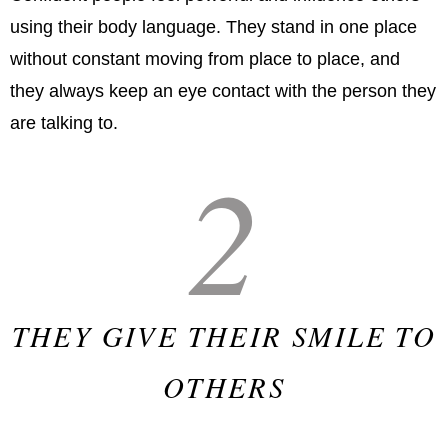
using their body language. They stand in one place
without constant moving from place to place, and
they always keep an eye contact with the person they
are talking to.
2
THEY GIVE THEIR SMILE TO
OTHERS