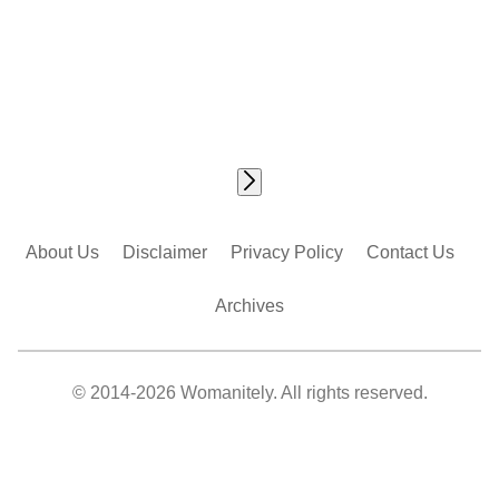
About Us
Disclaimer
Privacy Policy
Contact Us
Archives
© 2014-2026 Womanitely. All rights reserved.