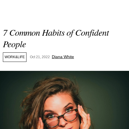
7 Common Habits of Confident
People
Diana White
WORK&LIFE
Oct 21, 2022