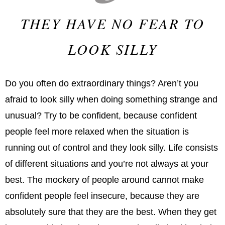
THEY HAVE NO FEAR TO
LOOK SILLY
Do you often do extraordinary things? Aren’t you
afraid to look silly when doing something strange and
unusual? Try to be confident, because confident
people feel more relaxed when the situation is
running out of control and they look silly. Life consists
of different situations and you’re not always at your
best. The mockery of people around cannot make
confident people feel insecure, because they are
absolutely sure that they are the best. When they get