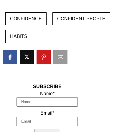
CONFIDENCE
CONFIDENT PEOPLE
HABITS
SUBSCRIBE
Name*
Email*