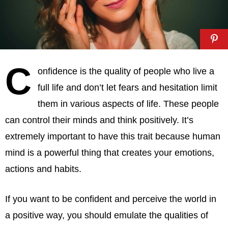
C
onfidence is the quality of people who live a
full life and don’t let fears and hesitation limit
them in various aspects of life. These people
can control their minds and think positively. It’s
extremely important to have this trait because human
mind is a powerful thing that creates your emotions,
actions and habits.
If you want to be confident and perceive the world in
a positive way, you should emulate the qualities of