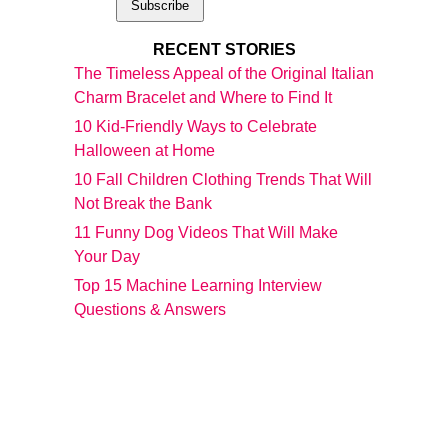
RECENT STORIES
The Timeless Appeal of the Original Italian
Charm Bracelet and Where to Find It
10 Kid-Friendly Ways to Celebrate
Halloween at Home
10 Fall Children Clothing Trends That Will
Not Break the Bank
11 Funny Dog Videos That Will Make
Your Day
Top 15 Machine Learning Interview
Questions & Answers