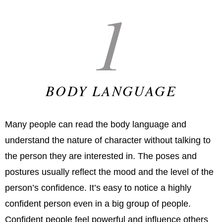
1
BODY LANGUAGE
Many people can read the body language and
understand the nature of character without talking to
the person they are interested in. The poses and
postures usually reflect the mood and the level of the
person’s confidence. It’s easy to notice a highly
confident person even in a big group of people.
Confident people feel powerful and influence others