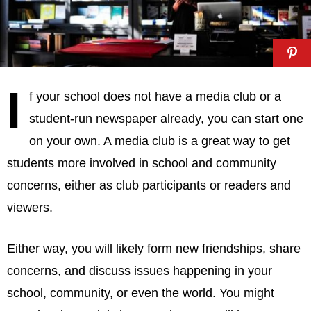
I
f your school does not have a media club or a
student-run newspaper already, you can start one
on your own. A media club is a great way to get
students more involved in school and community
concerns, either as club participants or readers and
viewers.
Either way, you will likely form new friendships, share
concerns, and discuss issues happening in your
school, community, or even the world. You might