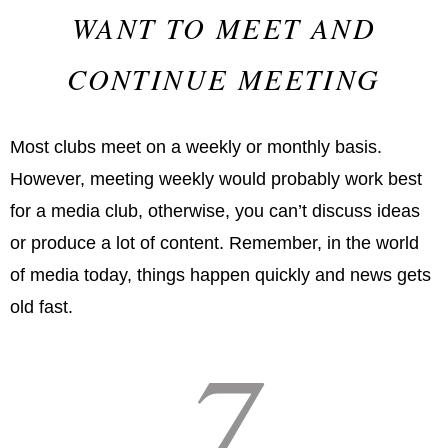
WANT TO MEET AND
CONTINUE MEETING
Most clubs meet on a weekly or monthly basis.
However, meeting weekly would probably work best
for a media club, otherwise, you can’t discuss ideas
or produce a lot of content. Remember, in the world
of media today, things happen quickly and news gets
old fast.
7