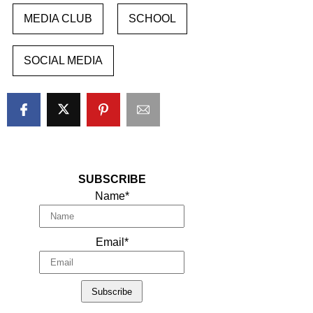
MEDIA CLUB
SCHOOL
SOCIAL MEDIA
SUBSCRIBE
Name*
Email*