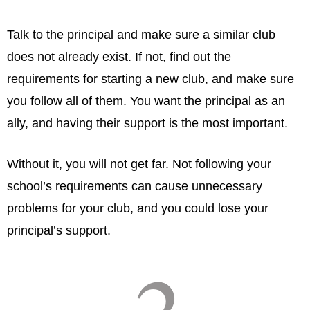
Talk to the principal and make sure a similar club
does not already exist. If not, find out the
requirements for starting a new club, and make sure
you follow all of them. You want the principal as an
ally, and having their support is the most important.
Without it, you will not get far. Not following your
school’s requirements can cause unnecessary
problems for your club, and you could lose your
principal’s support.
2