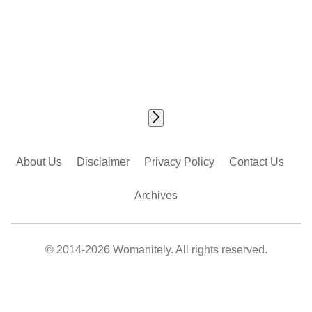
About Us
Disclaimer
Privacy Policy
Contact Us
Archives
© 2014-2026 Womanitely. All rights reserved.