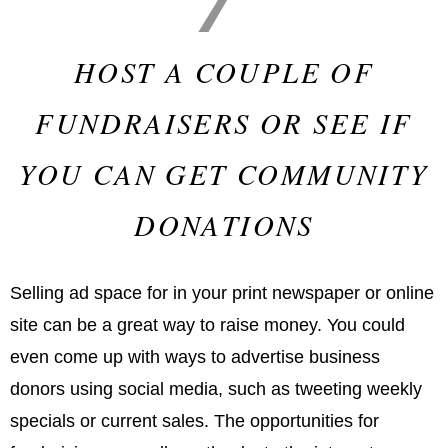
HOST A COUPLE OF
FUNDRAISERS OR SEE IF
YOU CAN GET COMMUNITY
DONATIONS
Selling ad space for in your print newspaper or online
site can be a great way to raise money. You could
even come up with ways to advertise business
donors using social media, such as tweeting weekly
specials or current sales. The opportunities for