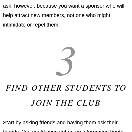
ask, however, because you want a sponsor who will
help attract new members, not one who might
intimidate or repel them.
3
FIND OTHER STUDENTS TO
JOIN THE CLUB
Start by asking friends and having them ask their