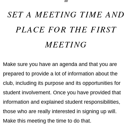
SET A MEETING TIME AND
PLACE FOR THE FIRST
MEETING
Make sure you have an agenda and that you are
prepared to provide a lot of information about the
club, including its purpose and its opportunities for
student involvement. Once you have provided that
information and explained student responsibilities,
those who are really interested in signing up will.
Make this meeting the time to do that.