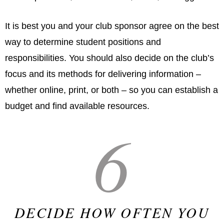
It is best you and your club sponsor agree on the best
way to determine student positions and
responsibilities. You should also decide on the club’s
focus and its methods for delivering information –
whether online, print, or both – so you can establish a
budget and find available resources.
6
DECIDE HOW OFTEN YOU