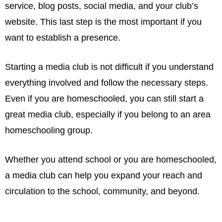
service, blog posts, social media, and your club’s
website. This last step is the most important if you
want to establish a presence.
Starting a media club is not difficult if you understand
everything involved and follow the necessary steps.
Even if you are homeschooled, you can still start a
great media club, especially if you belong to an area
homeschooling group.
Whether you attend school or you are homeschooled,
a media club can help you expand your reach and
circulation to the school, community, and beyond.