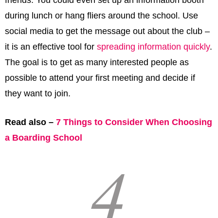
friends. You could even set up an information booth
during lunch or hang fliers around the school. Use
social media to get the message out about the club –
it is an effective tool for
spreading information quickly
.
The goal is to get as many interested people as
possible to attend your first meeting and decide if
they want to join.
Read also –
7 Things to Consider When Choosing
a Boarding School
4