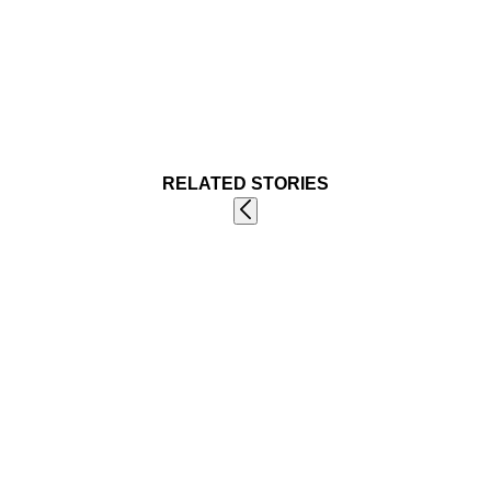
RELATED STORIES