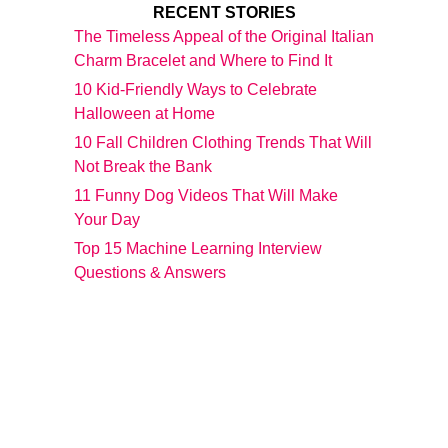
RECENT STORIES
The Timeless Appeal of the Original Italian
Charm Bracelet and Where to Find It
10 Kid-Friendly Ways to Celebrate
Halloween at Home
10 Fall Children Clothing Trends That Will
Not Break the Bank
11 Funny Dog Videos That Will Make
Your Day
Top 15 Machine Learning Interview
Questions & Answers