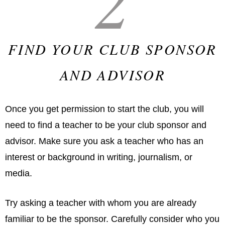
FIND YOUR CLUB SPONSOR
AND ADVISOR
Once you get permission to start the club, you will
need to find a teacher to be your club sponsor and
advisor. Make sure you ask a teacher who has an
interest or background in writing, journalism, or
media.
Try asking a teacher with whom you are already
familiar to be the sponsor. Carefully consider who you