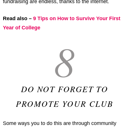
fundraising are endless, thanks to the internet.
Read also –
9 Tips on How to Survive Your First
Year of College
8
DO NOT FORGET TO
PROMOTE YOUR CLUB
Some ways you to do this are through community