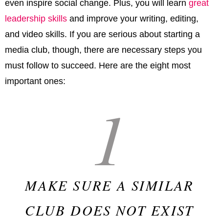
even inspire social change. Plus, you will learn
great
leadership skills
and improve your writing, editing,
and video skills. If you are serious about starting a
media club, though, there are necessary steps you
must follow to succeed. Here are the eight most
important ones:
1
MAKE SURE A SIMILAR
CLUB DOES NOT EXIST