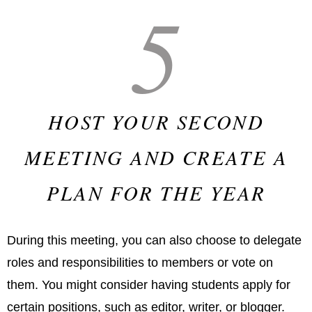
5
HOST YOUR SECOND
MEETING AND CREATE A
PLAN FOR THE YEAR
During this meeting, you can also choose to delegate
roles and responsibilities to members or vote on
them. You might consider having students apply for
certain positions, such as editor, writer, or blogger.