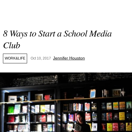
8 Ways to Start a School Media
Club
Jennifer Houston
WORK&LIFE
Oct 10, 2017