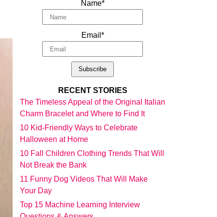
Name*
Email*
RECENT STORIES
The Timeless Appeal of the Original Italian
Charm Bracelet and Where to Find It
10 Kid-Friendly Ways to Celebrate
Halloween at Home
10 Fall Children Clothing Trends That Will
Not Break the Bank
11 Funny Dog Videos That Will Make
Your Day
Top 15 Machine Learning Interview
Questions & Answers