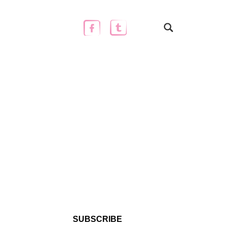
SUBSCRIBE