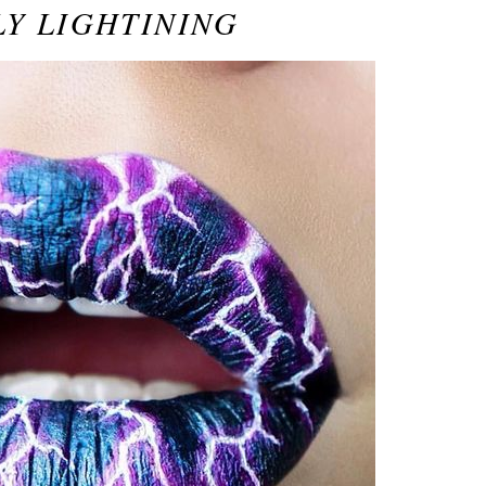
Y LIGHTINING