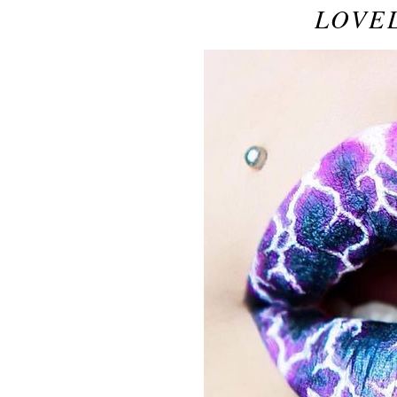
LOVEL