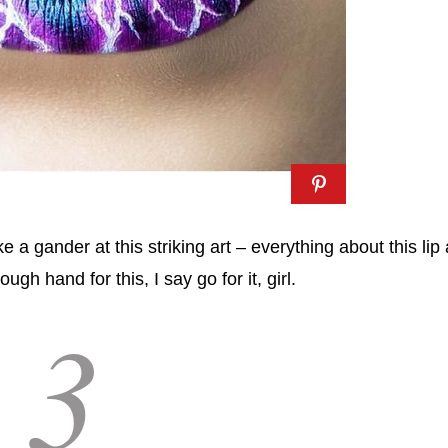
ke a gander at this striking art – everything about this lip 
ugh hand for this, I say go for it, girl.
3