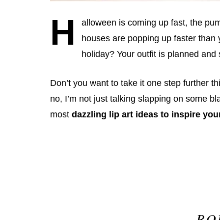
H
alloween is coming up fast, the pu
houses are popping up faster than y
holiday? Your outfit is planned an
Don’t you want to take it one step further t
no, I’m not just talking slapping on some bla
most
dazzling lip art ideas to inspire yo
BO