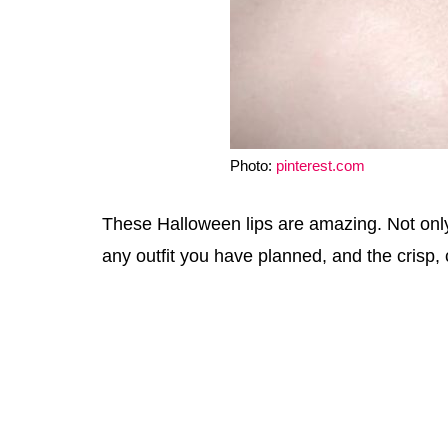
Photo:
pinterest.com
These Halloween lips are amazing. Not only a
any outfit you have planned, and the crisp, cl