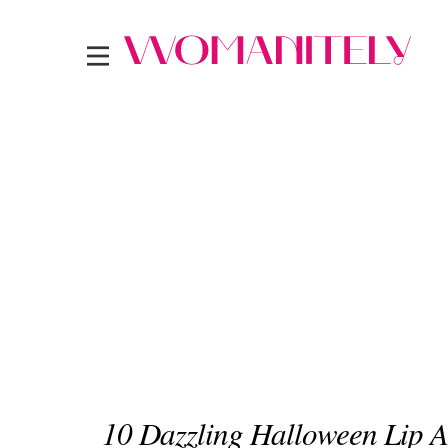
10 Dazzling Halloween Lip A