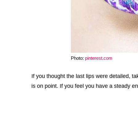
Photo:
pinterest.com
If you thought the last lips were detailed, ta
is on point. If you feel you have a steady eno