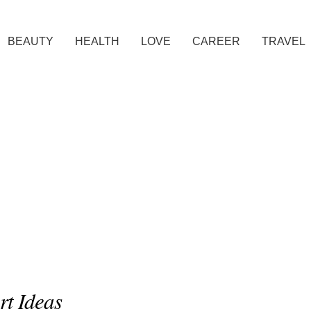
BEAUTY
HEALTH
LOVE
CAREER
TRAVEL
rt Ideas