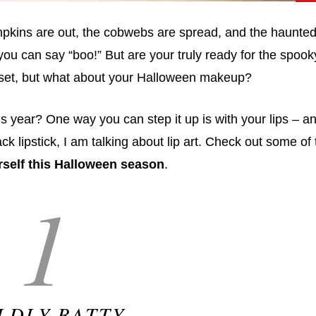
mpkins are out, the cobwebs are spread, and the haunte
ou can say “boo!” But are your truly ready for the spook
d set, but what about your Halloween makeup?
his year? One way you can step it up is with your lips – a
ck lipstick, I am talking about lip art. Check out some of
urself this Halloween season
.
1
LDLY BATTY