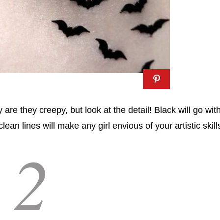
re they creepy, but look at the detail! Black will go wit
ean lines will make any girl envious of your artistic skill
2