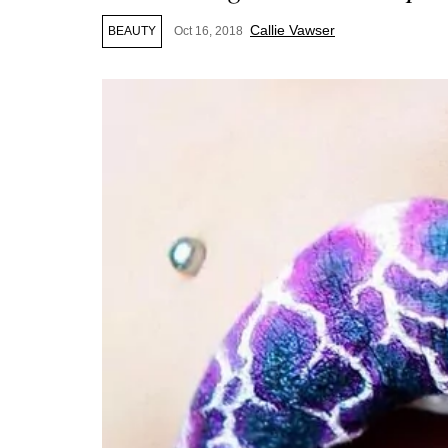
Callie Vawser
BEAUTY
Oct 16, 2018