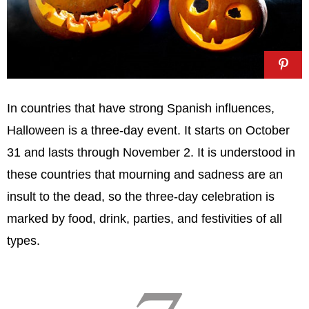
In countries that have strong Spanish influences,
Halloween is a three-day event. It starts on October
31 and lasts through November 2. It is understood in
these countries that mourning and sadness are an
insult to the dead, so the three-day celebration is
marked by food, drink, parties, and festivities of all
types.