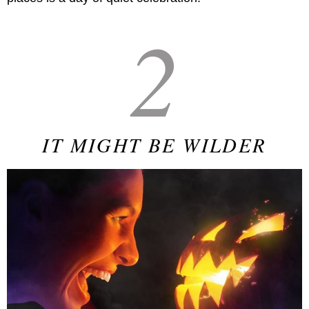
2
IT MIGHT BE WILDER