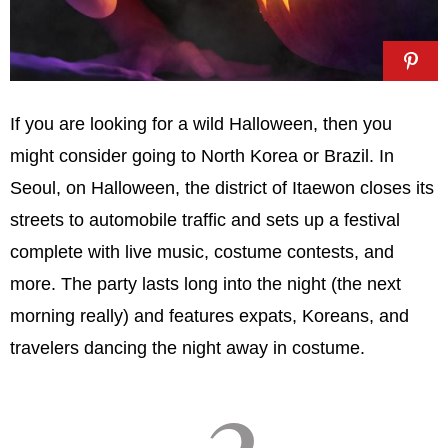
If you are looking for a wild Halloween, then you
might consider going to North Korea or Brazil. In
Seoul, on Halloween, the district of Itaewon closes its
streets to automobile traffic and sets up a festival
complete with live music, costume contests, and
more. The party lasts long into the night (the next
morning really) and features expats, Koreans, and
travelers dancing the night away in costume.