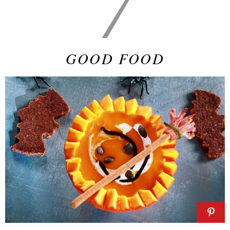
7
GOOD FOOD