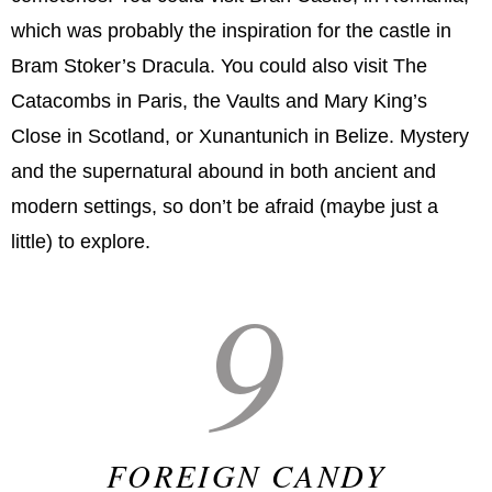
which was probably the inspiration for the castle in
Bram Stoker’s Dracula. You could also visit The
Catacombs in Paris, the Vaults and Mary King’s
Close in Scotland, or Xunantunich in Belize. Mystery
and the supernatural abound in both ancient and
modern settings, so don’t be afraid (maybe just a
little) to explore.
9
FOREIGN CANDY