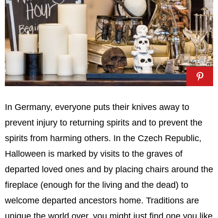
In Germany, everyone puts their knives away to
prevent injury to returning spirits and to prevent the
spirits from harming others. In the Czech Republic,
Halloween is marked by visits to the graves of
departed loved ones and by placing chairs around the
fireplace (enough for the living and the dead) to
welcome departed ancestors home. Traditions are
unique the world over, you might just find one you like