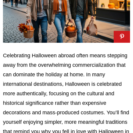
Celebrating Halloween abroad often means stepping
away from the overwhelming commercialization that
can dominate the holiday at home. In many
international destinations, Halloween is celebrated
more authentically, focusing on the cultural and
historical significance rather than expensive
decorations and mass-produced costumes. You’ll find
yourself enjoying simpler, more meaningful traditions
that remind you why you fell in love with Halloween in