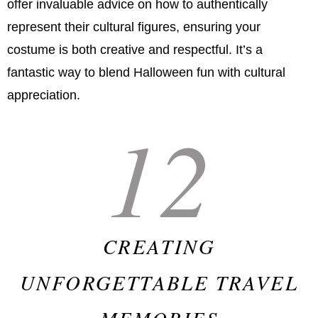
offer invaluable advice on how to authentically
represent their cultural figures, ensuring your
costume is both creative and respectful. It’s a
fantastic way to blend Halloween fun with cultural
appreciation.
12
CREATING
UNFORGETTABLE TRAVEL