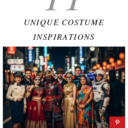
UNIQUE COSTUME
INSPIRATIONS