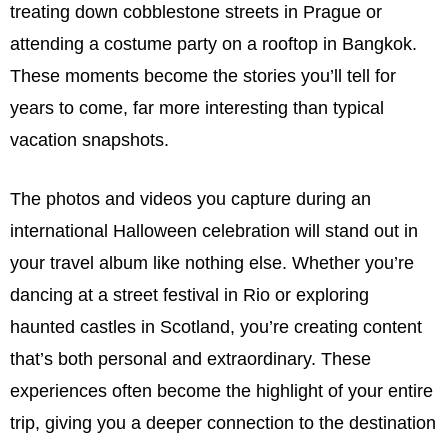
treating down cobblestone streets in Prague or
attending a costume party on a rooftop in Bangkok.
These moments become the stories you’ll tell for
years to come, far more interesting than typical
vacation snapshots.
The photos and videos you capture during an
international Halloween celebration will stand out in
your travel album like nothing else. Whether you’re
dancing at a street festival in Rio or exploring
haunted castles in Scotland, you’re creating content
that’s both personal and extraordinary. These
experiences often become the highlight of your entire
trip, giving you a deeper connection to the destination