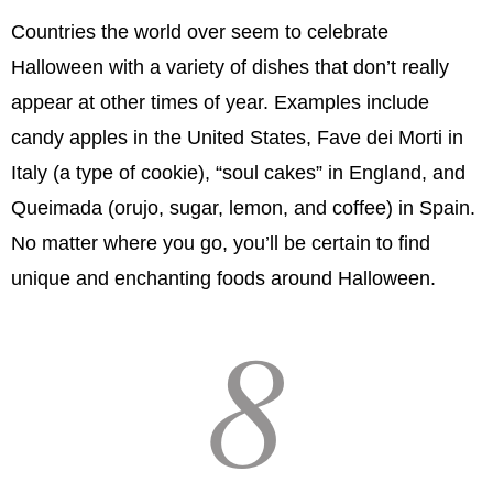
Countries the world over seem to celebrate
Halloween with a variety of dishes that don’t really
appear at other times of year. Examples include
candy apples in the United States, Fave dei Morti in
Italy (a type of cookie), “soul cakes” in England, and
Queimada (orujo, sugar, lemon, and coffee) in Spain.
No matter where you go, you’ll be certain to find
unique and enchanting foods around Halloween.
8