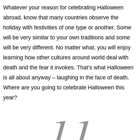
Whatever your reason for celebrating Halloween
abroad, know that many countries observe the
holiday with festivities of one type or another. Some
will be very similar to your own traditions and some
will be very different. No matter what, you will enjoy
learning how other cultures around world deal with
death and the fear it invokes. That’s what Halloween
is all about anyway – laughing in the face of death.
Where are you going to celebrate Halloween this
year?
11