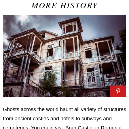
MORE HISTORY
Ghosts across the world haunt all variety of structures
from ancient castles and hotels to subways and
cemeteries. You could visit Bran Castle, in Romania,