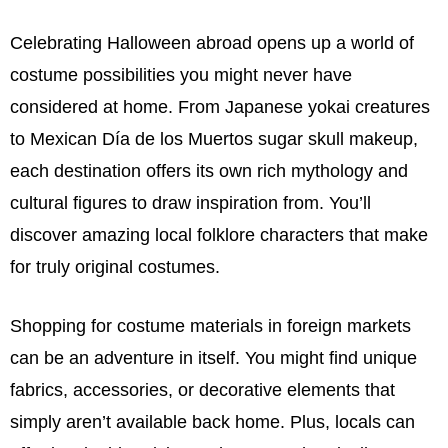
Celebrating Halloween abroad opens up a world of
costume possibilities you might never have
considered at home. From Japanese yokai creatures
to Mexican Día de los Muertos sugar skull makeup,
each destination offers its own rich mythology and
cultural figures to draw inspiration from. You’ll
discover amazing local folklore characters that make
for truly original costumes.
Shopping for costume materials in foreign markets
can be an adventure in itself. You might find unique
fabrics, accessories, or decorative elements that
simply aren’t available back home. Plus, locals can