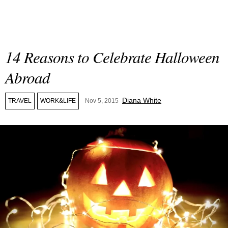
14 Reasons to Celebrate Halloween
Abroad
Diana White
TRAVEL
WORK&LIFE
Nov 5, 2015