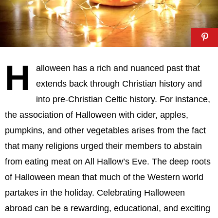
H
alloween has a rich and nuanced past that
extends back through Christian history and
into pre-Christian Celtic history. For instance,
the association of Halloween with cider, apples,
pumpkins, and other vegetables arises from the fact
that many religions urged their members to abstain
from eating meat on All Hallow’s Eve. The deep roots
of Halloween mean that much of the Western world
partakes in the holiday. Celebrating Halloween
abroad can be a rewarding, educational, and exciting