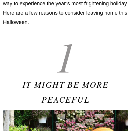
way to experience the year’s most frightening holiday.
Here are a few reasons to consider leaving home this
Halloween.
1
IT MIGHT BE MORE
PEACEFUL