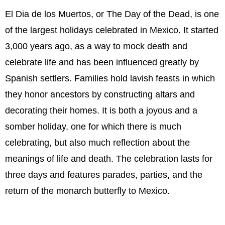
El Dia de los Muertos, or The Day of the Dead, is one
of the largest holidays celebrated in Mexico. It started
3,000 years ago, as a way to mock death and
celebrate life and has been influenced greatly by
Spanish settlers. Families hold lavish feasts in which
they honor ancestors by constructing altars and
decorating their homes. It is both a joyous and a
somber holiday, one for which there is much
celebrating, but also much reflection about the
meanings of life and death. The celebration lasts for
three days and features parades, parties, and the
return of the monarch butterfly to Mexico.