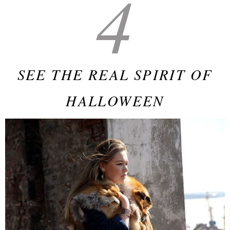
4
SEE THE REAL SPIRIT OF
HALLOWEEN