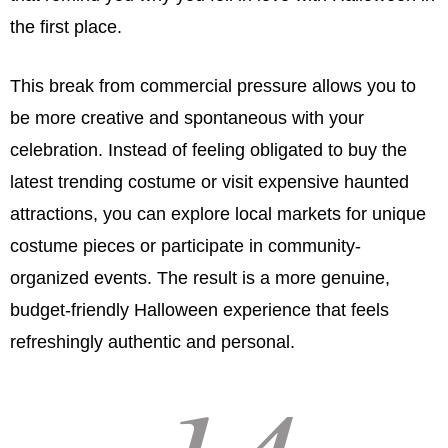
the first place.
This break from commercial pressure allows you to
be more creative and spontaneous with your
celebration. Instead of feeling obligated to buy the
latest trending costume or visit expensive haunted
attractions, you can explore local markets for unique
costume pieces or participate in community-
organized events. The result is a more genuine,
budget-friendly Halloween experience that feels
refreshingly authentic and personal.