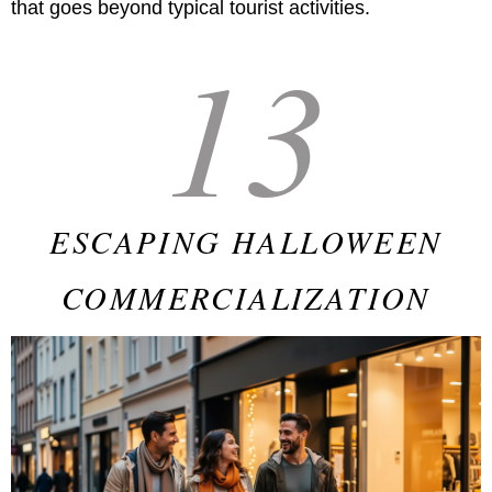
that goes beyond typical tourist activities.
13
ESCAPING HALLOWEEN
COMMERCIALIZATION