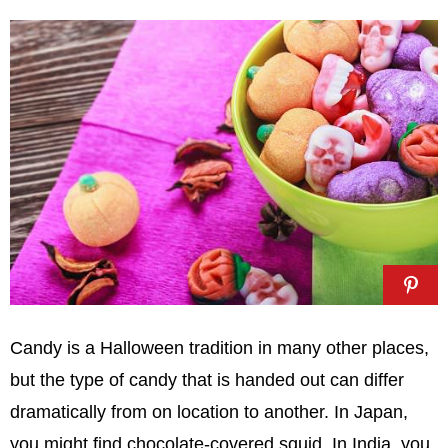
Candy is a Halloween tradition in many other places,
but the type of candy that is handed out can differ
dramatically from on location to another. In Japan,
you might find chocolate-covered squid. In India, you