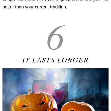
better than your current tradition.
6
IT LASTS LONGER