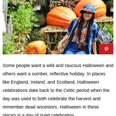
Some people want a wild and raucous Halloween and
others want a somber, reflective holiday. In places
like England, Ireland, and Scotland, Halloween
celebrations date back to the Celtic period when the
day was used to both celebrate the harvest and
remember dead ancestors. Halloween in these
places is a day of quiet celebration.