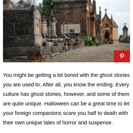
You might be getting a bit bored with the ghost stories
you are used to. After all, you know the ending. Every
culture has ghost stories, however, and some of them
are quite unique. Halloween can be a great time to let
your foreign companions scare you half to death with
their own unique tales of horror and suspense.