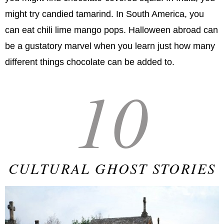
might try candied tamarind. In South America, you
can eat chili lime mango pops. Halloween abroad can
be a gustatory marvel when you learn just how many
different things chocolate can be added to.
10
CULTURAL GHOST STORIES