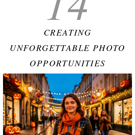
14
CREATING
UNFORGETTABLE PHOTO
OPPORTUNITIES