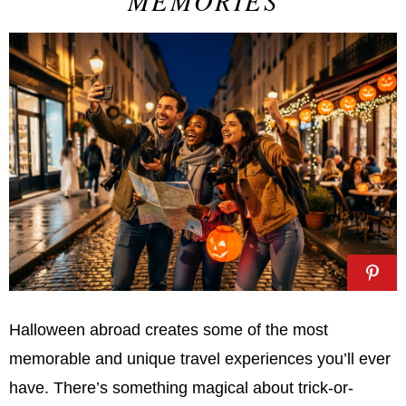
MEMORIES
Halloween abroad creates some of the most
memorable and unique travel experiences you’ll ever
have. There’s something magical about trick-or-