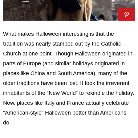
What makes Halloween interesting is that the
tradition was nearly stamped out by the Catholic
Church at one point. Though Halloween originated in
parts of Europe (and similar holidays originated in
places like China and South America), many of the
older traditions have been lost. It took the irreverent
inhabitants of the “New World” to rekindle the holiday.
Now, places like Italy and France actually celebrate
“American-style” Halloween better than Americans
do.