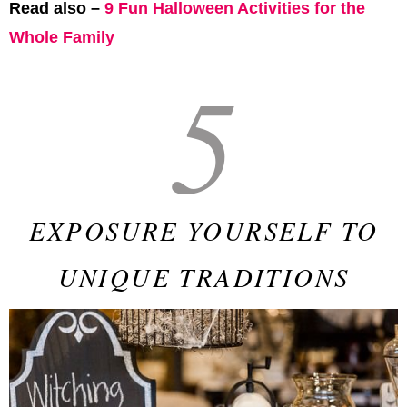
Read also –
9 Fun Halloween Activities for the
Whole Family
5
EXPOSURE YOURSELF TO
UNIQUE TRADITIONS