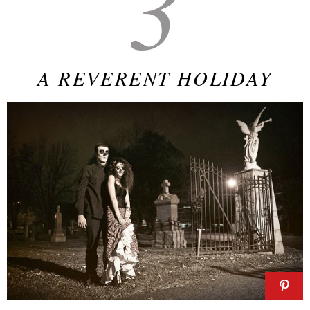
3
A REVERENT HOLIDAY