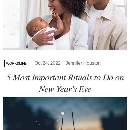
Oct 24, 2022
Jennifer Houston
WORK&LIFE
5 Most Important Rituals to Do on
New Year’s Eve