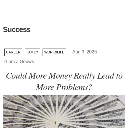
Success
Aug 3, 2026
CAREER
FAMILY
WORK&LIFE
Bianca Gouws
Could More Money Really Lead to
More Problems?