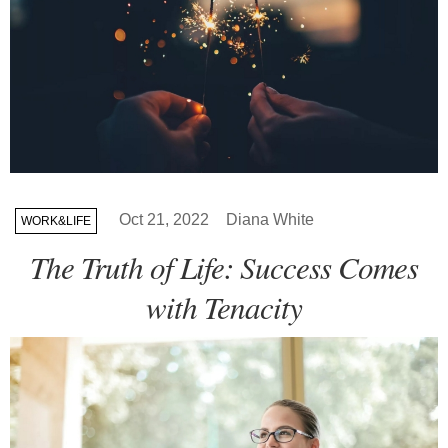
Oct 21, 2022
Diana White
WORK&LIFE
The Truth of Life: Success Comes
with Tenacity