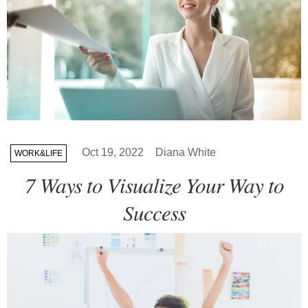
Oct 19, 2022
Diana White
WORK&LIFE
7 Ways to Visualize Your Way to
Success