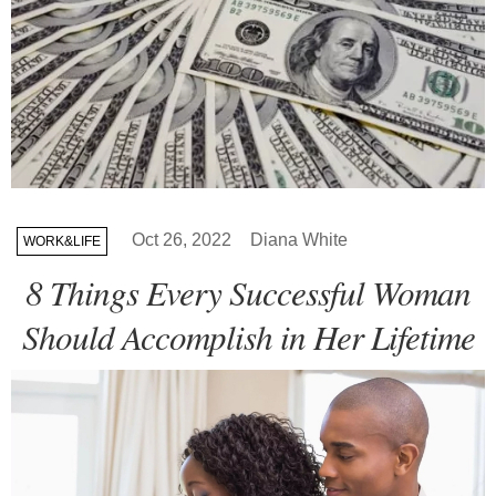
Oct 26, 2022
Diana White
WORK&LIFE
8 Things Every Successful Woman
Should Accomplish in Her Lifetime