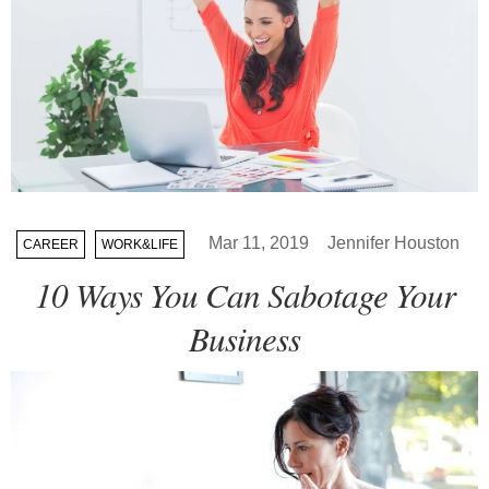
Mar 11, 2019
Jennifer Houston
CAREER
WORK&LIFE
10 Ways You Can Sabotage Your
Business