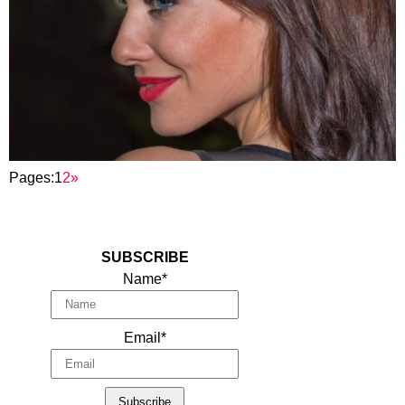
Pages:
1
2
»
SUBSCRIBE
Name*
Email*