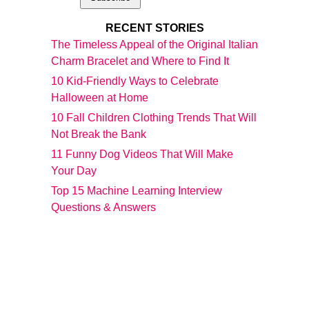
RECENT STORIES
The Timeless Appeal of the Original Italian
Charm Bracelet and Where to Find It
10 Kid-Friendly Ways to Celebrate
Halloween at Home
10 Fall Children Clothing Trends That Will
Not Break the Bank
11 Funny Dog Videos That Will Make
Your Day
Top 15 Machine Learning Interview
Questions & Answers