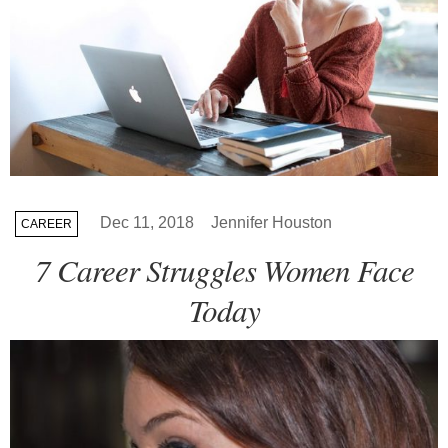
Dec 11, 2018
Jennifer Houston
CAREER
7 Career Struggles Women Face
Today