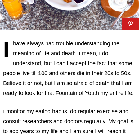
I
have always had trouble understanding the
meaning of life and death. I mean, I do
understand, but I can’t accept the fact that some
people live till 100 and others die in their 20s to 50s.
Believe it or not, but I am so afraid of death that I am
ready to look for that Fountain of Youth my entire life.
I monitor my eating habits, do regular exercise and
consult researchers and doctors regularly. My goal is
to add years to my life and I am sure I will reach it