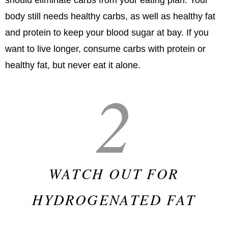
body still needs healthy carbs, as well as healthy fat
and protein to keep your blood sugar at bay. If you
want to live longer, consume carbs with protein or
healthy fat, but never eat it alone.
2
WATCH OUT FOR
HYDROGENATED FAT