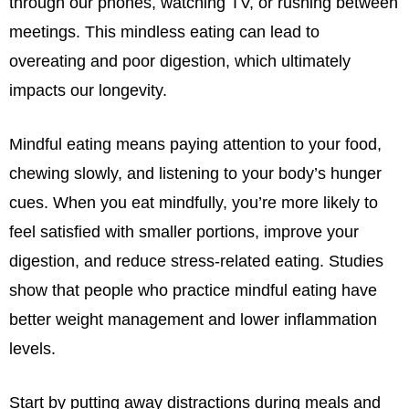
through our phones, watching TV, or rushing between
meetings. This mindless eating can lead to
overeating and poor digestion, which ultimately
impacts our longevity.
Mindful eating means paying attention to your food,
chewing slowly, and listening to your body’s hunger
cues. When you eat mindfully, you’re more likely to
feel satisfied with smaller portions, improve your
digestion, and reduce stress-related eating. Studies
show that people who practice mindful eating have
better weight management and lower inflammation
levels.
Start by putting away distractions during meals and