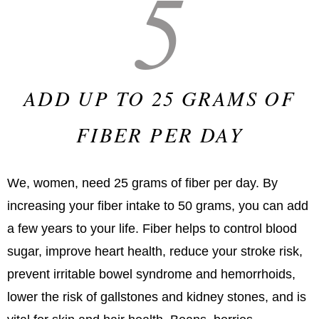
5
ADD UP TO 25 GRAMS OF
FIBER PER DAY
We, women, need 25 grams of fiber per day. By
increasing your fiber intake to 50 grams, you can add
a few years to your life. Fiber helps to control blood
sugar, improve heart health, reduce your stroke risk,
prevent irritable bowel syndrome and hemorrhoids,
lower the risk of gallstones and kidney stones, and is