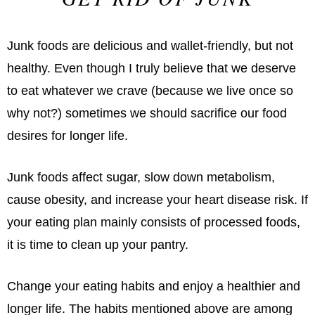
Junk foods are delicious and wallet-friendly, but not
healthy. Even though I truly believe that we deserve
to eat whatever we crave (because we live once so
why not?) sometimes we should sacrifice our food
desires for longer life.
Junk foods affect sugar, slow down metabolism,
cause obesity, and increase your heart disease risk. If
your eating plan mainly consists of processed foods,
it is time to clean up your pantry.
Change your eating habits and enjoy a healthier and
longer life. The habits mentioned above are among