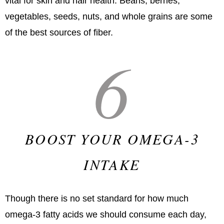
vital for skin and hair health. Beans, berries,
vegetables, seeds, nuts, and whole grains are some
of the best sources of fiber.
6
BOOST YOUR OMEGA-3
INTAKE
Though there is no set standard for how much
omega-3 fatty acids we should consume each day,