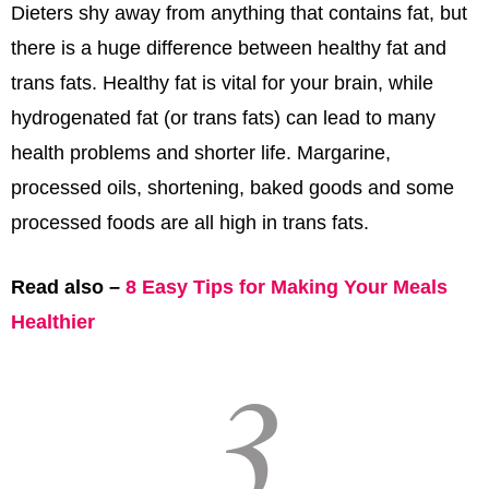
Dieters shy away from anything that contains fat, but
there is a huge difference between healthy fat and
trans fats. Healthy fat is vital for your brain, while
hydrogenated fat (or trans fats) can lead to many
health problems and shorter life. Margarine,
processed oils, shortening, baked goods and some
processed foods are all high in trans fats.
Read also –
8 Easy Tips for Making Your Meals
Healthier
3