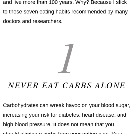
and live more than 100 years. Why? Because I stick
to these seven eating habits recommended by many
doctors and researchers.
1
NEVER EAT CARBS ALONE
Carbohydrates can wreak havoc on your blood sugar,
increasing your risk for diabetes, heart disease, and
high blood pressure. It does not mean that you
should eliminate carbs from your eating plan. Your