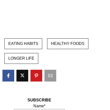
EATING HABITS
HEALTHY FOODS
LONGER LIFE
SUBSCRIBE
Name*