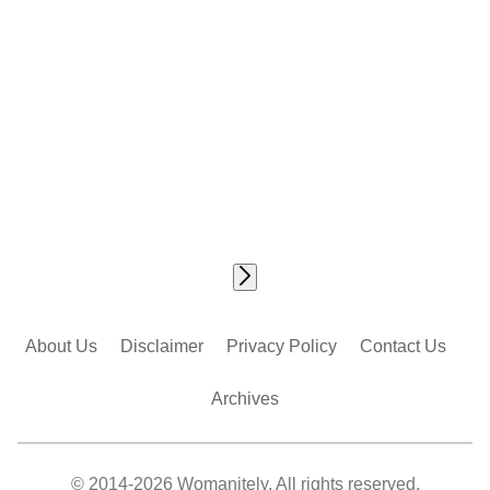
About Us
Disclaimer
Privacy Policy
Contact Us
Archives
© 2014-2026 Womanitely. All rights reserved.