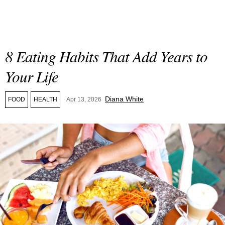
8 Eating Habits That Add Years to
Your Life
Diana White
FOOD
HEALTH
Apr 13, 2026