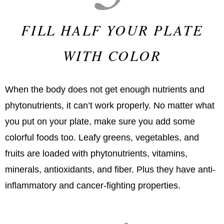
FILL HALF YOUR PLATE
WITH COLOR
When the body does not get enough nutrients and
phytonutrients, it can’t work properly. No matter what
you put on your plate, make sure you add some
colorful foods too. Leafy greens, vegetables, and
fruits are loaded with phytonutrients, vitamins,
minerals, antioxidants, and fiber. Plus they have anti-
inflammatory and cancer-fighting properties.