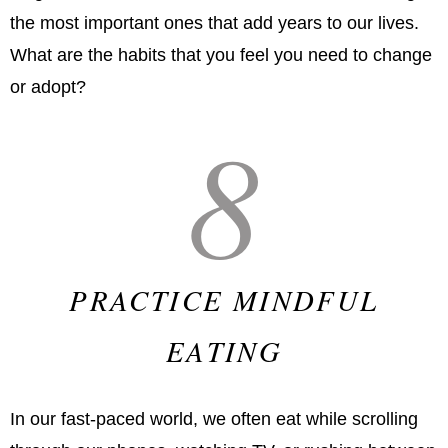
the most important ones that add years to our lives.
What are the habits that you feel you need to change
or adopt?
8
PRACTICE MINDFUL
EATING
In our fast-paced world, we often eat while scrolling