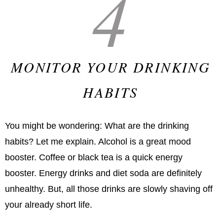
4
MONITOR YOUR DRINKING
HABITS
You might be wondering: What are the drinking
habits? Let me explain. Alcohol is a great mood
booster. Coffee or black tea is a quick energy
booster. Energy drinks and diet soda are definitely
unhealthy. But, all those drinks are slowly shaving off
your already short life.