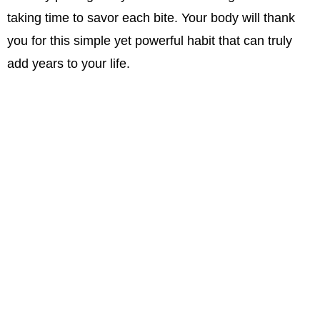
taking time to savor each bite. Your body will thank
you for this simple yet powerful habit that can truly
add years to your life.