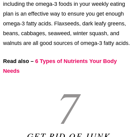
including the omega-3 foods in your weekly eating
plan is an effective way to ensure you get enough
omega-3 fatty acids. Flaxseeds, dark leafy greens,
beans, cabbages, seaweed, winter squash, and
walnuts are all good sources of omega-3 fatty acids.
Read also –
6 Types of Nutrients Your Body
Needs
7
GET RID OF JUNK