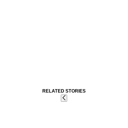
RELATED STORIES