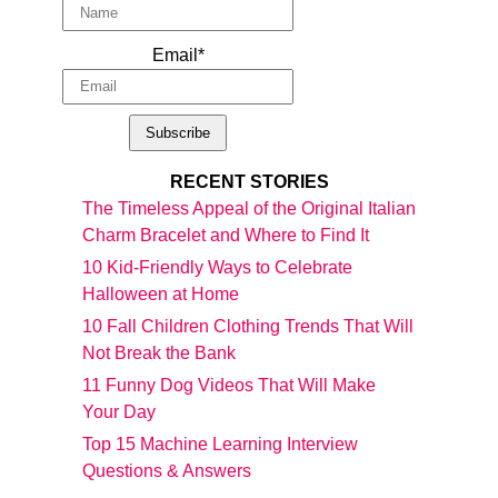
Email*
RECENT STORIES
The Timeless Appeal of the Original Italian
Charm Bracelet and Where to Find It
10 Kid-Friendly Ways to Celebrate
Halloween at Home
10 Fall Children Clothing Trends That Will
Not Break the Bank
11 Funny Dog Videos That Will Make
Your Day
Top 15 Machine Learning Interview
Questions & Answers