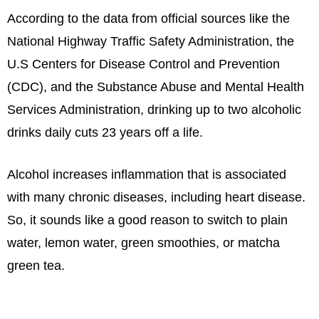
According to the data from official sources like the
National Highway Traffic Safety Administration, the
U.S Centers for Disease Control and Prevention
(CDC), and the Substance Abuse and Mental Health
Services Administration, drinking up to two alcoholic
drinks daily cuts 23 years off a life.
Alcohol increases inflammation that is associated
with many chronic diseases, including heart disease.
So, it sounds like a good reason to switch to plain
water, lemon water, green smoothies, or matcha
green tea.