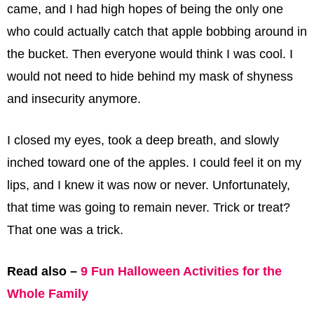
came, and I had high hopes of being the only one
who could actually catch that apple bobbing around in
the bucket. Then everyone would think I was cool. I
would not need to hide behind my mask of shyness
and insecurity anymore.
I closed my eyes, took a deep breath, and slowly
inched toward one of the apples. I could feel it on my
lips, and I knew it was now or never. Unfortunately,
that time was going to remain never. Trick or treat?
That one was a trick.
Read also –
9 Fun Halloween Activities for the
Whole Family