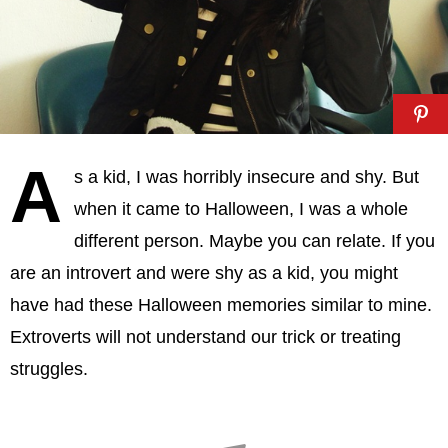
A
s a kid, I was horribly insecure and shy. But
when it came to Halloween, I was a whole
different person. Maybe you can relate. If you
are an introvert and were shy as a kid, you might
have had these Halloween memories similar to mine.
Extroverts will not understand our trick or treating
struggles.