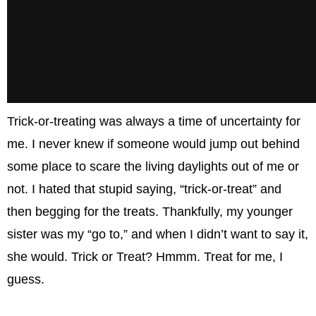
Trick-or-treating was always a time of uncertainty for
me. I never knew if someone would jump out behind
some place to scare the living daylights out of me or
not. I hated that stupid saying, “trick-or-treat” and
then begging for the treats. Thankfully, my younger
sister was my “go to,” and when I didn’t want to say it,
she would. Trick or Treat? Hmmm. Treat for me, I
guess.