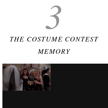
3
THE COSTUME CONTEST
MEMORY