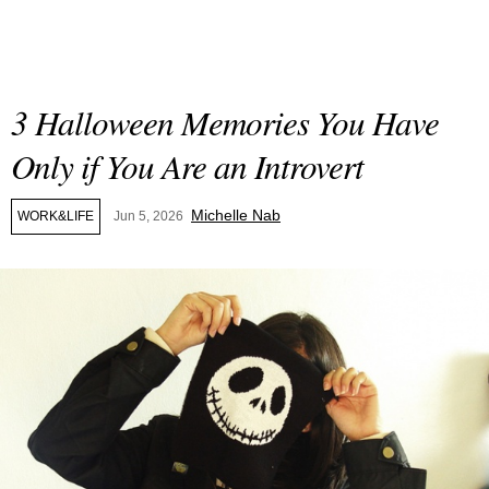
3 Halloween Memories You Have
Only if You Are an Introvert
Michelle Nab
WORK&LIFE
Jun 5, 2026