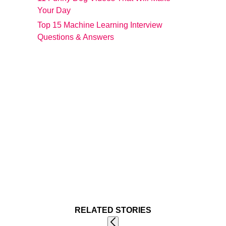
Your Day
Top 15 Machine Learning Interview
Questions & Answers
RELATED STORIES