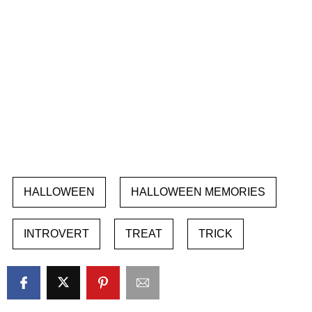
HALLOWEEN
HALLOWEEN MEMORIES
INTROVERT
TREAT
TRICK