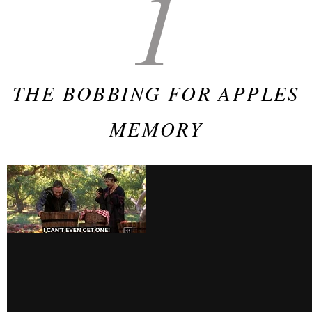
1
THE BOBBING FOR APPLES
MEMORY