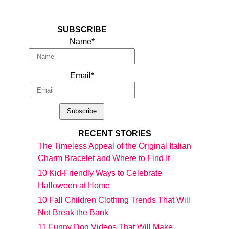
SUBSCRIBE
Name*
Email*
RECENT STORIES
The Timeless Appeal of the Original Italian
Charm Bracelet and Where to Find It
10 Kid-Friendly Ways to Celebrate
Halloween at Home
10 Fall Children Clothing Trends That Will
Not Break the Bank
11 Funny Dog Videos That Will Make