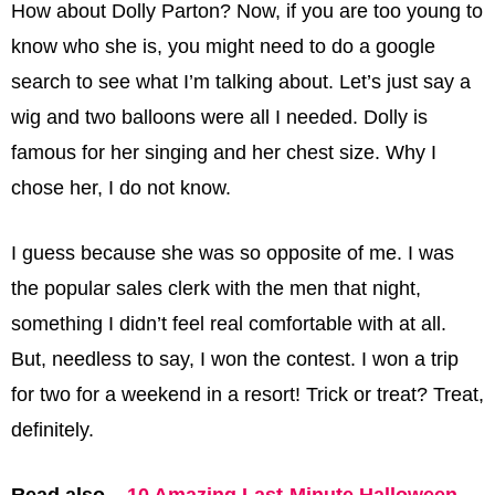
How about Dolly Parton? Now, if you are too young to
know who she is, you might need to do a google
search to see what I’m talking about. Let’s just say a
wig and two balloons were all I needed. Dolly is
famous for her singing and her chest size. Why I
chose her, I do not know.
I guess because she was so opposite of me. I was
the popular sales clerk with the men that night,
something I didn’t feel real comfortable with at all.
But, needless to say, I won the contest. I won a trip
for two for a weekend in a resort! Trick or treat? Treat,
definitely.