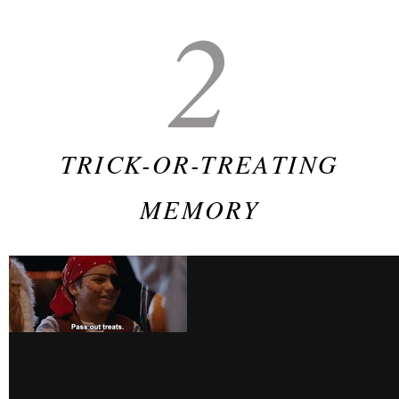
2
TRICK-OR-TREATING
MEMORY