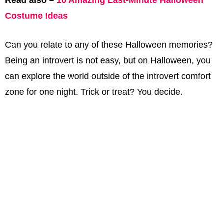
Read also –
10 Amazing Last-Minute Halloween
Costume Ideas
Can you relate to any of these Halloween memories?
Being an introvert is not easy, but on Halloween, you
can explore the world outside of the introvert comfort
zone for one night. Trick or treat? You decide.