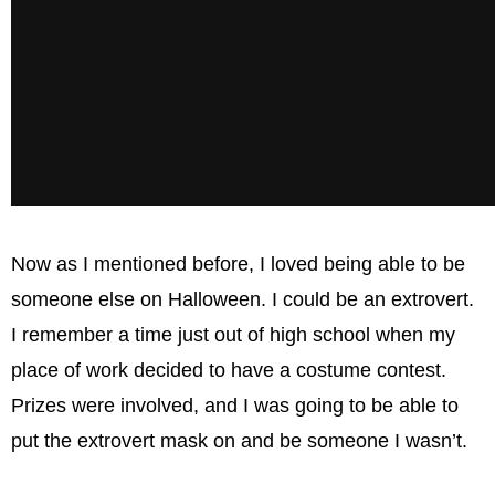
Now as I mentioned before, I loved being able to be
someone else on Halloween. I could be an extrovert.
I remember a time just out of high school when my
place of work decided to have a costume contest.
Prizes were involved, and I was going to be able to
put the extrovert mask on and be someone I wasn’t.