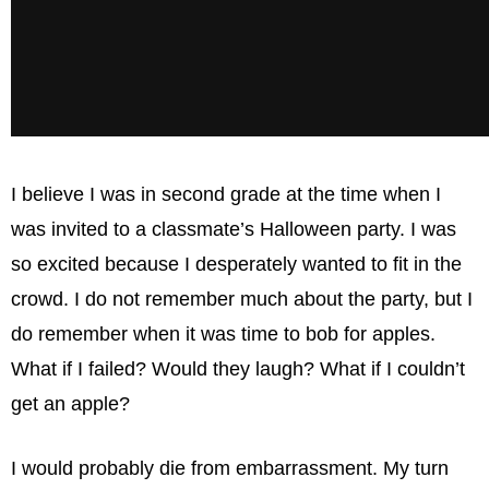
I believe I was in second grade at the time when I
was invited to a classmate’s Halloween party. I was
so excited because I desperately wanted to fit in the
crowd. I do not remember much about the party, but I
do remember when it was time to bob for apples.
What if I failed? Would they laugh? What if I couldn’t
get an apple?
I would probably die from embarrassment. My turn