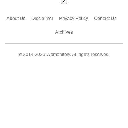
About Us
Disclaimer
Privacy Policy
Contact Us
Archives
© 2014-2026 Womanitely. All rights reserved.